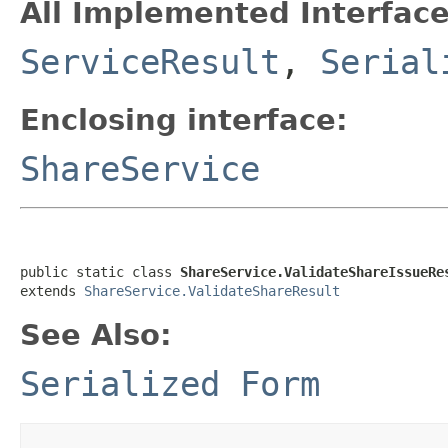
All Implemented Interface
ServiceResult
,
Serial
Enclosing interface:
ShareService
public static class 
ShareService.ValidateShareIssueRe
extends 
ShareService.ValidateShareResult
See Also:
Serialized Form