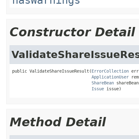
Constructor Detail
ValidateShareIssueRes
public ValidateShareIssueResult(
ErrorCollection
 err
ApplicationUser
 rem
ShareBean
 shareBean,
Issue
 issue)
Method Detail