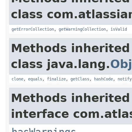
class com.atlassian
getErrorCollection
,
getWarningCollection
,
isValid
Methods inherited
class java.lang.
Obj
clone
,
equals
,
finalize
,
getClass
,
hashCode
,
notify
Methods inherited
interface com.atlas
hasWarnings