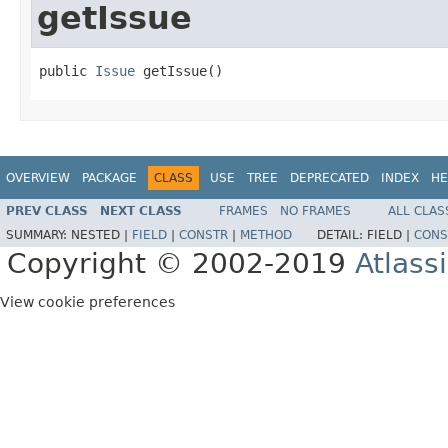
getIssue
public 
Issue
 getIssue()
OVERVIEW
PACKAGE
CLASS
USE
TREE
DEPRECATED
INDEX
HE
PREV CLASS
NEXT CLASS
FRAMES
NO FRAMES
ALL CLAS
SUMMARY:
NESTED |
FIELD
|
CONSTR
|
METHOD
DETAIL:
FIELD |
CONS
Copyright © 2002-2019
Atlass
View cookie preferences