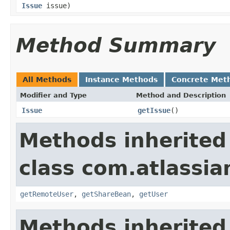
Issue
issue)
Method Summary
All Methods
Instance Methods
Concrete Met
Modifier and Type
Method and Description
Issue
getIssue
()
Methods inherited
class com.atlassian
getRemoteUser
,
getShareBean
,
getUser
Methods inherited