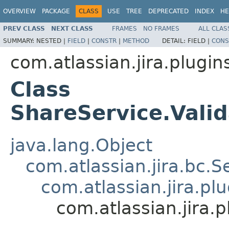
OVERVIEW
PACKAGE
CLASS
USE
TREE
DEPRECATED
INDEX
HE
PREV CLASS
NEXT CLASS
FRAMES
NO FRAMES
ALL CLAS
SUMMARY:
NESTED |
FIELD
|
CONSTR
|
METHOD
DETAIL:
FIELD |
CONS
com.atlassian.jira.plugin
Class
ShareService.Vali
java.lang.Object
com.atlassian.jira.bc.S
com.atlassian.jira.pl
com.atlassian.jira.