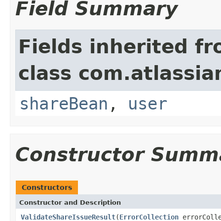
Field Summary
Fields inherited f
class com.atlassian
shareBean
,
user
Constructor Summ
Constructors
Constructor and Description
ValidateShareIssueResult
(
ErrorCollection
errorColl