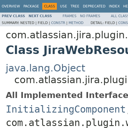
OVERVIEW
PACKAGE
CLASS
USE
TREE
DEPRECATED
INDEX
HE
PREV CLASS
NEXT CLASS
FRAMES
NO FRAMES
ALL CLAS
SUMMARY:
NESTED |
FIELD |
CONSTR
|
METHOD
DETAIL:
FIELD |
CONS
com.atlassian.jira.plugi
Class JiraWebReso
java.lang.Object
com.atlassian.jira.plu
All Implemented Interface
InitializingComponent
com.atlassian.plugin.