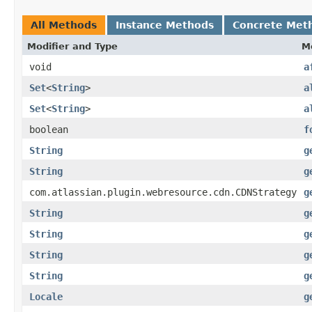
All Methods
Instance Methods
Concrete Met
Modifier and Type
M
void
a
Set
<
String
>
a
Set
<
String
>
a
boolean
f
String
g
String
g
com.atlassian.plugin.webresource.cdn.CDNStrategy
g
String
g
String
g
String
g
String
g
Locale
g