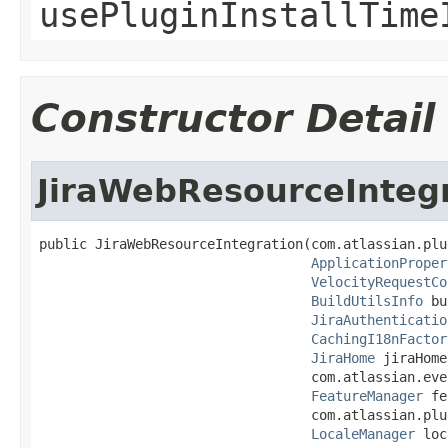
usePluginInstallTime
Constructor Detail
JiraWebResourceInteg
public JiraWebResourceIntegration(com.atlassian.plu
ApplicationProper
VelocityRequestCo
BuildUtilsInfo
 bu
JiraAuthenticatio
CachingI18nFactor
JiraHome
 jiraHome,
                                  com.atlassian.eve
FeatureManager
 fe
                                  com.atlassian.plu
LocaleManager
 loc