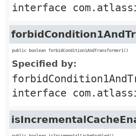
interface
com.atlass
forbidCondition1AndT
public boolean forbidCondition1AndTransformer1()
Specified by:
forbidCondition1AndT
interface
com.atlass
isIncrementalCacheEn
public boolean isIncrementalCacheEnabled()