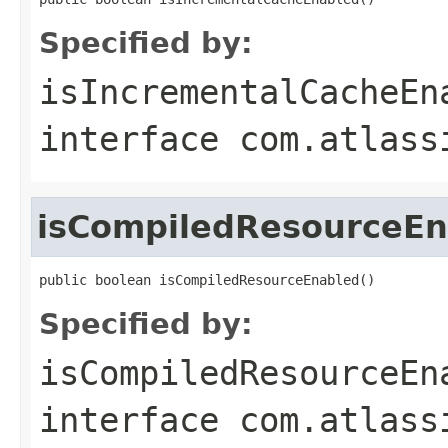
Specified by:
isIncrementalCacheEn
interface
com.atlass
isCompiledResourceEn
public boolean isCompiledResourceEnabled()
Specified by:
isCompiledResourceEn
interface
com.atlass