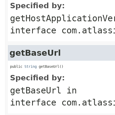
Specified by:
getHostApplicationVe
interface
com.atlass
getBaseUrl
public 
String
 getBaseUrl()
Specified by:
getBaseUrl
in
interface
com.atlass