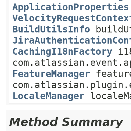
ApplicationProperties
VelocityRequestContex
BuildUtilsInfo
buildU
JiraAuthenticationCon
CachingI18nFactory
i1
com.atlassian.event.a
FeatureManager
featur
com.atlassian.plugin.
LocaleManager
localeM
Method Summary