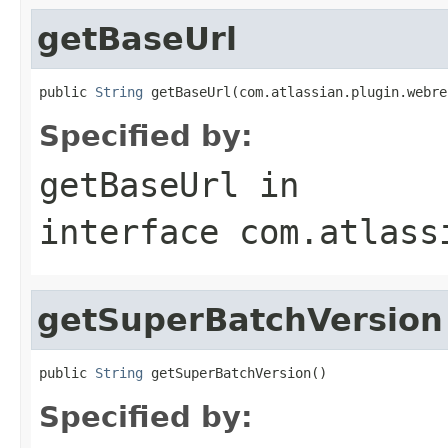
getBaseUrl
public 
String
 getBaseUrl(com.atlassian.plugin.webre
Specified by:
getBaseUrl
in
interface
com.atlass
getSuperBatchVersion
public 
String
 getSuperBatchVersion()
Specified by: