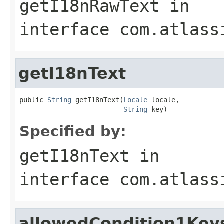
getI18nRawText
in
interface
com.atlass
getI18nText
public 
String
 getI18nText(
Locale
 locale,

String
 key)
Specified by:
getI18nText
in
interface
com.atlass
allowedCondition1Key