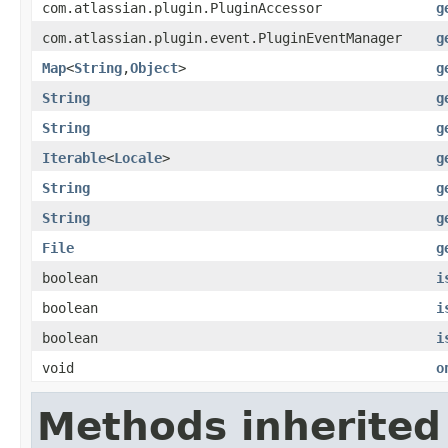
com.atlassian.plugin.PluginAccessor
g
com.atlassian.plugin.event.PluginEventManager
g
Map
<
String
,
Object
>
g
String
g
String
g
Iterable
<
Locale
>
g
String
g
String
g
File
g
boolean
i
boolean
i
boolean
i
void
o
Methods inherited