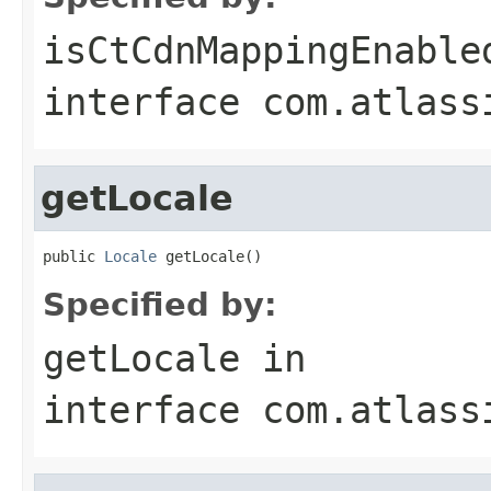
isCtCdnMappingEnable
interface
com.atlass
getLocale
public 
Locale
 getLocale()
Specified by:
getLocale
in
interface
com.atlass