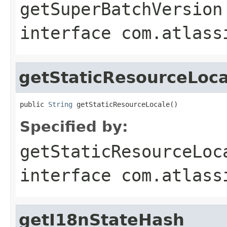
getSuperBatchVersion
interface
com.atlass
getStaticResourceLoca
public 
String
 getStaticResourceLocale()
Specified by:
getStaticResourceLoc
interface
com.atlass
getI18nStateHash