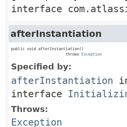
interface
com.atlass
afterInstantiation
public void afterInstantiation()

                        throws 
Exception
Specified by:
afterInstantiation
i
interface
Initializi
Throws:
Exception