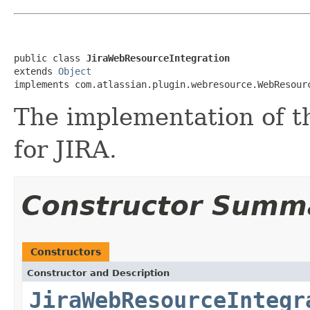
public class 
JiraWebResourceIntegration
extends 
Object
implements com.atlassian.plugin.webresource.WebResour
The implementation of 
for JIRA.
Constructor Summ
Constructors
Constructor and Description
JiraWebResourceIntegr