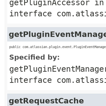
getPluginAccessor
in
interface
com.atlass
getPluginEventManag
public com.atlassian.plugin.event.PluginEventManage
Specified by:
getPluginEventManage
interface
com.atlass
getRequestCache