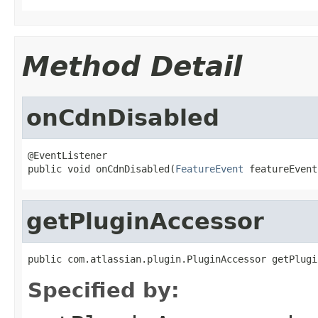
Method Detail
onCdnDisabled
@EventListener

public void onCdnDisabled(
FeatureEvent
 featureEvent
getPluginAccessor
public com.atlassian.plugin.PluginAccessor getPlugi
Specified by: