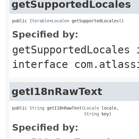
getSupportedLocales
public 
Iterable
<
Locale
> getSupportedLocales()
Specified by:
getSupportedLocales
interface
com.atlass
getI18nRawText
public 
String
 getI18nRawText(
Locale
 locale,

String
 key)
Specified by: