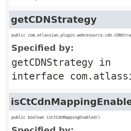
getCDNStrategy
public com.atlassian.plugin.webresource.cdn.CDNStra
Specified by:
getCDNStrategy
in
interface
com.atlass
isCtCdnMappingEnabl
public boolean isCtCdnMappingEnabled()
Specified by: