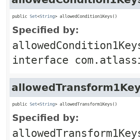
public 
Set
<
String
> allowedCondition1Keys()
Specified by:
allowedCondition1Key
interface
com.atlass
allowedTransform1Ke
public 
Set
<
String
> allowedTransform1Keys()
Specified by:
allowedTransform1Key