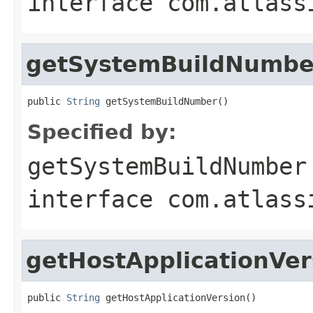
interface
com.atlass
getSystemBuildNumbe
public 
String
 getSystemBuildNumber()
Specified by:
getSystemBuildNumber
interface
com.atlass
getHostApplicationVer
public 
String
 getHostApplicationVersion()