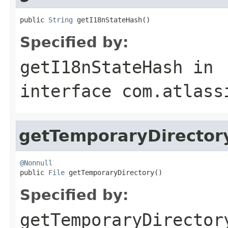
public 
String
 getI18nStateHash()
Specified by:
getI18nStateHash
in
interface
com.atlass
getTemporaryDirector
@Nonnull

public 
File
 getTemporaryDirectory()
Specified by:
getTemporaryDirector