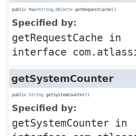
public 
Map
<
String
,
Object
> getRequestCache()
Specified by:
getRequestCache
in
interface
com.atlass
getSystemCounter
public 
String
 getSystemCounter()
Specified by:
getSystemCounter
in