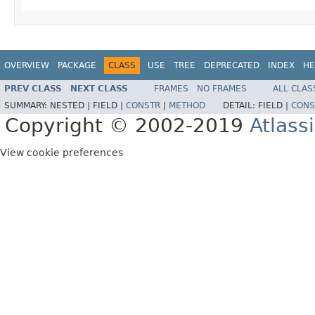
OVERVIEW
PACKAGE
CLASS
USE
TREE
DEPRECATED
INDEX
HE
PREV CLASS
NEXT CLASS
FRAMES
NO FRAMES
ALL CLAS
SUMMARY:
NESTED |
FIELD |
CONSTR
|
METHOD
DETAIL:
FIELD |
CONS
Copyright © 2002-2019
Atlass
View cookie preferences