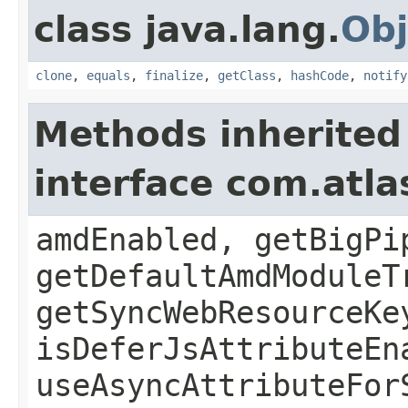
class java.lang.
Obj
clone
,
equals
,
finalize
,
getClass
,
hashCode
,
notify
Methods inherited
interface com.atl
amdEnabled, getBigPi
getDefaultAmdModuleT
getSyncWebResourceKe
isDeferJsAttributeEn
useAsyncAttributeFor