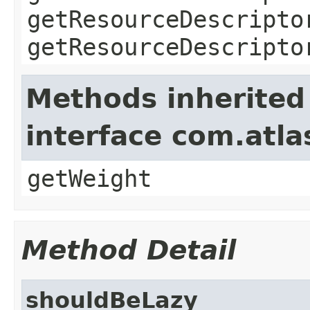
getResourceDescripto
getResourceDescripto
Methods inherited
interface com.atl
getWeight
Method Detail
shouldBeLazy