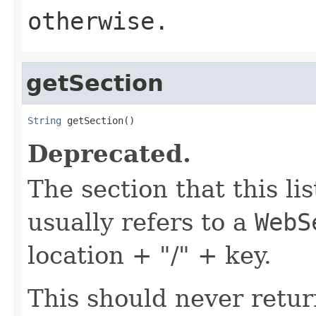
otherwise.
getSection
String
 getSection()
Deprecated.
The section that this lis
usually refers to a
WebS
location + "/" + key.
This should never retur