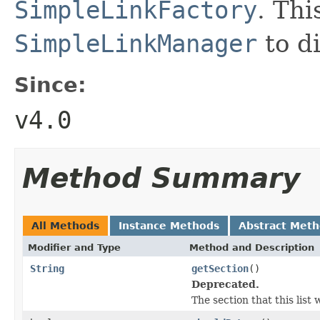
SimpleLinkFactory
. Thi
SimpleLinkManager
to di
Since:
v4.0
Method Summary
All Methods
Instance Methods
Abstract Met
Modifier and Type
Method and Description
String
getSection
()
Deprecated.
The section that this list w