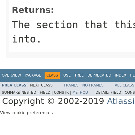
Returns:
The section that thi
into.
OVERVIEW
PACKAGE
CLASS
USE
TREE
DEPRECATED
INDEX
HE
PREV CLASS
NEXT CLASS
FRAMES
NO FRAMES
ALL CLASS
SUMMARY:
NESTED |
FIELD |
CONSTR |
METHOD
DETAIL:
FIELD |
CONS
Copyright © 2002-2019
Atlass
View cookie preferences