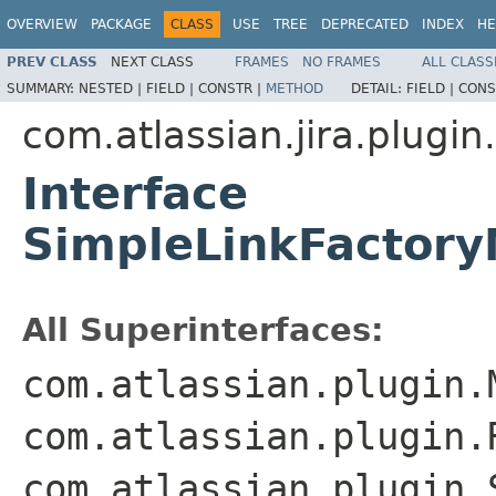
OVERVIEW
PACKAGE
CLASS
USE
TREE
DEPRECATED
INDEX
HE
PREV CLASS
NEXT CLASS
FRAMES
NO FRAMES
ALL CLASS
SUMMARY:
NESTED |
FIELD |
CONSTR |
METHOD
DETAIL:
FIELD |
CONS
com.atlassian.jira.plugi
Interface
SimpleLinkFactory
All Superinterfaces:
com.atlassian.plugin.
com.atlassian.plugin.
com.atlassian.plugin.