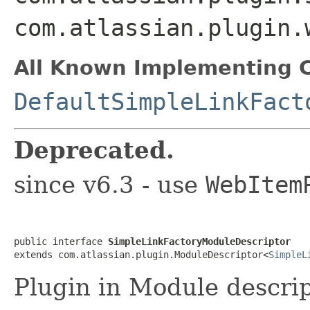
com.atlassian.plugin.
All Known Implementing C
DefaultSimpleLinkFact
Deprecated.
since v6.3 - use
WebItem
public interface 
SimpleLinkFactoryModuleDescriptor
extends com.atlassian.plugin.ModuleDescriptor<
SimpleL
Plugin in Module descrip