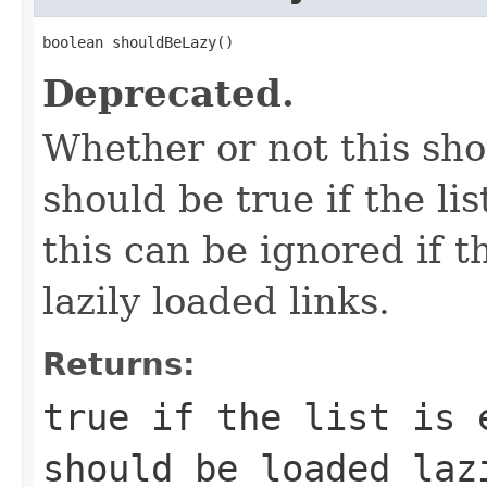
boolean shouldBeLazy()
Deprecated.
Whether or not this sho
should be true if the li
this can be ignored if t
lazily loaded links.
Returns:
true if the list is 
should be loaded laz