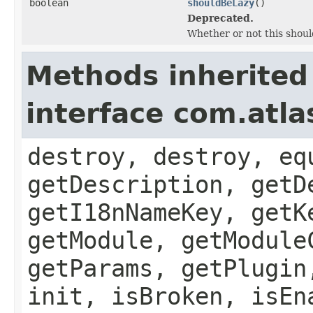
boolean
shouldBeLazy
()
Deprecated.
Whether or not this should
Methods inherited
interface com.atla
destroy, destroy, eq
getDescription, getD
getI18nNameKey, getK
getModule, getModule
getParams, getPlugin
init, isBroken, isEn