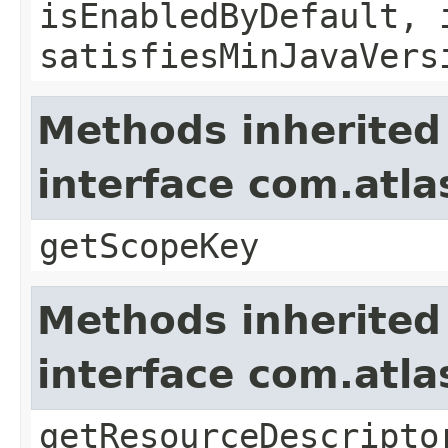
isEnabledByDefault, 
satisfiesMinJavaVers
Methods inherited
interface com.atl
getScopeKey
Methods inherited
interface com.atla
getResourceDescripto