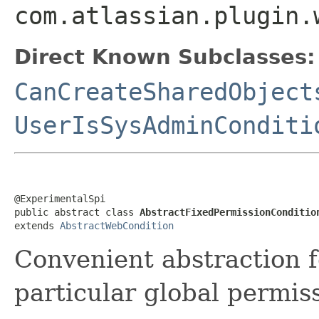
com.atlassian.plugin.
Direct Known Subclasses:
CanCreateSharedObject
UserIsSysAdminConditi
@ExperimentalSpi

public abstract class 
AbstractFixedPermissionConditio
extends 
AbstractWebCondition
Convenient abstraction f
particular global permis