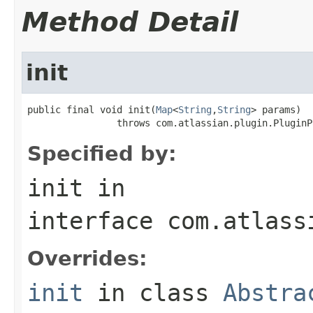
Method Detail
init
public final void init(
Map
<
String
,
String
> params)

                throws com.atlassian.plugin.PluginP
Specified by:
init
in
interface
com.atlass
Overrides:
init
in class
Abstra