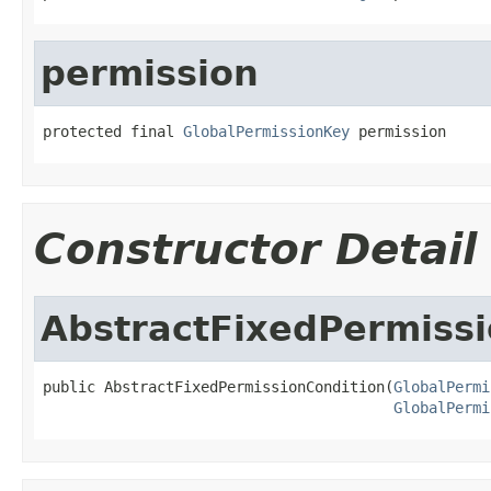
permission
protected final 
GlobalPermissionKey
 permission
Constructor Detail
AbstractFixedPermissi
public AbstractFixedPermissionCondition(
GlobalPermi
GlobalPermi