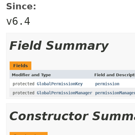
Since:
v6.4
Field Summary
Fields
Modifier and Type
Field and Descript
protected
GlobalPermissionKey
permission
protected
GlobalPermissionManager
permissionManage
Constructor Summ