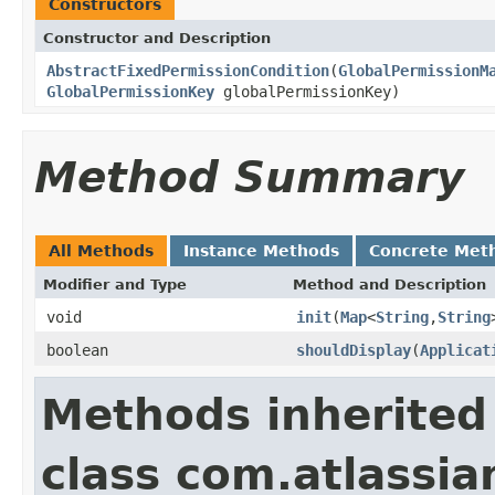
Constructors
Constructor and Description
AbstractFixedPermissionCondition
(
GlobalPermissionM
GlobalPermissionKey
globalPermissionKey)
Method Summary
All Methods
Instance Methods
Concrete Met
Modifier and Type
Method and Description
void
init
(
Map
<
String
,
String
boolean
shouldDisplay
(
Applicat
Methods inherited
class com.atlassia