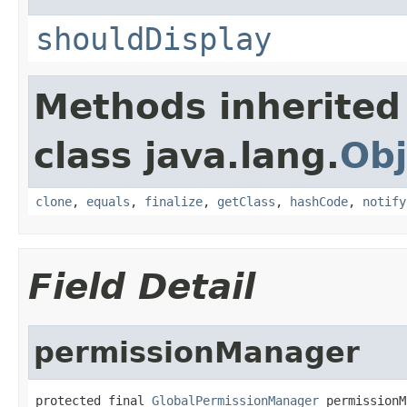
shouldDisplay
Methods inherited
class java.lang.
Obj
clone
,
equals
,
finalize
,
getClass
,
hashCode
,
notify
Field Detail
permissionManager
protected final 
GlobalPermissionManager
 permissionM