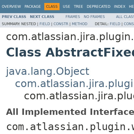
OVERVIEW
PACKAGE
CLASS
USE
TREE
DEPRECATED
INDEX
HE
PREV CLASS
NEXT CLASS
FRAMES
NO FRAMES
ALL CLAS
SUMMARY:
NESTED |
FIELD
|
CONSTR
|
METHOD
DETAIL:
FIELD
|
CONS
com.atlassian.jira.plugi
Class AbstractFix
java.lang.Object
com.atlassian.jira.plu
com.atlassian.jira.p
All Implemented Interface
com.atlassian.plugin.