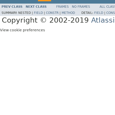
PREV CLASS
NEXT CLASS
FRAMES
NO FRAMES
ALL CLAS
SUMMARY:
NESTED |
FIELD
|
CONSTR
|
METHOD
DETAIL:
FIELD
|
CONS
Copyright © 2002-2019
Atlass
View cookie preferences