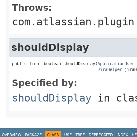
Throws:
com.atlassian.plugin
shouldDisplay
public final boolean shouldDisplay(
ApplicationUser
 
JiraHelper
 jiraH
Specified by:
shouldDisplay
in cl
OVERVIEW
PACKAGE
CLASS
USE
TREE
DEPRECATED
INDEX
HE