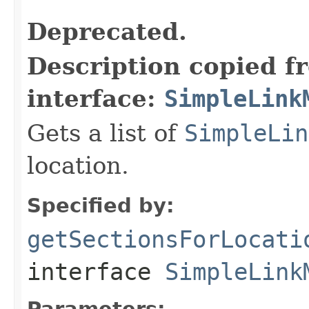
Deprecated.
Description copied f
interface:
SimpleLink
Gets a list of
SimpleLin
location.
Specified by:
getSectionsForLocati
interface
SimpleLink
Parameters: