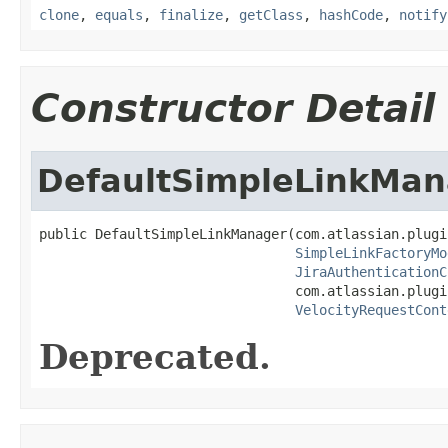
clone
,
equals
,
finalize
,
getClass
,
hashCode
,
notify
Constructor Detail
DefaultSimpleLinkMan
public DefaultSimpleLinkManager(com.atlassian.plugi
SimpleLinkFactoryMo
JiraAuthenticationC
                                com.atlassian.plugi
VelocityRequestCont
Deprecated.