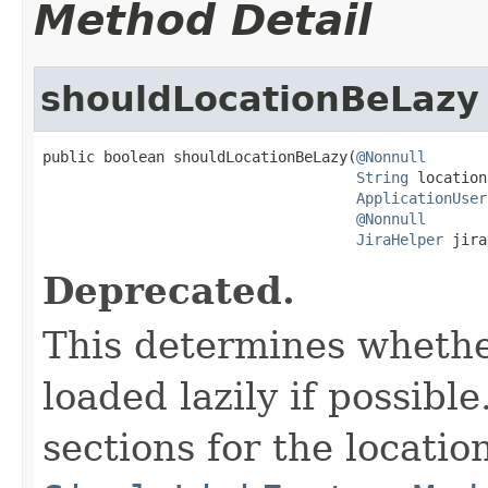
Method Detail
shouldLocationBeLazy
public boolean shouldLocationBeLazy(
@Nonnull
String
 location,
ApplicationUser
@Nonnull
JiraHelper
 jira
Deprecated.
This determines whethe
loaded lazily if possible
sections for the locatio