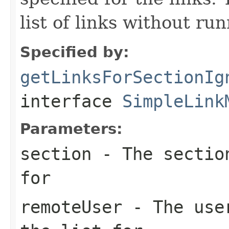
list of links without ru
Specified by:
getLinksForSectionIg
interface
SimpleLink
Parameters:
section
- The section
for
remoteUser
- The user