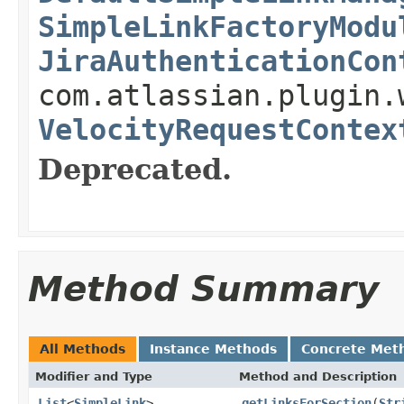
SimpleLinkFactoryModu
JiraAuthenticationCon
com.atlassian.plugin.
VelocityRequestContex
Deprecated.
Method Summary
All Methods
Instance Methods
Concrete Met
Modifier and Type
Method and Description
List
<
SimpleLink
>
getLinksForSection
(
Str