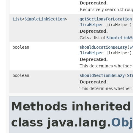
Deprecated.
Recursively search through
List
<
SimpleLinkSection
>
getSectionsForLocation
JiraHelper
jiraHelper)
Deprecated.
Gets a list of
SimpleLinkS
boolean
shouldLocationBeLazy
(
S
JiraHelper
jiraHelper)
Deprecated.
This determines whether a 
boolean
shouldSectionBeLazy
(
St
Deprecated.
This determines whether a 
Methods inherited
class java.lang.
Obj