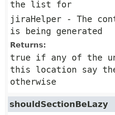
the list for
jiraHelper
- The cont
is being generated
Returns:
true if any of the u
this location say th
otherwise
shouldSectionBeLazy