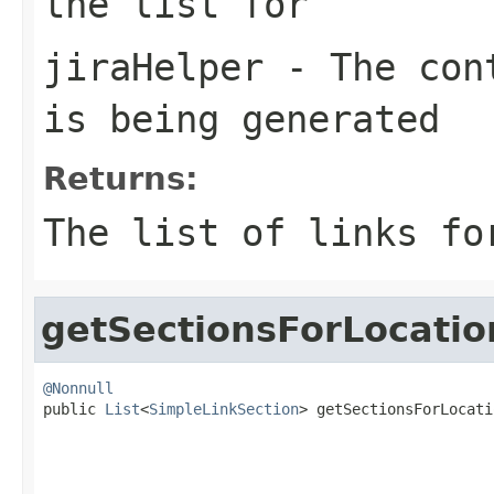
the list for
jiraHelper
- The cont
is being generated
Returns:
The list of links fo
getSectionsForLocatio
@Nonnull

public 
List
<
SimpleLinkSection
> getSectionsForLocati