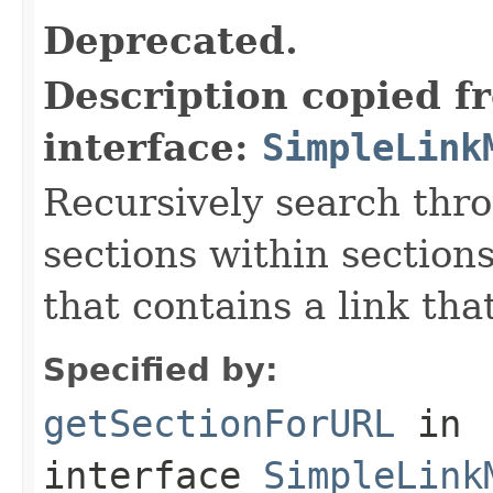
Deprecated.
Description copied f
interface:
SimpleLink
Recursively search thro
sections within sections
that contains a link th
Specified by:
getSectionForURL
in
interface
SimpleLink