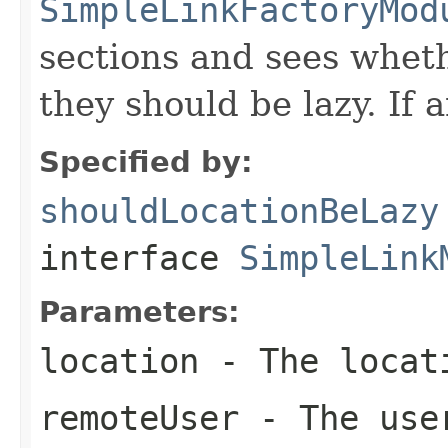
SimpleLinkFactoryMod
sections and sees wheth
they should be lazy. If 
Specified by:
shouldLocationBeLazy
interface
SimpleLink
Parameters:
location
- The locati
remoteUser
- The user