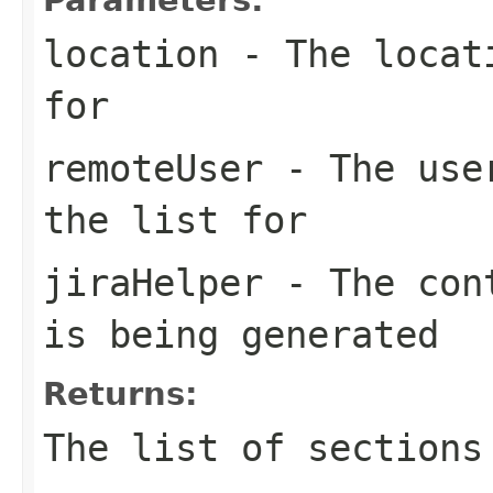
location
- The locati
for
remoteUser
- The user
the list for
jiraHelper
- The cont
is being generated
Returns:
The list of sections