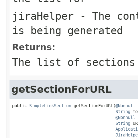
jiraHelper
- The cont
is being generated
Returns:
The list of sections
getSectionForURL
public 
SimpleLinkSection
 getSectionForURL(
@Nonnull
String
 to
@Nonnull
String
 UR
Applicati
JiraHelpe