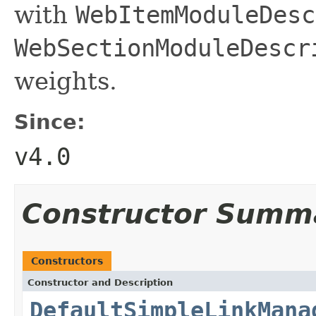
with
WebItemModuleDesc
WebSectionModuleDescr
weights.
Since:
v4.0
Constructor Summ
Constructors
Constructor and Description
DefaultSimpleLinkMana