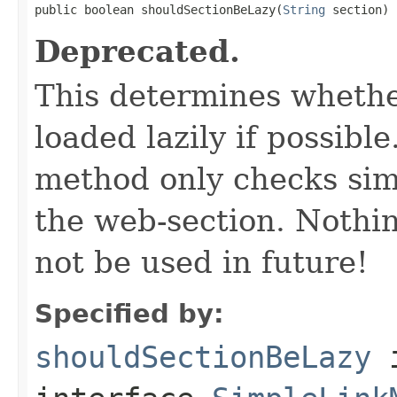
public boolean shouldSectionBeLazy(
String
 section)
Deprecated.
This determines whethe
loaded lazily if possib
method only checks simp
the web-section. Nothin
not be used in future!
Specified by:
shouldSectionBeLazy