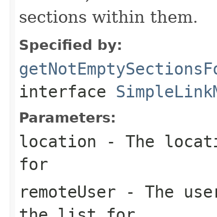
sections within them.
Specified by:
getNotEmptySectionsF
interface
SimpleLink
Parameters:
location
- The locati
for
remoteUser
- The user
the list for