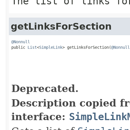
The list of links fo
getLinksForSection
@Nonnull

public 
List
<
SimpleLink
> getLinksForSection(
@Nonnull
                                                   
Deprecated.
Description copied f
interface:
SimpleLink