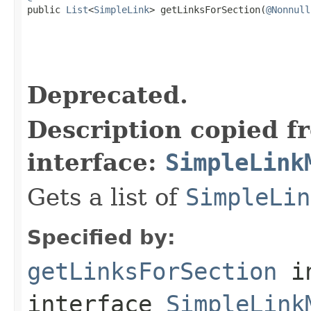

public 
List
<
SimpleLink
> getLinksForSection(
@Nonnull
Deprecated.
Description copied f
interface:
SimpleLink
Gets a list of
SimpleLin
Specified by:
getLinksForSection
i
interface
SimpleLink