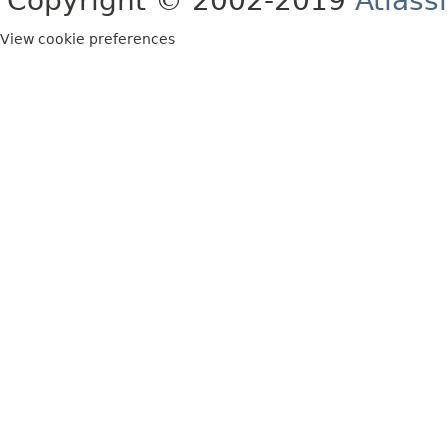
Copyright © 2002-2019
Atlass
View cookie preferences