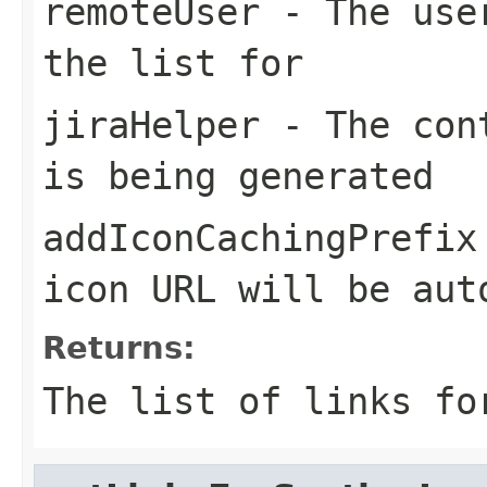
remoteUser
- The user
the list for
jiraHelper
- The cont
is being generated
addIconCachingPrefix
icon URL will be aut
Returns:
The list of links fo