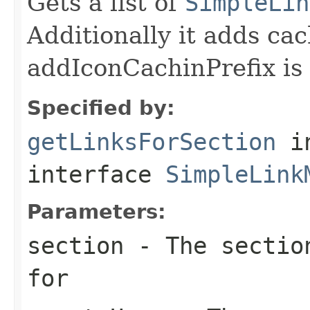
Gets a list of
SimpleLin
Additionally it adds cach
addIconCachinPrefix is
Specified by:
getLinksForSection
i
interface
SimpleLink
Parameters:
section
- The section
for