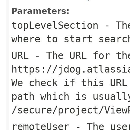
Parameters:
topLevelSection
- The
where to start searc
URL
- The URL for th
https://jdog.atlassi
We check if this URL
path which is usuall
/secure/project/View
remoteUser
- The user