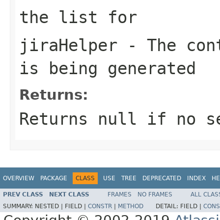
the list for
jiraHelper
- The cont
is being generated
Returns:
Returns null if no s
OVERVIEW
PACKAGE
CLASS
USE
TREE
DEPRECATED
INDEX
HE
PREV CLASS
NEXT CLASS
FRAMES
NO FRAMES
ALL CLAS
SUMMARY:
NESTED |
FIELD |
CONSTR
|
METHOD
DETAIL:
FIELD |
CONS