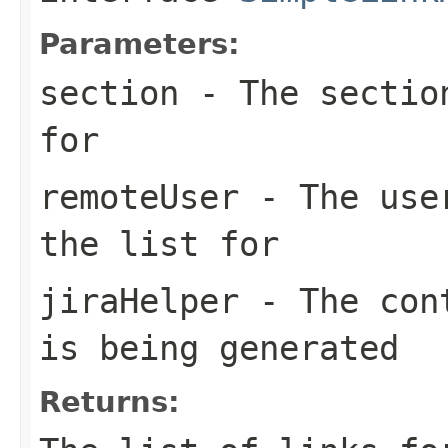
Parameters:
section
- The section
for
remoteUser
- The user
the list for
jiraHelper
- The cont
is being generated
Returns: