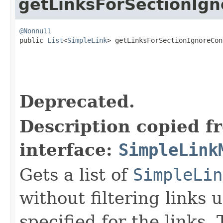
getLinksForSectionIgn
@Nonnull

public 
List
<
SimpleLink
> getLinksForSectionIgnoreCon
Deprecated.
Description copied f
interface:
SimpleLink
Gets a list of
SimpleLin
without filtering links 
specified for the links. 