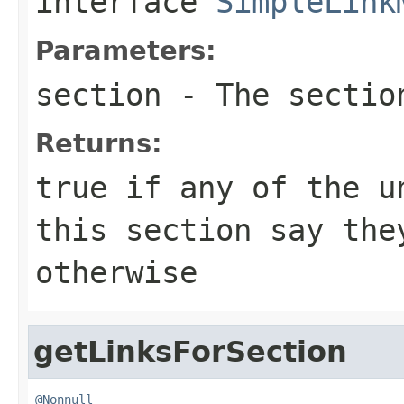
interface
SimpleLink
Parameters:
section
- The sectio
Returns:
true if any of the u
this section say the
otherwise
getLinksForSection
@Nonnull