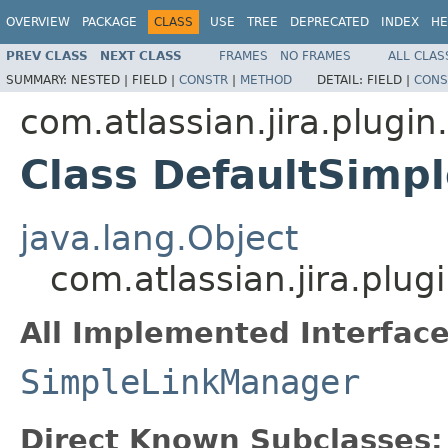
OVERVIEW
PACKAGE
CLASS
USE
TREE
DEPRECATED
INDEX
HE
PREV CLASS
NEXT CLASS
FRAMES
NO FRAMES
ALL CLAS
SUMMARY:
NESTED |
FIELD |
CONSTR
|
METHOD
DETAIL:
FIELD |
CONS
com.atlassian.jira.plugi
Class DefaultSimp
java.lang.Object
com.atlassian.jira.pl
All Implemented Interface
SimpleLinkManager
Direct Known Subclasses: