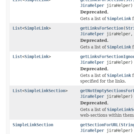
JiraHelper
jiraHelper)
Deprecated.
Gets a list of
SimpleLink
f
List
<
SimpleLink
>
getLinksForSection
(
Str
JiraHelper
jiraHelper, 
Deprecated.
Gets a list of
SimpleLink
f
List
<
SimpleLink
>
getLinksForSectionIgno
JiraHelper
jiraHelper)
Deprecated.
Gets a list of
SimpleLink
f
specified for the links.
List
<
SimpleLinkSection
>
getNotEmptySectionsFor
JiraHelper
jiraHelper)
Deprecated.
Gets a list of
SimpleLinkS
web-sections within them
SimpleLinkSection
getSectionForURL
(
Strin
JiraHelper
jiraHelper)