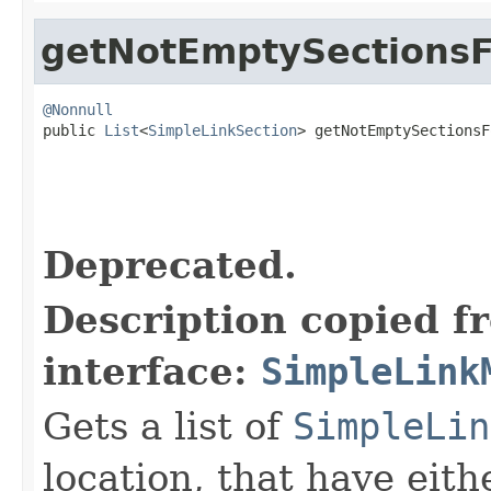
getNotEmptySectionsF
@Nonnull

public 
List
<
SimpleLinkSection
> getNotEmptySectionsF
Deprecated.
Description copied f
interface:
SimpleLink
Gets a list of
SimpleLin
location, that have eit