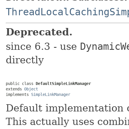
ThreadLocalCachingSim
Deprecated.
since 6.3 - use
DynamicW
directly
public class 
DefaultSimpleLinkManager
extends 
Object
implements 
SimpleLinkManager
Default implementation
This actually uses combi