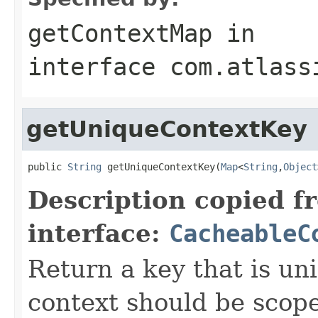
getContextMap
in
interface
com.atlass
getUniqueContextKey
public 
String
 getUniqueContextKey(
Map
<
String
,
Object
Description copied f
interface:
CacheableC
Return a key that is uni
context should be scoped