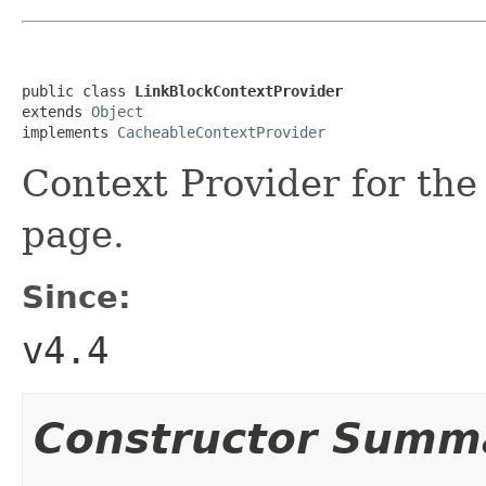
public class 
LinkBlockContextProvider
extends 
Object
implements 
CacheableContextProvider
Context Provider for the
page.
Since:
v4.4
Constructor Summ