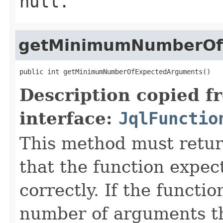
null.
getMinimumNumberOf
public int getMinimumNumberOfExpectedArguments()
Description copied f
interface:
JqlFunctio
This method must retu
that the function expec
correctly. If the functi
number of arguments th