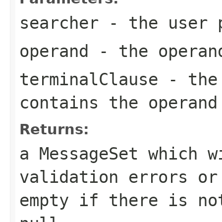
searcher
- the user p
operand
- the operan
terminalClause
- the 
contains the operand
Returns:
a MessageSet which w
validation errors or
empty if there is no