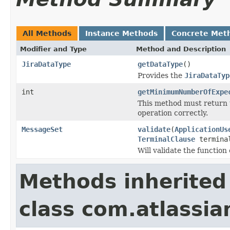
All Methods
Instance Methods
Concrete Met
Modifier and Type
Method and Description
JiraDataType
getDataType
()
Provides the
JiraDataTyp
int
getMinimumNumberOfExpe
This method must return 
operation correctly.
MessageSet
validate
(
ApplicationUs
TerminalClause
termina
Will validate the functio
Methods inherited
class com.atlassian