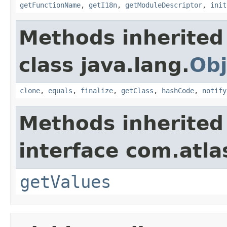
getFunctionName
,
getI18n
,
getModuleDescriptor
,
init
Methods inherited
class java.lang.
Obj
clone
,
equals
,
finalize
,
getClass
,
hashCode
,
notify
Methods inherited
interface com.atlas
getValues