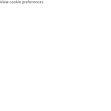
View cookie preferences