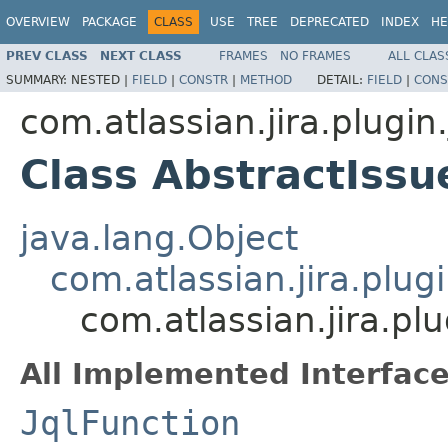
OVERVIEW
PACKAGE
CLASS
USE
TREE
DEPRECATED
INDEX
HE
PREV CLASS
NEXT CLASS
FRAMES
NO FRAMES
ALL CLAS
SUMMARY:
NESTED |
FIELD
|
CONSTR
|
METHOD
DETAIL:
FIELD
|
CONS
com.atlassian.jira.plugin.
Class AbstractIss
java.lang.Object
com.atlassian.jira.plugi
com.atlassian.jira.pl
All Implemented Interface
JqlFunction