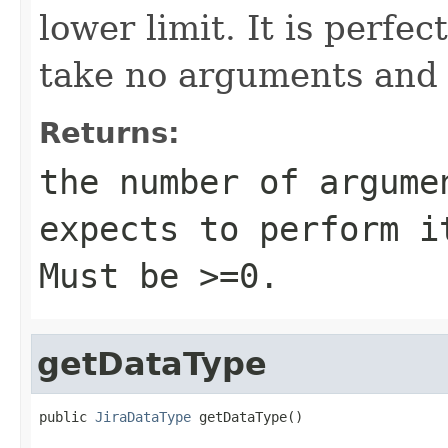
lower limit. It is perfec
take no arguments and 
Returns:
the number of argume
expects to perform i
Must be >=0.
getDataType
public 
JiraDataType
 getDataType()