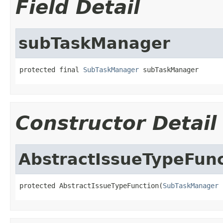
Field Detail
subTaskManager
protected final 
SubTaskManager
 subTaskManager
Constructor Detail
AbstractIssueTypeFunc
protected AbstractIssueTypeFunction(
SubTaskManager
 