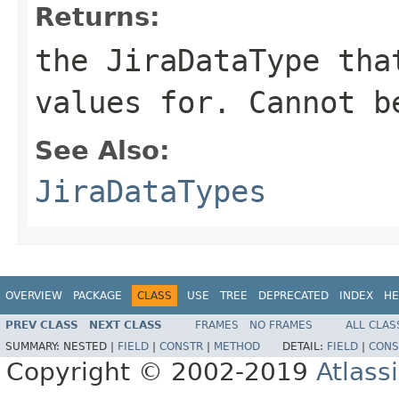
Returns:
the JiraDataType tha
values for. Cannot b
See Also:
JiraDataTypes
OVERVIEW
PACKAGE
CLASS
USE
TREE
DEPRECATED
INDEX
HE
PREV CLASS
NEXT CLASS
FRAMES
NO FRAMES
ALL CLAS
SUMMARY:
NESTED |
FIELD
|
CONSTR
|
METHOD
DETAIL:
FIELD
|
CONS
Copyright © 2002-2019
Atlass