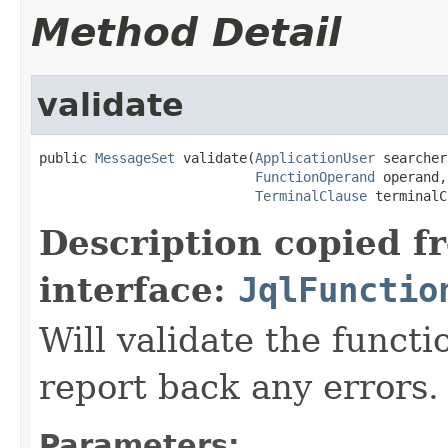
Method Detail
validate
public 
MessageSet
 validate(
ApplicationUser
 searcher,
FunctionOperand
 operand,

TerminalClause
 terminalC
Description copied f
interface:
JqlFunctio
Will validate the funct
report back any errors.
Parameters: