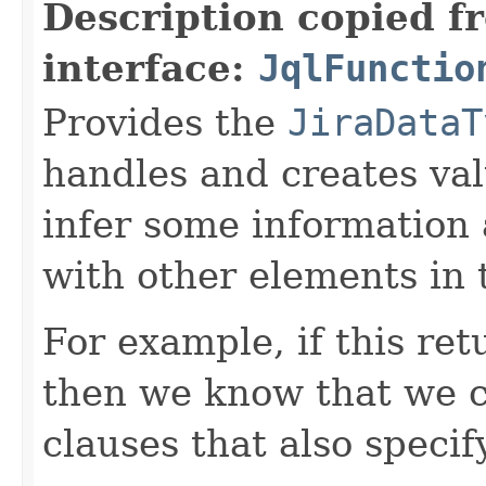
Description copied f
interface:
JqlFunctio
Provides the
JiraDataT
handles and creates valu
infer some information 
with other elements in 
For example, if this re
then we know that we c
clauses that also speci