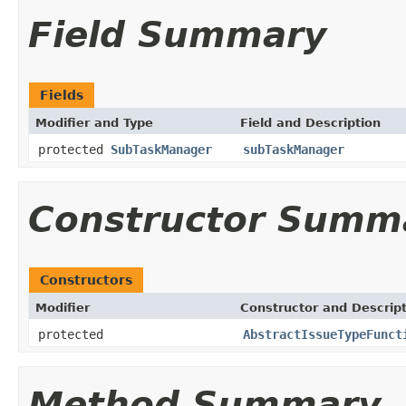
Field Summary
Fields
Modifier and Type
Field and Description
protected
SubTaskManager
subTaskManager
Constructor Summ
Constructors
Modifier
Constructor and Descrip
protected
AbstractIssueTypeFunct
Method Summary