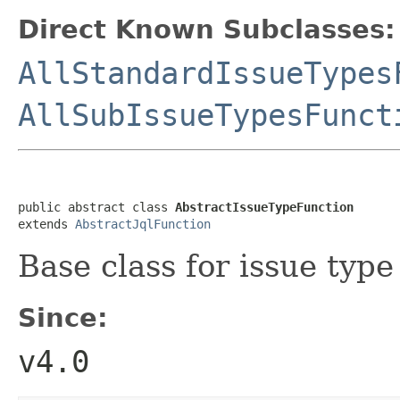
Direct Known Subclasses:
AllStandardIssueTypes
AllSubIssueTypesFunct
public abstract class 
AbstractIssueTypeFunction
extends 
AbstractJqlFunction
Base class for issue type
Since:
v4.0