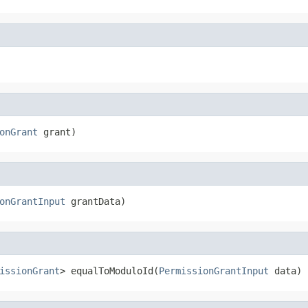
onGrant
 grant)
onGrantInput
 grantData)
issionGrant
> equalToModuloId(
PermissionGrantInput
 data)