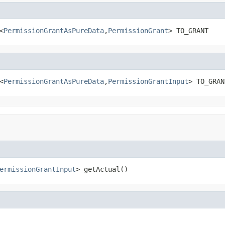
<
PermissionGrantAsPureData
,
PermissionGrant
> TO_GRANT
<
PermissionGrantAsPureData
,
PermissionGrantInput
> TO_GRAN
ermissionGrantInput
> getActual()