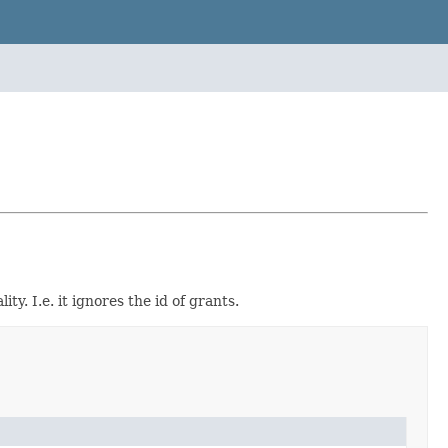
y. I.e. it ignores the id of grants.