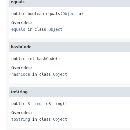
equals
public boolean equals(
Object
 o)
Overrides:
equals
in class
Object
hashCode
public int hashCode()
Overrides:
hashCode
in class
Object
toString
public 
String
 toString()
Overrides:
toString
in class
Object