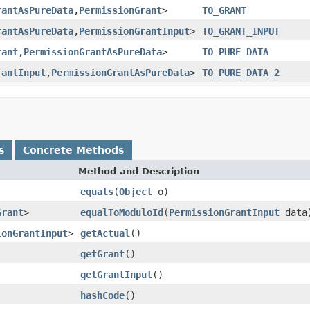
rantAsPureData
,
PermissionGrant
>
TO_GRANT
rantAsPureData
,
PermissionGrantInput
>
TO_GRANT_INPUT
rant
,
PermissionGrantAsPureData
>
TO_PURE_DATA
rantInput
,
PermissionGrantAsPureData
>
TO_PURE_DATA_2
s
Concrete Methods
Method and Description
equals
(
Object
o)
Grant
>
equalToModuloId
(
PermissionGrantInput
data
ionGrantInput
>
getActual
()
getGrant
()
getGrantInput
()
hashCode
()