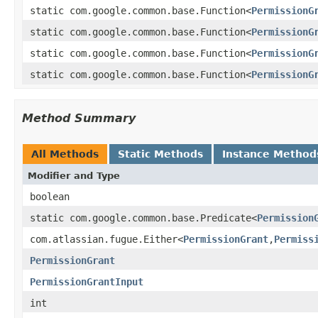
static com.google.common.base.Function<
PermissionG
static com.google.common.base.Function<
PermissionG
static com.google.common.base.Function<
PermissionG
static com.google.common.base.Function<
PermissionG
Method Summary
All Methods
Static Methods
Instance Method
Modifier and Type
boolean
static com.google.common.base.Predicate<
Permission
com.atlassian.fugue.Either<
PermissionGrant
,
Permiss
PermissionGrant
PermissionGrantInput
int