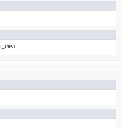
T_INPUT