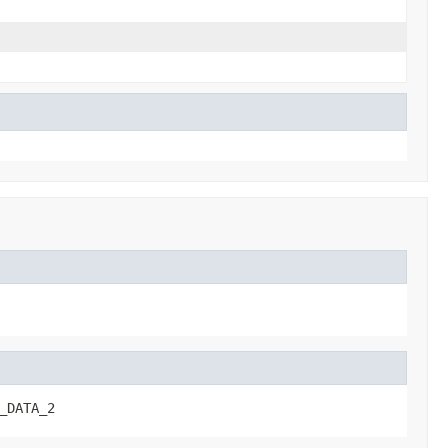
_DATA_2