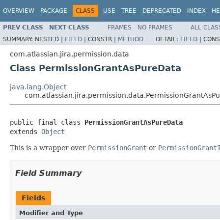
OVERVIEW
PACKAGE
CLASS
USE
TREE
DEPRECATED
INDEX
HE
PREV CLASS
NEXT CLASS
FRAMES
NO FRAMES
ALL CLAS
SUMMARY:
NESTED |
FIELD
|
CONSTR |
METHOD
DETAIL:
FIELD
|
CONS
com.atlassian.jira.permission.data
Class PermissionGrantAsPureData
java.lang.Object
com.atlassian.jira.permission.data.PermissionGrantAsP
public final class 
PermissionGrantAsPureData
extends 
Object
This is a wrapper over
PermissionGrant
or
PermissionGrant
Field Summary
Fields
Modifier and Type