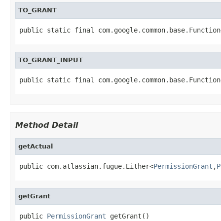
TO_GRANT
public static final com.google.common.base.Function
TO_GRANT_INPUT
public static final com.google.common.base.Function
Method Detail
getActual
public com.atlassian.fugue.Either<
PermissionGrant
,
P
getGrant
public 
PermissionGrant
 getGrant()