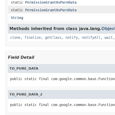
static
PermissionGrantAsPureData
static
PermissionGrantAsPureData
String
Methods inherited from class java.lang.
Objec
clone
,
finalize
,
getClass
,
notify
,
notifyAll
,
wait
Field Detail
TO_PURE_DATA
public static final com.google.common.base.Function
TO_PURE_DATA_2
public static final com.google.common.base.Function