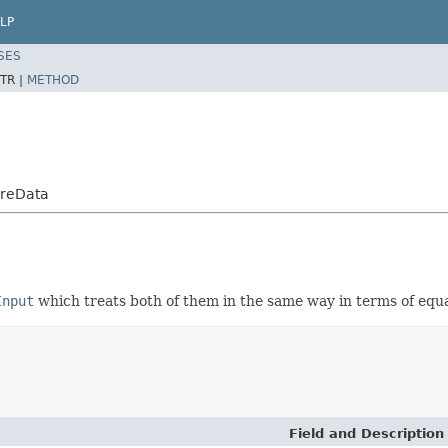
LP
SES
TR |
METHOD
ureData
Input
which treats both of them in the same way in terms of equalit
Field and Description