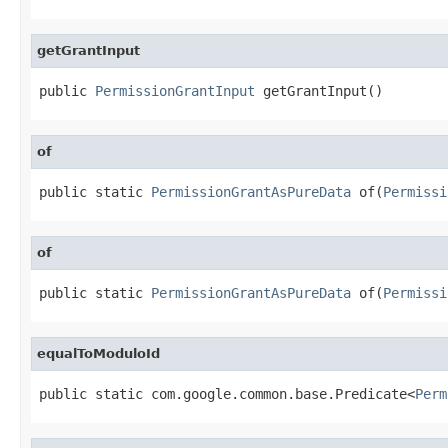
getGrantInput
public 
PermissionGrantInput
 getGrantInput()
of
public static 
PermissionGrantAsPureData
 of(
Permissi
of
public static 
PermissionGrantAsPureData
 of(
Permissi
equalToModuloId
public static com.google.common.base.Predicate<
Perm