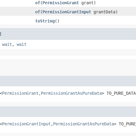
of
(
PermissionGrant
grant)
of
(
PermissionGrantInput
grantData)
toString
()
t
,
wait
,
wait
<
PermissionGrant
,
PermissionGrantAsPureData
> TO_PURE_DATA
<
PermissionGrantInput
,
PermissionGrantAsPureData
> TO_PURE