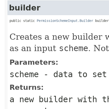
builder
public static 
PermissionSchemeInput.Builder
 builder
Creates a new builder wh
as an input
scheme
. Not
Parameters:
scheme
- data to set 
Returns:
a new builder with t