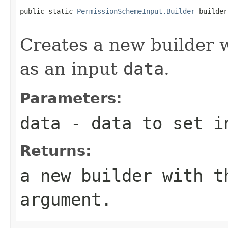
public static 
PermissionSchemeInput.Builder
 builder
Creates a new builder wh
as an input
data
.
Parameters:
data
- data to set in
Returns:
a new builder with t
argument.