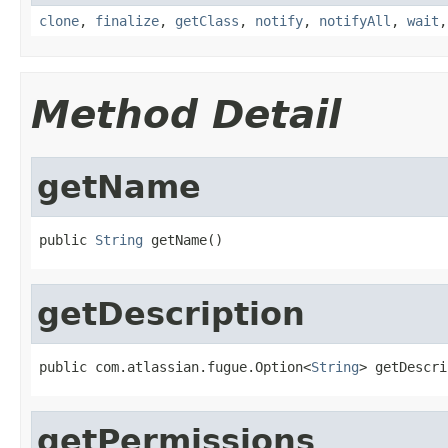
clone
,
finalize
,
getClass
,
notify
,
notifyAll
,
wait
Method Detail
getName
public 
String
 getName()
getDescription
public com.atlassian.fugue.Option<
String
> getDescri
getPermissions