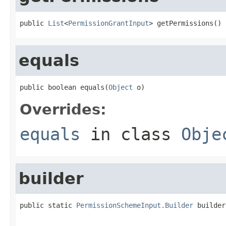
public 
List
<
PermissionGrantInput
> getPermissions()
equals
public boolean equals(
Object
 o)
Overrides:
equals
in class
Obje
builder
public static 
PermissionSchemeInput.Builder
 builder