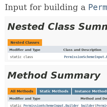
Input for building a
Per
Nested Class Sum
Nested Classes
Modifier and Type
Class and Description
static class
PermissionSchemeInput.
Method Summary
All Methods
Static Methods
Instance Method
Modifier and Type
Method and De
static
PermissionSchemeInput.Builder
builder
(
Permi