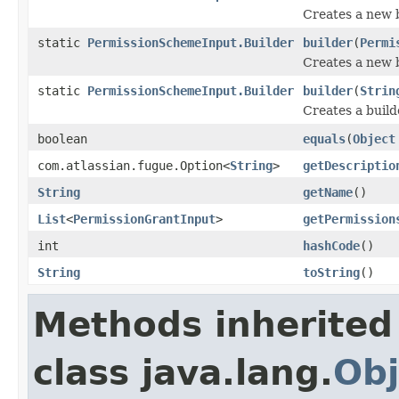
Creates a new b
static
PermissionSchemeInput.Builder
builder
(
Permi
Creates a new b
static
PermissionSchemeInput.Builder
builder
(
Strin
Creates a build
boolean
equals
(
Object
com.atlassian.fugue.Option<
String
>
getDescriptio
String
getName
()
List
<
PermissionGrantInput
>
getPermission
int
hashCode
()
String
toString
()
Methods inherited
class java.lang.
Obj