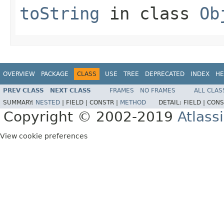
toString
in class
Ob
OVERVIEW
PACKAGE
CLASS
USE
TREE
DEPRECATED
INDEX
HE
PREV CLASS
NEXT CLASS
FRAMES
NO FRAMES
ALL CLAS
SUMMARY:
NESTED
|
FIELD |
CONSTR |
METHOD
DETAIL:
FIELD |
CONS
Copyright © 2002-2019
Atlass
View cookie preferences