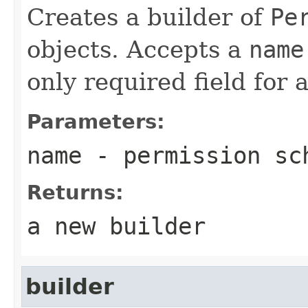
Creates a builder of
Pe
objects. Accepts a
name
only required field for
Parameters:
name
- permission sc
Returns:
a new builder
builder