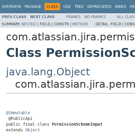
OVERVIEW
PACKAGE
CLASS
USE
TREE
DEPRECATED
INDEX
HE
PREV CLASS
NEXT CLASS
FRAMES
NO FRAMES
ALL CLAS
SUMMARY:
NESTED
|
FIELD |
CONSTR |
METHOD
DETAIL:
FIELD |
CONS
com.atlassian.jira.permi
Class PermissionS
java.lang.Object
com.atlassian.jira.per
@Immutable

 @PublicApi

public final class 
PermissionSchemeInput
extends 
Object