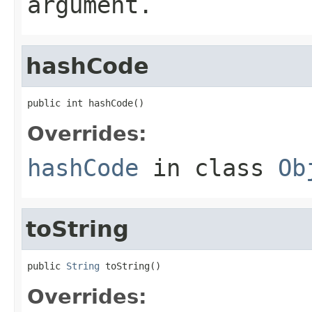
argument.
hashCode
public int hashCode()
Overrides:
hashCode
in class
Ob
toString
public 
String
 toString()
Overrides: