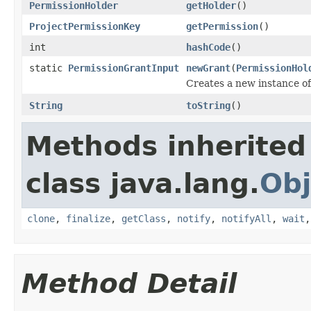
PermissionHolder
getHolder
()
ProjectPermissionKey
getPermission
()
int
hashCode
()
static
PermissionGrantInput
newGrant
(
PermissionHol
Creates a new instance of 
String
toString
()
Methods inherited
class java.lang.
Obj
clone
,
finalize
,
getClass
,
notify
,
notifyAll
,
wait
Method Detail