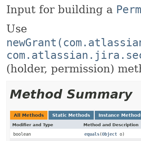
Input for building a
Per
Use
newGrant(com.atlassia
com.atlassian.jira.se
(holder, permission) met
Method Summary
All Methods
Static Methods
Instance Method
Modifier and Type
Method and Description
boolean
equals
(
Object
o)