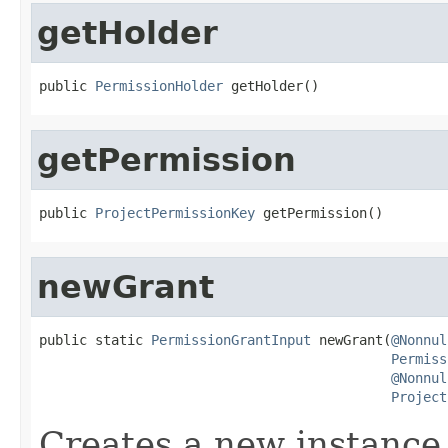
getHolder
public 
PermissionHolder
 getHolder()
getPermission
public 
ProjectPermissionKey
 getPermission()
newGrant
public static 
PermissionGrantInput
 newGrant(
@Nonnul
Permiss
@Nonnul
Project
Creates a new instance o