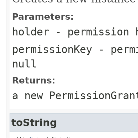
Parameters:
holder
- permission h
permissionKey
- permi
null
Returns:
a new
PermissionGran
toString