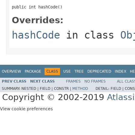
public int hashCode()
Overrides:
hashCode
in class
Ob
OVERVIEW
PACKAGE
CLASS
USE
TREE
DEPRECATED
INDEX
HE
PREV CLASS
NEXT CLASS
FRAMES
NO FRAMES
ALL CLAS
SUMMARY:
NESTED |
FIELD |
CONSTR |
METHOD
DETAIL:
FIELD |
CONS
Copyright © 2002-2019
Atlass
View cookie preferences