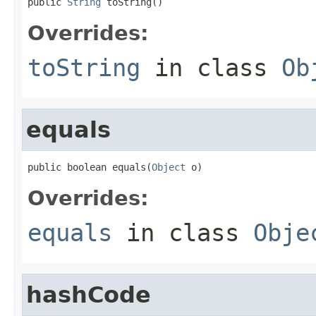
public 
String
 toString()
Overrides:
toString
in class
Ob
equals
public boolean equals(
Object
 o)
Overrides:
equals
in class
Obje
hashCode