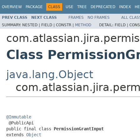
OVERVIEW
PACKAGE
CLASS
USE
TREE
DEPRECATED
INDEX
HE
PREV CLASS
NEXT CLASS
FRAMES
NO FRAMES
ALL CLAS
SUMMARY:
NESTED |
FIELD |
CONSTR |
METHOD
DETAIL:
FIELD |
CONS
com.atlassian.jira.permi
Class PermissionG
java.lang.Object
com.atlassian.jira.per
@Immutable

 @PublicApi

public final class 
PermissionGrantInput
extends 
Object