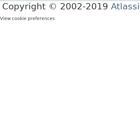
Copyright © 2002-2019
Atlass
View cookie preferences