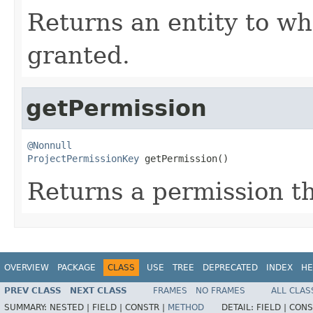
Returns an entity to wh
granted.
getPermission
@Nonnull
ProjectPermissionKey
 getPermission()
Returns a permission th
OVERVIEW
PACKAGE
CLASS
USE
TREE
DEPRECATED
INDEX
HE
PREV CLASS
NEXT CLASS
FRAMES
NO FRAMES
ALL CLAS
SUMMARY:
NESTED |
FIELD |
CONSTR |
METHOD
DETAIL:
FIELD |
CONS