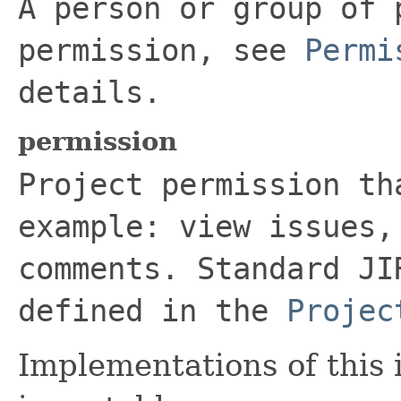
A person or group of 
permission, see
Permi
details.
permission
Project permission th
example: view issues,
comments. Standard JI
defined in the
Projec
Implementations of this 