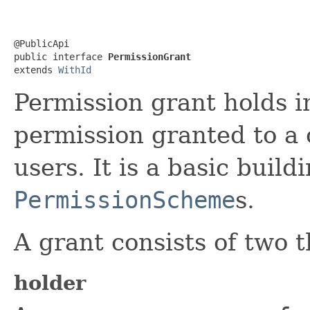
@PublicApi

public interface 
PermissionGrant
extends 
WithId
Permission grant holds i
permission granted to a 
users. It is a basic build
PermissionScheme
s.
A grant consists of two t
holder