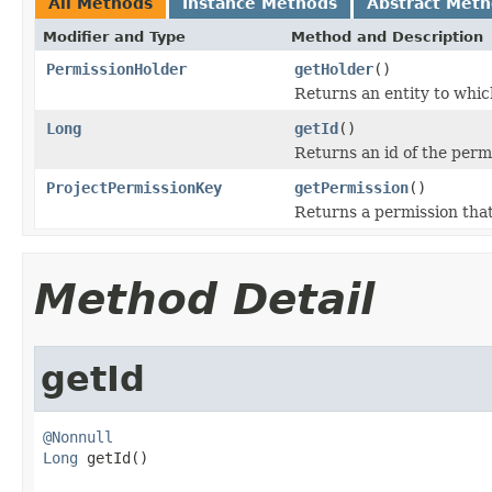
All Methods
Instance Methods
Abstract Met
Modifier and Type
Method and Description
PermissionHolder
getHolder
()
Returns an entity to whic
Long
getId
()
Returns an id of the perm
ProjectPermissionKey
getPermission
()
Returns a permission that
Method Detail
getId
@Nonnull
Long
 getId()