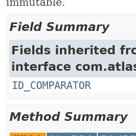
immutable.
Field Summary
Fields inherited f
interface com.atlas
ID_COMPARATOR
Method Summary