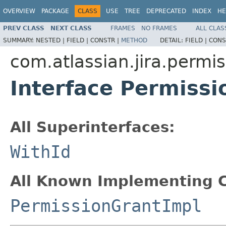
OVERVIEW
PACKAGE
CLASS
USE
TREE
DEPRECATED
INDEX
HE
PREV CLASS
NEXT CLASS
FRAMES
NO FRAMES
ALL CLAS
SUMMARY:
NESTED |
FIELD |
CONSTR |
METHOD
DETAIL:
FIELD |
CONS
com.atlassian.jira.permi
Interface Permissi
All Superinterfaces:
WithId
All Known Implementing C
PermissionGrantImpl