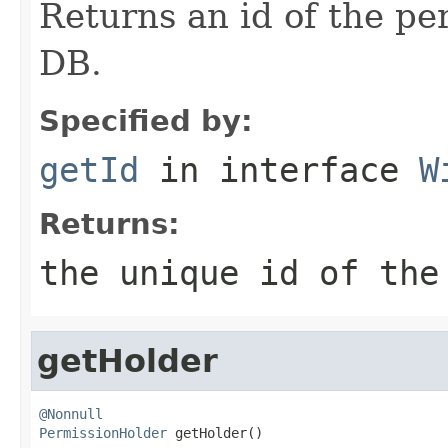
Returns an id of the pe
DB.
Specified by:
getId
in interface
W
Returns:
the unique id of the
getHolder
@Nonnull
PermissionHolder
 getHolder()