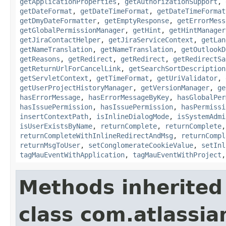
getApplicationProperties
,
getAuthorizationSupport
,
getDateFormat
,
getDateTimeFormat
,
getDateTimeFormat
getDmyDateFormatter
,
getEmptyResponse
,
getErrorMess
getGlobalPermissionManager
,
getHint
,
getHintManager
getJiraContactHelper
,
getJiraServiceContext
,
getLan
getNameTranslation
,
getNameTranslation
,
getOutlookD
getReasons
,
getRedirect
,
getRedirect
,
getRedirectSa
getReturnUrlForCancelLink
,
getSearchSortDescription
getServletContext
,
getTimeFormat
,
getUriValidator
,
getUserProjectHistoryManager
,
getVersionManager
,
ge
hasErrorMessage
,
hasErrorMessageByKey
,
hasGlobalPer
hasIssuePermission
,
hasIssuePermission
,
hasPermissi
insertContextPath
,
isInlineDialogMode
,
isSystemAdmi
isUserExistsByName
,
returnComplete
,
returnComplete
returnCompleteWithInlineRedirectAndMsg
,
returnCompl
returnMsgToUser
,
setConglomerateCookieValue
,
setInl
tagMauEventWithApplication
,
tagMauEventWithProject
Methods inherited
class com.atlassian