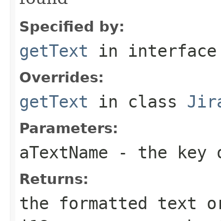
Specified by:
getText
in interfac
Overrides:
getText
in class
Jir
Parameters:
aTextName
- the key o
Returns:
the formatted text o