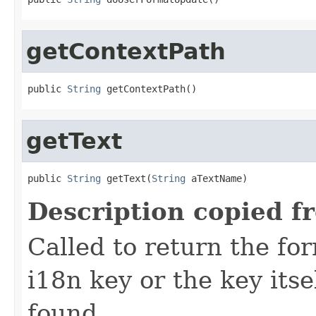
getContextPath
public 
String
 getContextPath()
getText
public 
String
 getText(
String
 aTextName)
Description copied f
Called to return the for
i18n key or the key its
found