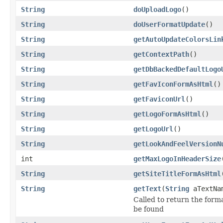
String
doUploadLogo
()
String
doUserFormatUpdate
()
String
getAutoUpdateColorsLin
String
getContextPath
()
String
getDbBackedDefaultLogo
String
getFavIconFormAsHtml
()
String
getFaviconUrl
()
String
getLogoFormAsHtml
()
String
getLogoUrl
()
String
getLookAndFeelVersionN
int
getMaxLogoInHeaderSize
String
getSiteTitleFormAsHtml
String
getText
(
String
aTextNa
Called to return the forma
be found