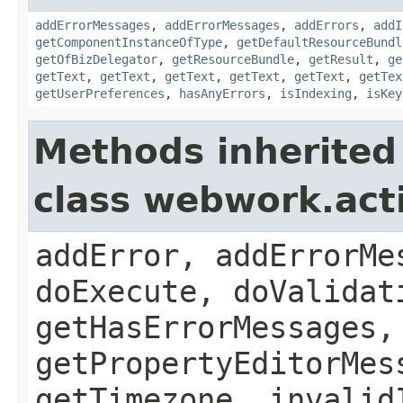
addErrorMessages
,
addErrorMessages
,
addErrors
,
addI
getComponentInstanceOfType
,
getDefaultResourceBundl
getOfBizDelegator
,
getResourceBundle
,
getResult
,
ge
getText
,
getText
,
getText
,
getText
,
getText
,
getTex
getUserPreferences
,
hasAnyErrors
,
isIndexing
,
isKey
Methods inherited
class webwork.act
addError, addErrorMe
doExecute, doValidat
getHasErrorMessages,
getPropertyEditorMes
getTimezone, invalid