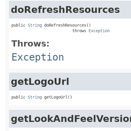
doRefreshResources
public 
String
 doRefreshResources()

                          throws 
Exception
Throws:
Exception
getLogoUrl
public 
String
 getLogoUrl()
getLookAndFeelVersi