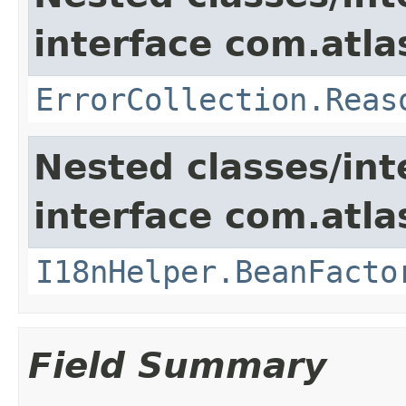
interface com.atlas
ErrorCollection.Reas
Nested classes/int
interface com.atlas
I18nHelper.BeanFacto
Field Summary