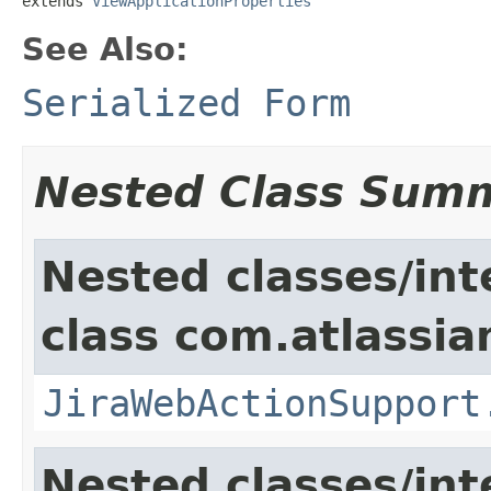
extends 
ViewApplicationProperties
See Also:
Serialized Form
Nested Class Sum
Nested classes/int
class com.atlassia
JiraWebActionSupport
Nested classes/int