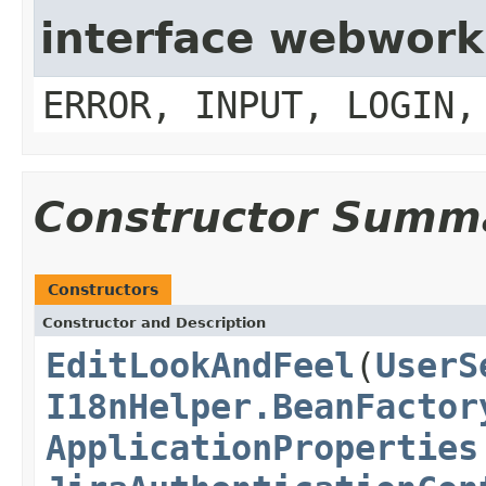
interface webwork
ERROR, INPUT, LOGIN,
Constructor Summ
Constructors
Constructor and Description
EditLookAndFeel
(
UserS
I18nHelper.BeanFactor
ApplicationProperties