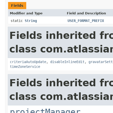
Fields
Modifier and Type
Field and Description
static
String
USER_FORMAT_PREFIX
Fields inherited f
class com.atlassia
criteriaAutoUpdate
,
disableInlineEdit
,
gravatarSett
timeZoneService
Fields inherited f
class com.atlassia
projectManager