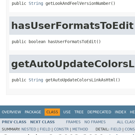
public 
String
 getLookAndFeelVersionNumber()
hasUserFormatsToEdit
public boolean hasUserFormatsToEdit()
getAutoUpdateColorsL
public 
String
 getAutoUpdateColorsLinkAsHtml()
OVERVIEW
PACKAGE
CLASS
USE
TREE
DEPRECATED
INDEX
HE
PREV CLASS
NEXT CLASS
FRAMES
NO FRAMES
ALL CLAS
SUMMARY:
NESTED
|
FIELD
|
CONSTR
|
METHOD
DETAIL:
FIELD
|
CONS