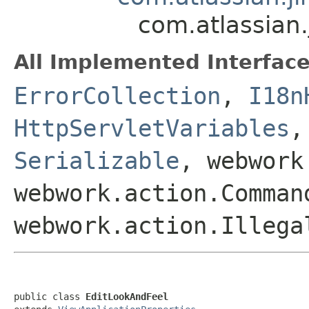
com.atlassian.
All Implemented Interface
ErrorCollection
,
I18n
HttpServletVariables
Serializable
, webwork
webwork.action.Comman
webwork.action.Illega
public class 
EditLookAndFeel