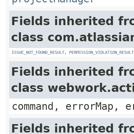
Fields inherited f
class com.atlassia
ISSUE_NOT_FOUND_RESULT
,
PERMISSION_VIOLATION_RESULT
Fields inherited f
class webwork.act
command, errorMap, e
Fields inherited f