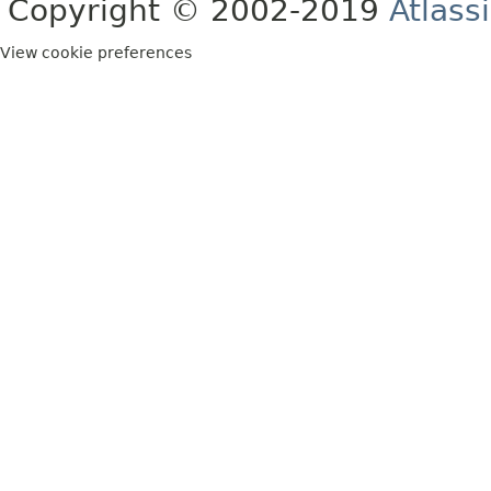
Copyright © 2002-2019
Atlass
View cookie preferences