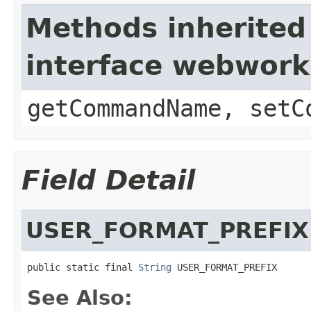
Methods inherited
interface webwor
getCommandName, setC
Field Detail
USER_FORMAT_PREFIX
public static final 
String
 USER_FORMAT_PREFIX
See Also: