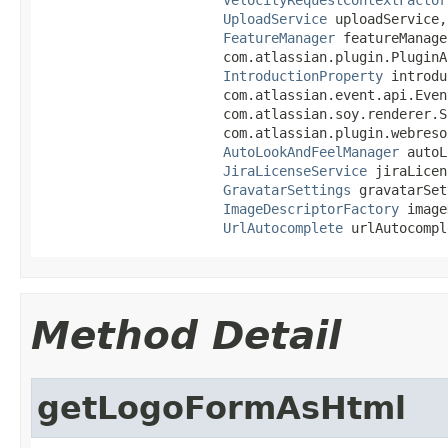
UploadService
 uploadService,

FeatureManager
 featureManager
                       com.atlassian.plugin.PluginA
IntroductionProperty
 introdu
                       com.atlassian.event.api.Even
                       com.atlassian.soy.renderer.S
                       com.atlassian.plugin.webreso
AutoLookAndFeelManager
 autoL
JiraLicenseService
 jiraLicen
GravatarSettings
 gravatarSet
ImageDescriptorFactory
 image
UrlAutocomplete
 urlAutocompl
Method Detail
getLogoFormAsHtml