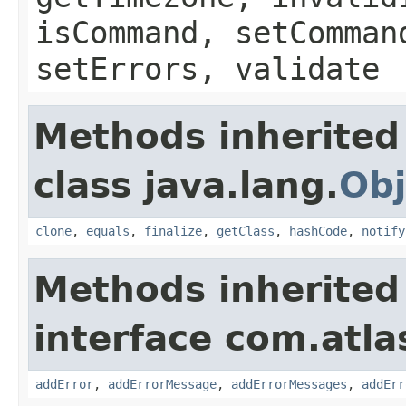
isCommand, setComman
setErrors, validate
Methods inherited
class java.lang.
Obj
clone
,
equals
,
finalize
,
getClass
,
hashCode
,
notify
Methods inherited
interface com.atlas
addError
,
addErrorMessage
,
addErrorMessages
,
addErr