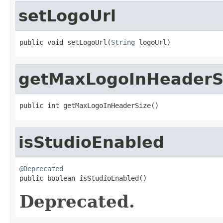
setLogoUrl
public void setLogoUrl(
String
 logoUrl)
getMaxLogoInHeaderS
public int getMaxLogoInHeaderSize()
isStudioEnabled
@Deprecated

public boolean isStudioEnabled()
Deprecated.