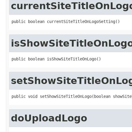
currentSiteTitleOnLog
public boolean currentSiteTitleOnLogoSetting()
isShowSiteTitleOnLog
public boolean isShowSiteTitleOnLogo()
setShowSiteTitleOnLo
public void setShowSiteTitleOnLogo(boolean showSite
doUploadLogo