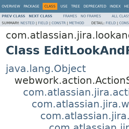
OVERVIEW
PACKAGE
CLASS
USE
TREE
DEPRECATED
INDEX
HE
PREV CLASS
NEXT CLASS
FRAMES
NO FRAMES
ALL CLAS
SUMMARY:
NESTED
|
FIELD
|
CONSTR
|
METHOD
DETAIL:
FIELD
|
CONS
com.atlassian.jira.lookan
Class EditLookAnd
java.lang.Object
webwork.action.Action
com.atlassian.jira.ac
com.atlassian.jira.
com.atlassian.jir
com.atlassian.j