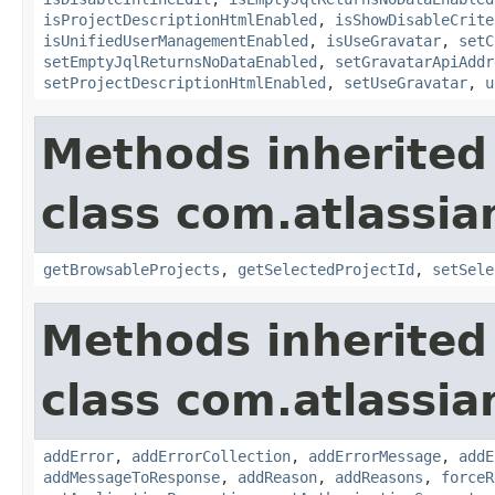
isProjectDescriptionHtmlEnabled
,
isShowDisableCrite
isUnifiedUserManagementEnabled
,
isUseGravatar
,
setC
setEmptyJqlReturnsNoDataEnabled
,
setGravatarApiAddr
setProjectDescriptionHtmlEnabled
,
setUseGravatar
,
u
Methods inherited
class com.atlassia
getBrowsableProjects
,
getSelectedProjectId
,
setSele
Methods inherited
class com.atlassia
addError
,
addErrorCollection
,
addErrorMessage
,
addE
addMessageToResponse
,
addReason
,
addReasons
,
forceR