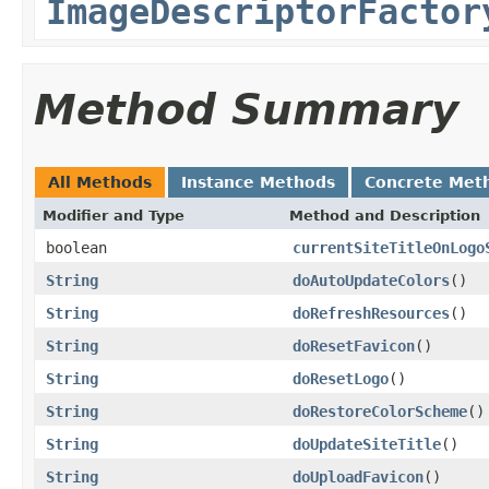
ImageDescriptorFactor
Method Summary
All Methods
Instance Methods
Concrete Met
Modifier and Type
Method and Description
boolean
currentSiteTitleOnLogo
String
doAutoUpdateColors
()
String
doRefreshResources
()
String
doResetFavicon
()
String
doResetLogo
()
String
doRestoreColorScheme
()
String
doUpdateSiteTitle
()
String
doUploadFavicon
()