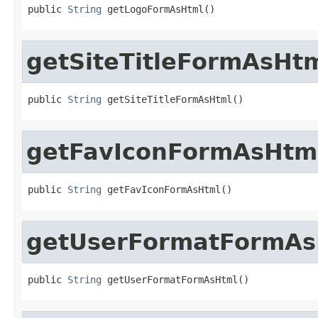
public 
String
 getLogoFormAsHtml()
getSiteTitleFormAsHt
public 
String
 getSiteTitleFormAsHtml()
getFavIconFormAsHtm
public 
String
 getFavIconFormAsHtml()
getUserFormatFormAs
public 
String
 getUserFormatFormAsHtml()