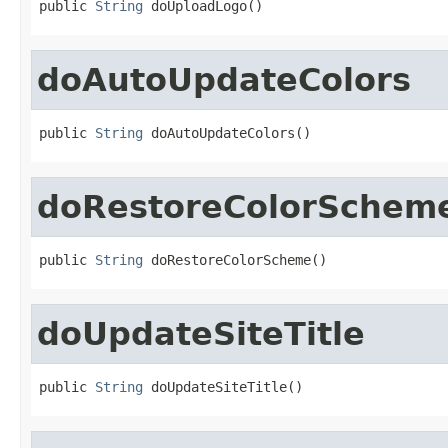
public 
String
 doUploadLogo()
doAutoUpdateColors
public 
String
 doAutoUpdateColors()
doRestoreColorSchem
public 
String
 doRestoreColorScheme()
doUpdateSiteTitle
public 
String
 doUpdateSiteTitle()