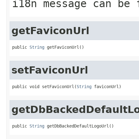
i18n message can be 
getFaviconUrl
public 
String
 getFaviconUrl()
setFaviconUrl
public void setFaviconUrl(
String
 faviconUrl)
getDbBackedDefaultL
public 
String
 getDbBackedDefaultLogoUrl()