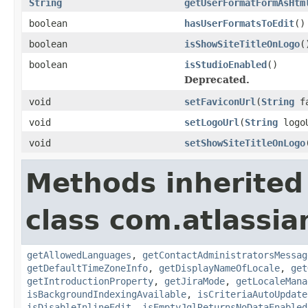
String
getUserFormatFormAsHtm
boolean
hasUserFormatsToEdit
()
boolean
isShowSiteTitleOnLogo
(
boolean
isStudioEnabled
()
Deprecated.
void
setFaviconUrl
(
String
fa
void
setLogoUrl
(
String
logo
void
setShowSiteTitleOnLogo
Methods inherited
class com.atlassia
getAllowedLanguages
,
getContactAdministratorsMessag
getDefaultTimeZoneInfo
,
getDisplayNameOfLocale
,
get
getIntroductionProperty
,
getJiraMode
,
getLocaleMana
isBackgroundIndexingAvailable
,
isCriteriaAutoUpdate
isDisableInlineEdit
,
isEmptyJqlReturnsNoDataEnabled