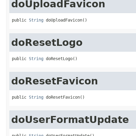
doUploadFavicon
public 
String
 doUploadFavicon()
doResetLogo
public 
String
 doResetLogo()
doResetFavicon
public 
String
 doResetFavicon()
doUserFormatUpdate
public 
String
 doUserFormatUpdate()