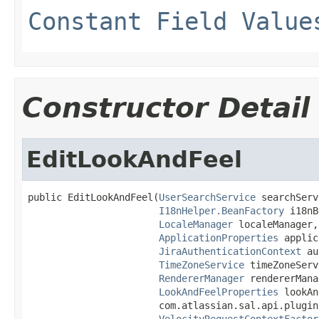
Constant Field Value
Constructor Detail
EditLookAndFeel
public EditLookAndFeel(
UserSearchService
 searchServ
I18nHelper.BeanFactory
 i18nB
LocaleManager
 localeManager,

ApplicationProperties
 applic
JiraAuthenticationContext
 au
TimeZoneService
 timeZoneServ
RendererManager
 rendererMana
LookAndFeelProperties
 lookAn
                       com.atlassian.sal.api.plugin
VelocityRequestContextFactor