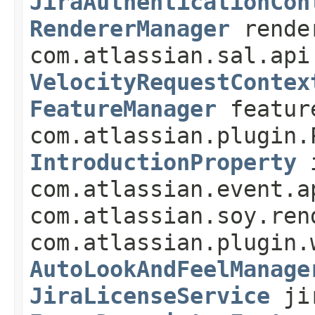
JiraAuthenticationCon
RendererManager
rende
com.atlassian.sal.api
VelocityRequestContex
FeatureManager
featur
com.atlassian.plugin.
IntroductionProperty
i
com.atlassian.event.a
com.atlassian.soy.ren
com.atlassian.plugin.
AutoLookAndFeelManage
JiraLicenseService
jir