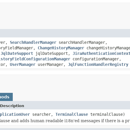
ver,
SearchHandlerManager
searchHandlerManager,
oryFieldManager,
ChangeHistoryManager
changeHistoryManag
,
JqlDateSupport
jqlDateSupport,
JiraAuthenticationContex
istoryFieldConfigurationManager
configurationManager,
tor,
UserManager
userManager,
JqlFunctionHandlerRegistry
hods
Description
plicationUser
searcher,
TerminalClause
terminalClause)
clause and adds human readable i18n'ed messages if there is a p