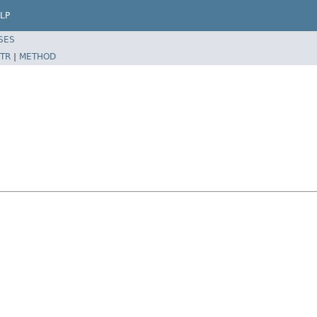
LP
SES
TR
|
METHOD