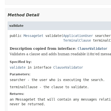
Method Detail
validate
public 
MessageSet
 validate(
ApplicationUser
 searcher,
TerminalClause
 terminalC
Description copied from interface:
ClauseValidator
Validates a clause and adds human readable i18n'ed messag
Specified by:
validate
in interface
ClauseValidator
Parameters:
searcher
- the user who is executing the search.
terminalClause
- the clause to validate.
Returns:
an MessageSet that will contain any messages relati
never be returned.