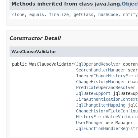
Methods inherited from class java.lang.
Objec
clone
,
equals
,
finalize
,
getClass
,
hashCode
,
notify
Constructor Detail
WasClauseValidator
public WasClauseValidator(
JqlOperandResolver
 operan
SearchHandlerManager
 sear
IndexedChangeHistoryField
ChangeHistoryManager
 chan
PredicateOperandResolver
 
JqlDateSupport
 jqlDateSup
JiraAuthenticationContext
JqlChangeItemMapping
 jqlC
ChangeHistoryFieldConfigu
HistoryFieldValueValidato
UserManager
 userManager,

JqlFunctionHandlerRegistr