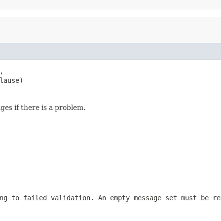


lause)
es if there is a problem.
ng to failed validation. An empty message set must be re