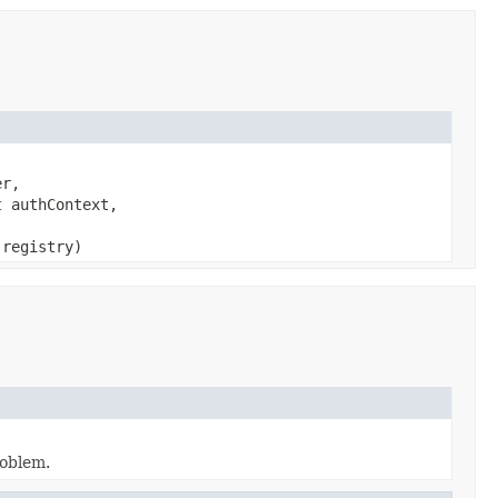
er,
t
authContext,
registry)
roblem.