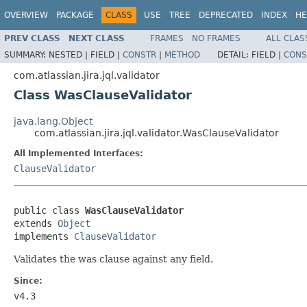
OVERVIEW
PACKAGE
CLASS
USE
TREE
DEPRECATED
INDEX
HE
PREV CLASS
NEXT CLASS
FRAMES
NO FRAMES
ALL CLAS
SUMMARY:
NESTED |
FIELD |
CONSTR
|
METHOD
DETAIL:
FIELD |
CONS
com.atlassian.jira.jql.validator
Class WasClauseValidator
java.lang.Object
com.atlassian.jira.jql.validator.WasClauseValidator
All Implemented Interfaces:
ClauseValidator
public class 
WasClauseValidator
extends 
Object
implements 
ClauseValidator
Validates the was clause against any field.
Since:
v4.3