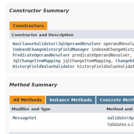
Constructor Summary
Constructors
Constructor and Description
WasClauseValidator
(
JqlOperandResolver
operandResol
IndexedChangeHistoryFieldManager
indexedChangeHist
PredicateOperandResolver
predicateOperandResolver
JqlChangeItemMapping
jqlChangeItemMapping,
ChangeH
HistoryFieldValueValidator
historyFieldValueValida
Method Summary
All Methods
Instance Methods
Concrete Met
Modifier and Type
Method and 
MessageSet
validate
(
Ap
Validates a 