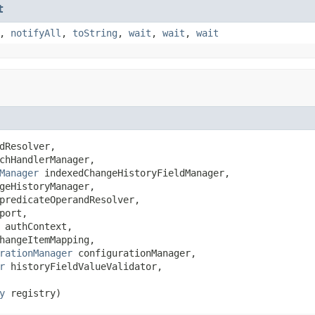
t
,
notifyAll
,
toString
,
wait
,
wait
,
wait
dResolver,

chHandlerManager,

Manager
 indexedChangeHistoryFieldManager,

geHistoryManager,

predicateOperandResolver,

port,

 authContext,

hangeItemMapping,

rationManager
 configurationManager,

r
 historyFieldValueValidator,

y
 registry)