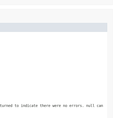
turned to indicate there were no errors. null can