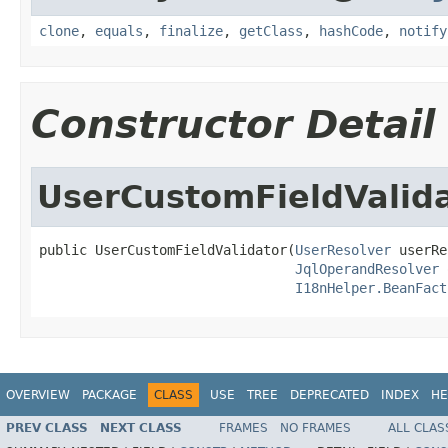
clone
,
equals
,
finalize
,
getClass
,
hashCode
,
notify
Constructor Detail
UserCustomFieldValid
public UserCustomFieldValidator(
UserResolver
 userRe
JqlOperandResolver
 
I18nHelper.BeanFact
OVERVIEW
PACKAGE
CLASS
USE
TREE
DEPRECATED
INDEX
HE
PREV CLASS
NEXT CLASS
FRAMES
NO FRAMES
ALL CLAS