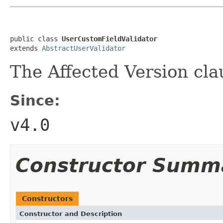
public class 
UserCustomFieldValidator
extends 
AbstractUserValidator
The Affected Version clau
Since:
v4.0
Constructor Summ
Constructors
Constructor and Description