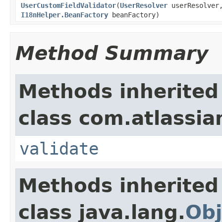
UserCustomFieldValidator
(
UserResolver
userResolve
I18nHelper.BeanFactory
beanFactory)
Method Summary
Methods inherited
class com.atlassian.
validate
Methods inherited
class java.lang.
Obj