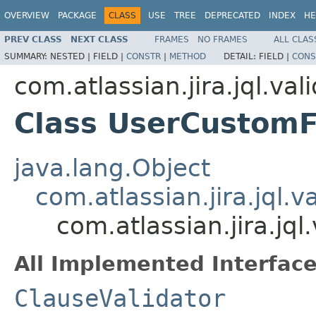
OVERVIEW
PACKAGE
CLASS
USE
TREE
DEPRECATED
INDEX
HE
PREV CLASS
NEXT CLASS
FRAMES
NO FRAMES
ALL CLAS
SUMMARY:
NESTED |
FIELD |
CONSTR
|
METHOD
DETAIL:
FIELD |
CONS
com.atlassian.jira.jql.val
Class UserCustomF
java.lang.Object
com.atlassian.jira.jql.v
com.atlassian.jira.jq
All Implemented Interface
ClauseValidator