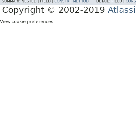
SUMMARY:
NESTED |
FIELD |
CONSTR
|
METHOD
DETAIL:
FIELD |
CONS
Copyright © 2002-2019
Atlass
View cookie preferences