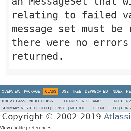
an MessageSet that w
relating to failed v
message set must be 
there were no errors
returned.
OVERVIEW
PACKAGE
CLASS
USE
TREE
DEPRECATED
INDEX
HE
PREV CLASS
NEXT CLASS
FRAMES
NO FRAMES
ALL CLAS
SUMMARY:
NESTED |
FIELD |
CONSTR
|
METHOD
DETAIL:
FIELD |
CONS
Copyright © 2002-2019
Atlass
View cookie preferences