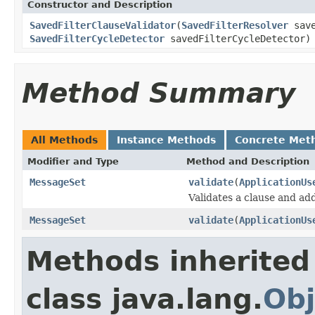
Constructor and Description
SavedFilterClauseValidator
(
SavedFilterResolver
save
SavedFilterCycleDetector
savedFilterCycleDetector)
Method Summary
All Methods
Instance Methods
Concrete Met
Modifier and Type
Method and Description
MessageSet
validate
(
ApplicationUs
Validates a clause and ad
MessageSet
validate
(
ApplicationUs
Methods inherited
class java.lang.
Obj