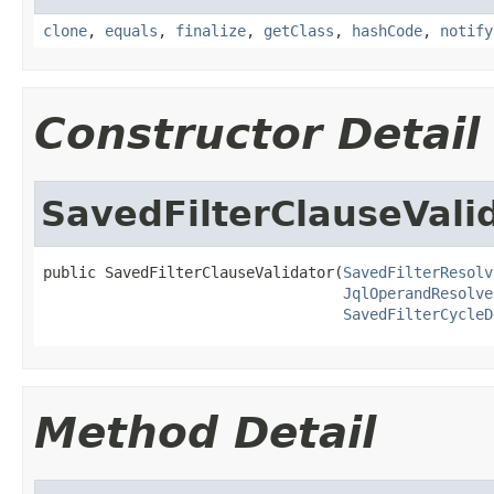
clone
,
equals
,
finalize
,
getClass
,
hashCode
,
notify
Constructor Detail
SavedFilterClauseVali
public SavedFilterClauseValidator(
SavedFilterResolv
JqlOperandResolve
SavedFilterCycleD
Method Detail