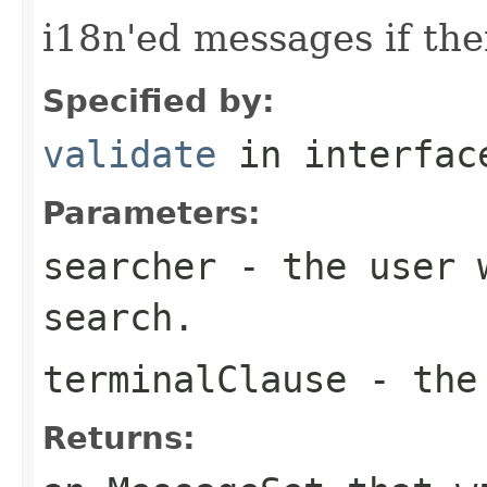
i18n'ed messages if the
Specified by:
validate
in interfa
Parameters:
searcher
- the user w
search.
terminalClause
- the 
Returns: