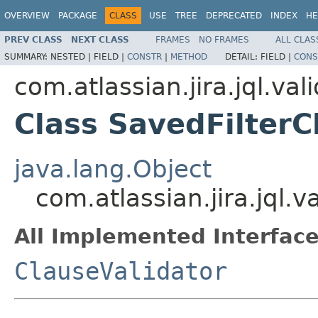
OVERVIEW
PACKAGE
CLASS
USE
TREE
DEPRECATED
INDEX
HE
PREV CLASS
NEXT CLASS
FRAMES
NO FRAMES
ALL CLAS
SUMMARY:
NESTED |
FIELD |
CONSTR
|
METHOD
DETAIL:
FIELD |
CONS
com.atlassian.jira.jql.val
Class SavedFilterC
java.lang.Object
com.atlassian.jira.jql.v
All Implemented Interface
ClauseValidator