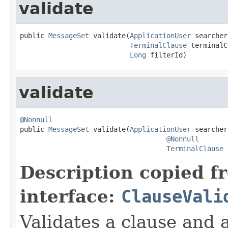
validate
public 
MessageSet
 validate(
ApplicationUser
 searcher,
TerminalClause
 terminalC
Long
 filterId)
validate
@Nonnull

public 
MessageSet
 validate(
ApplicationUser
 searcher,
@Nonnull
TerminalClause
 
Description copied f
interface:
ClauseVali
Validates a clause and