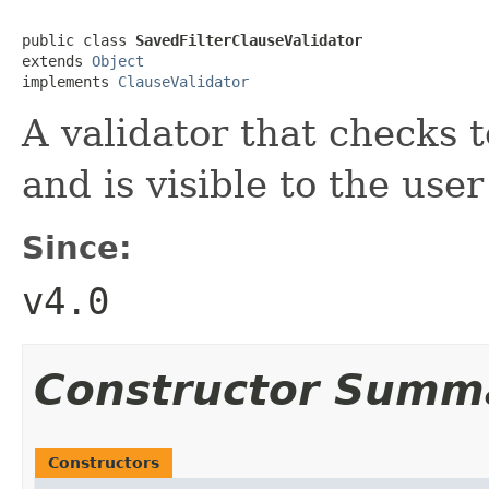
public class 
SavedFilterClauseValidator
extends 
Object
implements 
ClauseValidator
A validator that checks to
and is visible to the use
Since:
v4.0
Constructor Summ
Constructors