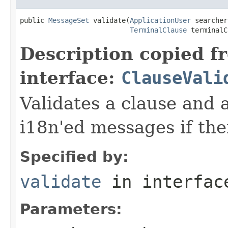
public 
MessageSet
 validate(
ApplicationUser
 searcher,
TerminalClause
 terminalC
Description copied f
interface:
ClauseVali
Validates a clause and
i18n'ed messages if the
Specified by:
validate
in interfa
Parameters: