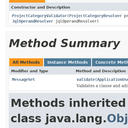
Constructor and Description
ProjectCategoryValidator
(
ProjectCategoryResolver
pr
JqlOperandResolver
jqlOperandResolver)
Method Summary
All Methods
Instance Methods
Concrete Met
Modifier and Type
Method and Description
MessageSet
validate
(
ApplicationUs
Validates a clause and ad
Methods inherited
class java.lang.
Obj