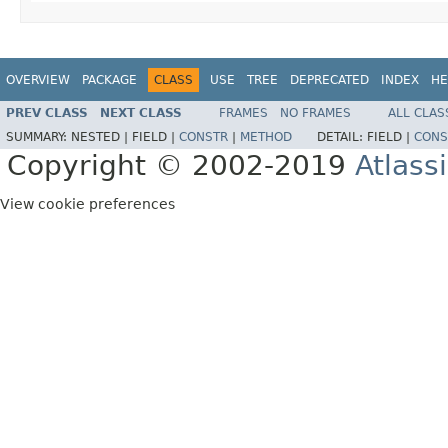
OVERVIEW
PACKAGE
CLASS
USE
TREE
DEPRECATED
INDEX
HE
PREV CLASS
NEXT CLASS
FRAMES
NO FRAMES
ALL CLAS
SUMMARY:
NESTED |
FIELD |
CONSTR
|
METHOD
DETAIL:
FIELD |
CONS
Copyright © 2002-2019
Atlass
View cookie preferences