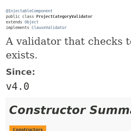
@InjectableComponent

public class 
ProjectCategoryValidator
extends 
Object
implements 
ClauseValidator
A validator that checks t
exists.
Since:
v4.0
Constructor Summ
Constructors