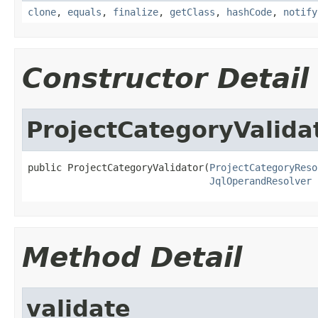
clone
,
equals
,
finalize
,
getClass
,
hashCode
,
notify
Constructor Detail
ProjectCategoryValida
public ProjectCategoryValidator(
ProjectCategoryReso
JqlOperandResolver
 
Method Detail
validate