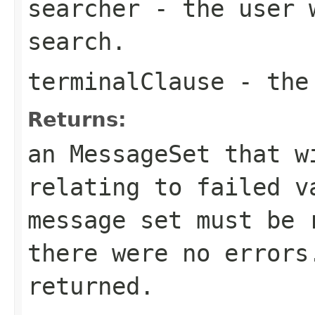
searcher
- the user w
search.
terminalClause
- the 
Returns:
an MessageSet that w
relating to failed v
message set must be 
there were no errors
returned.