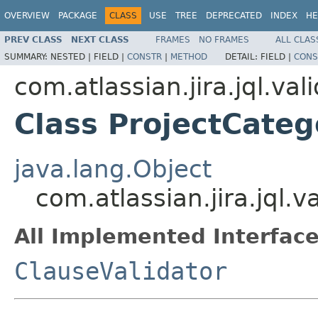
OVERVIEW
PACKAGE
CLASS
USE
TREE
DEPRECATED
INDEX
HE
PREV CLASS
NEXT CLASS
FRAMES
NO FRAMES
ALL CLAS
SUMMARY:
NESTED |
FIELD |
CONSTR
|
METHOD
DETAIL:
FIELD |
CONS
com.atlassian.jira.jql.val
Class ProjectCateg
java.lang.Object
com.atlassian.jira.jql.v
All Implemented Interface
ClauseValidator