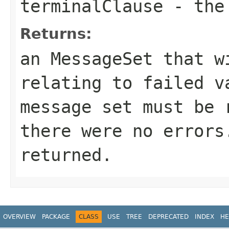
terminalClause
- the 
Returns:
an MessageSet that w
relating to failed v
message set must be 
there were no errors
returned.
OVERVIEW
PACKAGE
CLASS
USE
TREE
DEPRECATED
INDEX
HE