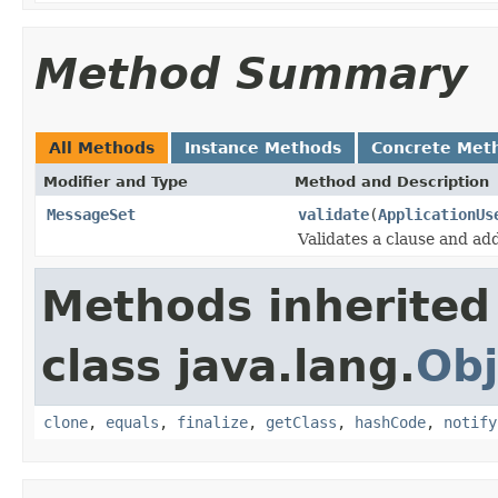
Method Summary
All Methods
Instance Methods
Concrete Met
Modifier and Type
Method and Description
MessageSet
validate
(
ApplicationUs
Validates a clause and ad
Methods inherited
class java.lang.
Obj
clone
,
equals
,
finalize
,
getClass
,
hashCode
,
notify