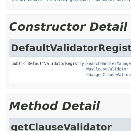
Constructor Detail
DefaultValidatorRegis
public DefaultValidatorRegistry(
SearchHandlerManage
WasClauseValidator
 
ChangedClauseValida
Method Detail
getClauseValidator