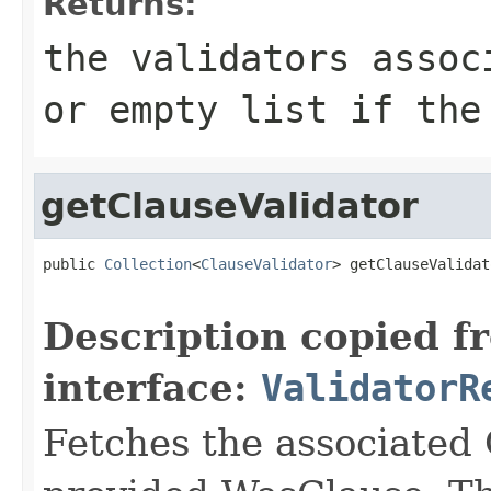
Returns:
the validators assoc
or empty list if the
getClauseValidator
public 
Collection
<
ClauseValidator
> getClauseValidat
Description copied f
interface:
ValidatorR
Fetches the associated 