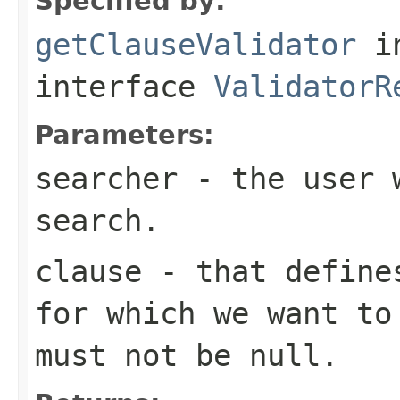
Specified by:
getClauseValidator
i
interface
ValidatorR
Parameters:
searcher
- the user w
search.
clause
- that defines
for which we want to
must not be null.