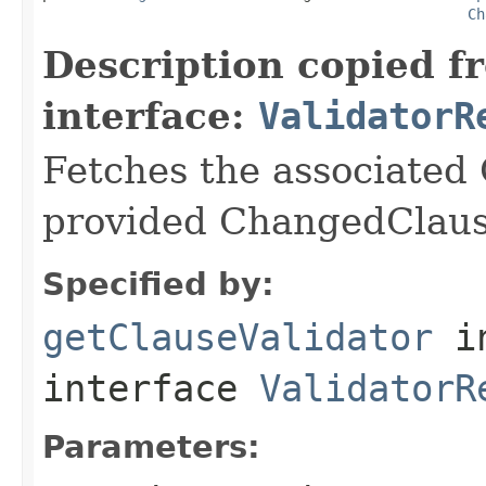
Ch
Description copied f
interface:
ValidatorR
Fetches the associated 
provided ChangedClaus
Specified by:
getClauseValidator
i
interface
ValidatorR
Parameters: