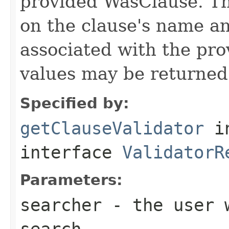
provided WasClause. Th
on the clause's name a
associated with the pro
values may be returned 
Specified by:
getClauseValidator
i
interface
ValidatorR
Parameters:
searcher
- the user w
search.