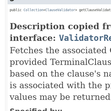
public 
Collection
<
ClauseValidator
> getClauseValidat
Description copied f
interface:
ValidatorR
Fetches the associated 
provided TerminalClaus
based on the clause's 
is associated with the 
values may be returned 