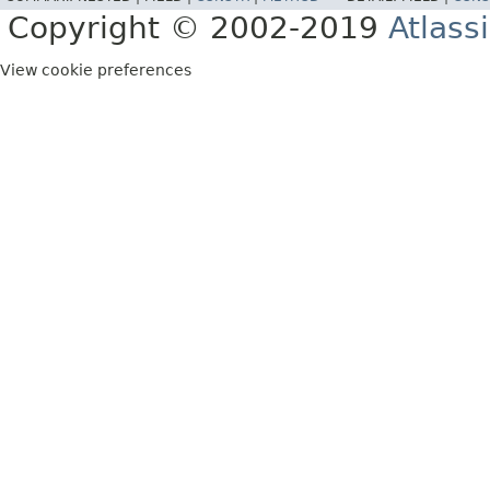
Copyright © 2002-2019
Atlass
View cookie preferences