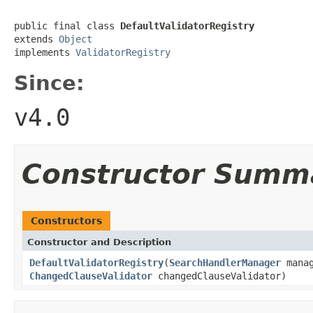
public final class 
DefaultValidatorRegistry
extends 
Object
implements 
ValidatorRegistry
Since:
v4.0
Constructor Summ
Constructors
Constructor and Description
DefaultValidatorRegistry
(
SearchHandlerManager
mana
ChangedClauseValidator
changedClauseValidator)