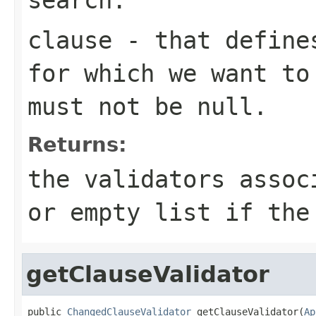
clause
- that defines
for which we want to
must not be null.
Returns:
the validators assoc
or empty list if the
getClauseValidator
public 
ChangedClauseValidator
 getClauseValidator(
Ap