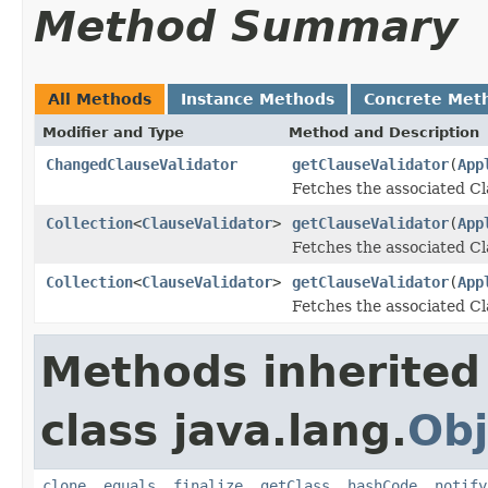
Method Summary
All Methods
Instance Methods
Concrete Met
Modifier and Type
Method and Description
ChangedClauseValidator
getClauseValidator
(
App
Fetches the associated C
Collection
<
ClauseValidator
>
getClauseValidator
(
App
Fetches the associated Cl
Collection
<
ClauseValidator
>
getClauseValidator
(
App
Fetches the associated Cl
Methods inherited
class java.lang.
Obj
clone
,
equals
,
finalize
,
getClass
,
hashCode
,
notify