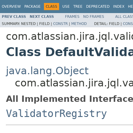
OVERVIEW
PACKAGE
CLASS
USE
TREE
DEPRECATED
INDEX
HE
PREV CLASS
NEXT CLASS
FRAMES
NO FRAMES
ALL CLAS
SUMMARY:
NESTED |
FIELD |
CONSTR
|
METHOD
DETAIL:
FIELD |
CONS
com.atlassian.jira.jql.val
Class DefaultValid
java.lang.Object
com.atlassian.jira.jql.v
All Implemented Interface
ValidatorRegistry