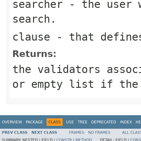
searcher
- the user w
search.
clause
- that define
Returns:
the validators assoc
or empty list if the
OVERVIEW
PACKAGE
CLASS
USE
TREE
DEPRECATED
INDEX
HE
PREV CLASS
NEXT CLASS
FRAMES
NO FRAMES
ALL CLAS
SUMMARY:
NESTED |
FIELD |
CONSTR
|
METHOD
DETAIL:
FIELD |
CONS