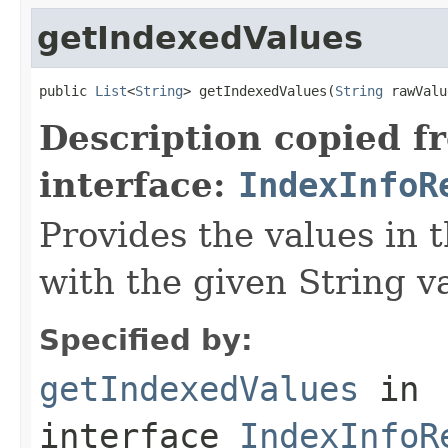
getIndexedValues
public 
List
<
String
> getIndexedValues(
String
 rawValu
Description copied f
interface:
IndexInfoR
Provides the values in 
with the given String v
Specified by:
getIndexedValues
in
interface
IndexInfoR