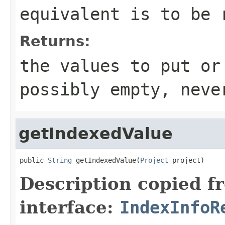
equivalent is to be 
Returns:
the values to put or
possibly empty, neve
getIndexedValue
public 
String
 getIndexedValue(
Project
 project)
Description copied f
interface:
IndexInfoR