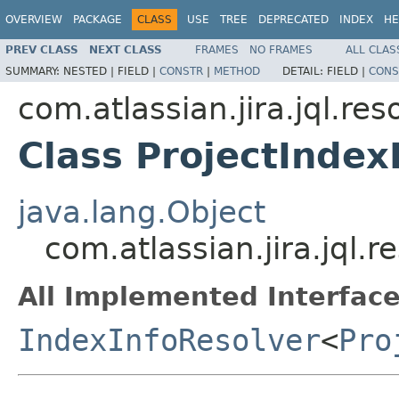
OVERVIEW
PACKAGE
CLASS
USE
TREE
DEPRECATED
INDEX
HE
PREV CLASS
NEXT CLASS
FRAMES
NO FRAMES
ALL CLAS
SUMMARY:
NESTED |
FIELD |
CONSTR
|
METHOD
DETAIL:
FIELD |
CONS
com.atlassian.jira.jql.res
Class ProjectIndex
java.lang.Object
com.atlassian.jira.jql.r
All Implemented Interface
IndexInfoResolver
<
Pro