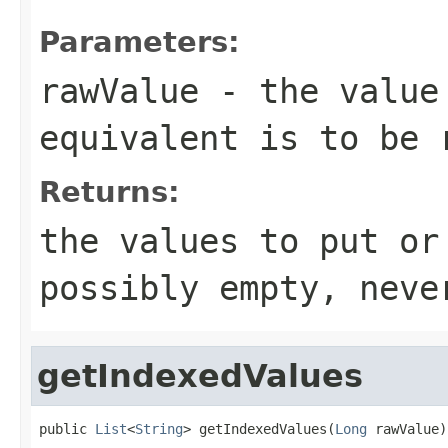
Parameters:
rawValue
- the value 
equivalent is to be 
Returns:
the values to put or
possibly empty, neve
getIndexedValues
public 
List
<
String
> getIndexedValues(
Long
 rawValue)