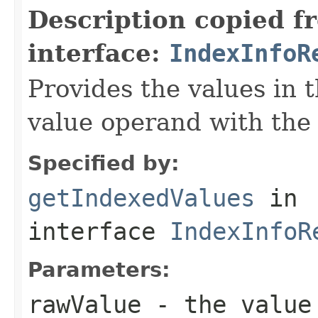
Description copied f
interface:
IndexInfoR
Provides the values in t
value operand with the
Specified by:
getIndexedValues
in
interface
IndexInfoR
Parameters:
rawValue
- the value 