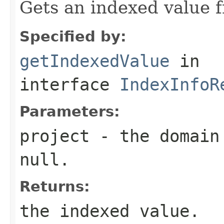
Gets an indexed value 
Specified by:
getIndexedValue
in
interface
IndexInfoR
Parameters:
project
- the domain 
null.
Returns:
the indexed value.