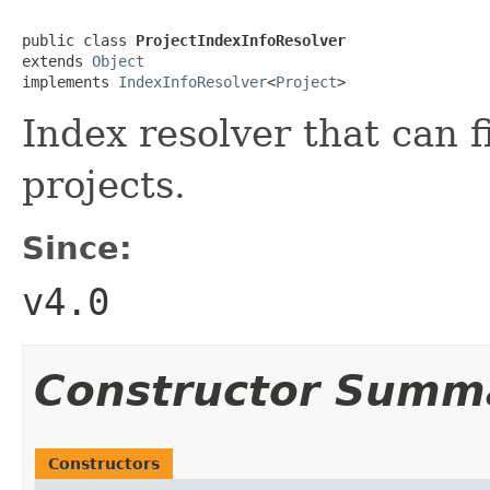
public class 
ProjectIndexInfoResolver
extends 
Object
implements 
IndexInfoResolver
<
Project
>
Index resolver that can f
projects.
Since:
v4.0
Constructor Summ
Constructors