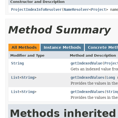
Constructor and Description
ProjectIndexInfoResolver
(
NameResolver
<
Project
> nam
Method Summary
All Methods
Instance Methods
Concrete Met
Modifier and Type
Method and Description
String
getIndexedValue
(
Projec
Gets an indexed value fro
List
<
String
>
getIndexedValues
(
Long
r
Provides the values in the
List
<
String
>
getIndexedValues
(
Strin
Provides the values in the
Methods inherited