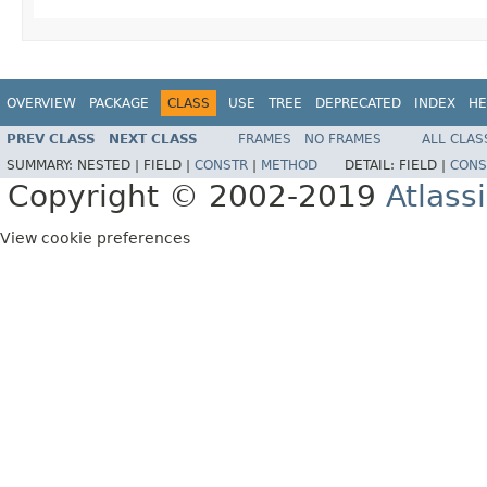
OVERVIEW
PACKAGE
CLASS
USE
TREE
DEPRECATED
INDEX
HE
PREV CLASS
NEXT CLASS
FRAMES
NO FRAMES
ALL CLAS
SUMMARY:
NESTED |
FIELD |
CONSTR
|
METHOD
DETAIL:
FIELD |
CONS
Copyright © 2002-2019
Atlass
View cookie preferences