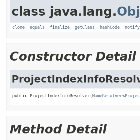
class java.lang.
Obj
clone
,
equals
,
finalize
,
getClass
,
hashCode
,
notify
Constructor Detail
ProjectIndexInfoResol
public ProjectIndexInfoResolver(
NameResolver
<
Projec
Method Detail