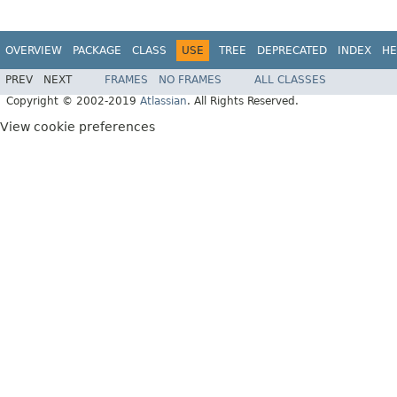
OVERVIEW
PACKAGE
CLASS
USE
TREE
DEPRECATED
INDEX
HE
PREV
NEXT
FRAMES
NO FRAMES
ALL CLASSES
Copyright © 2002-2019
Atlassian
. All Rights Reserved.
View cookie preferences