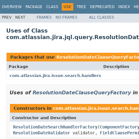
OVERVIEW
PACKAGE
CLASS
USE
TREE
DEPRECATED
INDEX
HE
PREV
NEXT
FRAMES
NO FRAMES
ALL CLASSES
Uses of Class
com.atlassian.jira.jql.query.ResolutionD
Packages that use
ResolutionDateClauseQueryFacto
Package
Description
com.atlassian.jira.issue.search.handlers
Uses of
ResolutionDateClauseQueryFactory
i
Constructors in
com.atlassian.jira.issue.search.han
Constructor and Description
ResolutionDateSearchHandlerFactory
(
ComponentFactor
ResolutionDateValidator
validator,
FieldClausePerm