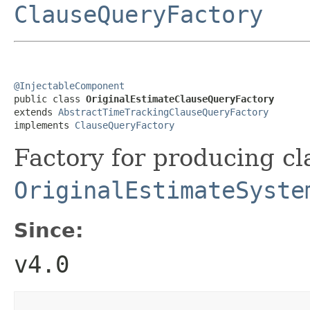
ClauseQueryFactory
@InjectableComponent

public class 
OriginalEstimateClauseQueryFactory
extends 
AbstractTimeTrackingClauseQueryFactory
implements 
ClauseQueryFactory
Factory for producing cl
OriginalEstimateSyste
Since:
v4.0