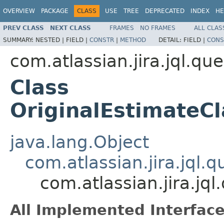
OVERVIEW
PACKAGE
CLASS
USE
TREE
DEPRECATED
INDEX
HE
PREV CLASS
NEXT CLASS
FRAMES
NO FRAMES
ALL CLAS
SUMMARY:
NESTED |
FIELD |
CONSTR
|
METHOD
DETAIL:
FIELD |
CONS
com.atlassian.jira.jql.qu
Class
OriginalEstimateC
java.lang.Object
com.atlassian.jira.jql
com.atlassian.jira.jq
All Implemented Interface