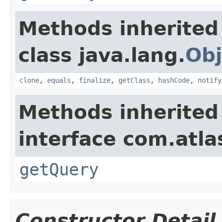
Methods inherited
class java.lang.
Obj
clone
,
equals
,
finalize
,
getClass
,
hashCode
,
notify
Methods inherited
interface com.atlas
getQuery
Constructor Detail