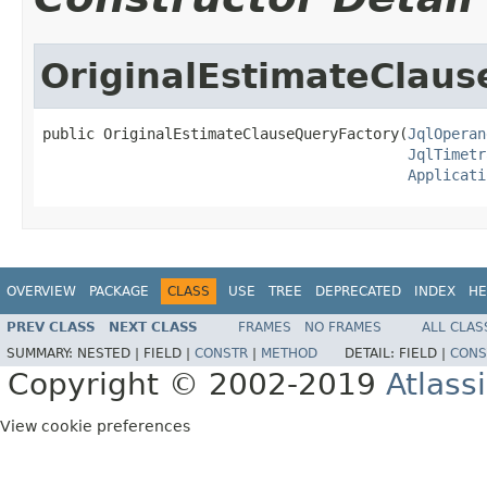
OriginalEstimateClau
public OriginalEstimateClauseQueryFactory(
JqlOperan
JqlTimetr
Applicati
OVERVIEW
PACKAGE
CLASS
USE
TREE
DEPRECATED
INDEX
HE
PREV CLASS
NEXT CLASS
FRAMES
NO FRAMES
ALL CLAS
SUMMARY:
NESTED |
FIELD |
CONSTR
|
METHOD
DETAIL:
FIELD |
CONS
Copyright © 2002-2019
Atlass
View cookie preferences