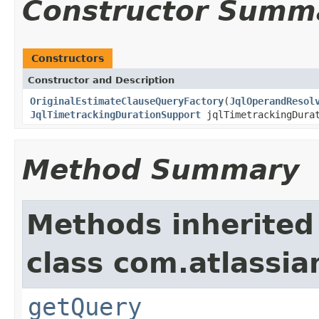
Constructor Summ
Constructors
Constructor and Description
OriginalEstimateClauseQueryFactory
(
JqlOperandResol
JqlTimetrackingDurationSupport
jqlTimetrackingDura
Method Summary
Methods inherited
class com.atlassian
getQuery