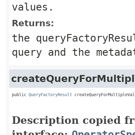
values.
Returns:
the queryFactoryResu
query and the metada
createQueryForMultip
public 
QueryFactoryResult
 createQueryForMultipleVal
Description copied f
interface:
OperatorSp