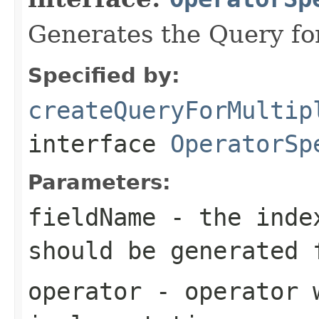
Generates the Query for 
Specified by:
createQueryForMultip
interface
OperatorSp
Parameters:
fieldName
- the index
should be generated 
operator
- operator w