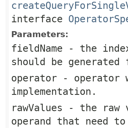
createQueryForSingle
interface
OperatorSp
Parameters:
fieldName
- the index
should be generated 
operator
- operator w
implementation.
rawValues
- the raw v
operand that need to