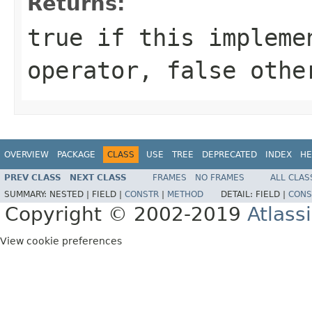
Returns:
true if this impleme
operator, false othe
OVERVIEW
PACKAGE
CLASS
USE
TREE
DEPRECATED
INDEX
HE
PREV CLASS
NEXT CLASS
FRAMES
NO FRAMES
ALL CLAS
SUMMARY:
NESTED |
FIELD |
CONSTR
|
METHOD
DETAIL:
FIELD |
CONS
Copyright © 2002-2019
Atlass
View cookie preferences