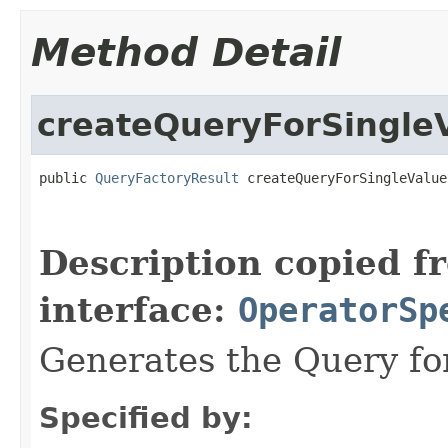
Method Detail
createQueryForSingle
public 
QueryFactoryResult
 createQueryForSingleValue
Description copied f
interface:
OperatorSp
Generates the Query for
Specified by: