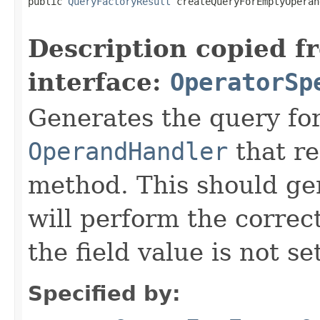
public 
QueryFactoryResult
 createQueryForEmptyOperan
Description copied f
interface:
OperatorSp
Generates the query fo
OperandHandler
that re
method. This should ge
will perform the correc
the field value is not se
Specified by: