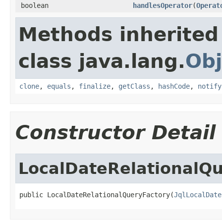
boolean
handlesOperator
(
Operat
Methods inherited
class java.lang.
Obj
clone
,
equals
,
finalize
,
getClass
,
hashCode
,
notify
Constructor Detail
LocalDateRelationalQ
public LocalDateRelationalQueryFactory(
JqlLocalDate