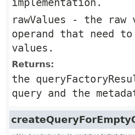
implementation.
rawValues
- the raw v
operand that need to
values.
Returns:
the queryFactoryResu
query and the metada
createQueryForEmpty