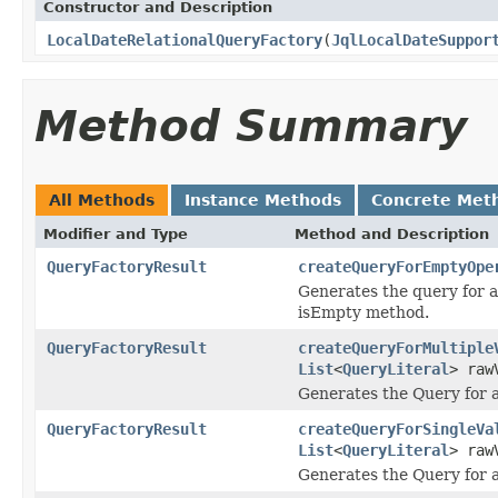
Constructor and Description
LocalDateRelationalQueryFactory
(
JqlLocalDateSuppor
Method Summary
All Methods
Instance Methods
Concrete Met
Modifier and Type
Method and Description
QueryFactoryResult
createQueryForEmptyOpe
Generates the query for 
isEmpty method.
QueryFactoryResult
createQueryForMultiple
List
<
QueryLiteral
> raw
Generates the Query for a 
QueryFactoryResult
createQueryForSingleVa
List
<
QueryLiteral
> raw
Generates the Query for a