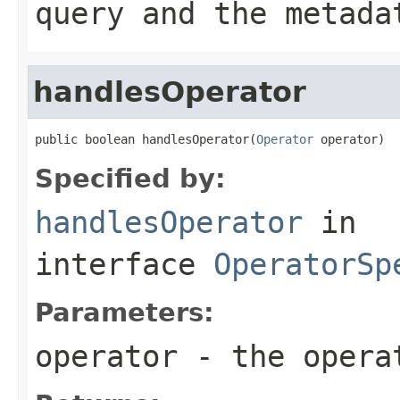
query and the metada
handlesOperator
public boolean handlesOperator(
Operator
 operator)
Specified by:
handlesOperator
in
interface
OperatorSp
Parameters:
operator
- the operat