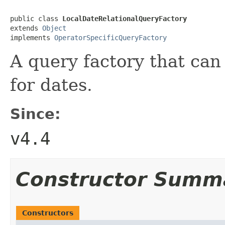
public class 
LocalDateRelationalQueryFactory
extends 
Object
implements 
OperatorSpecificQueryFactory
A query factory that can
for dates.
Since:
v4.4
Constructor Summ
Constructors