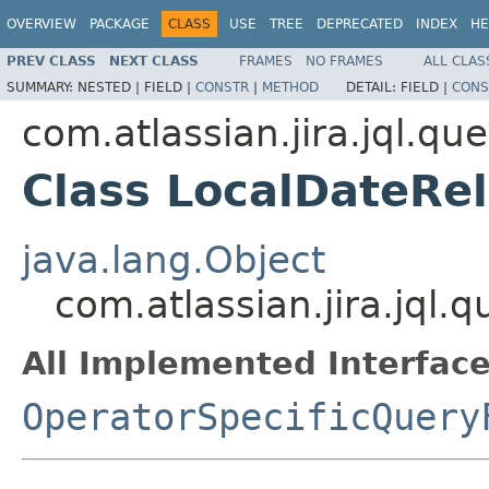
OVERVIEW
PACKAGE
CLASS
USE
TREE
DEPRECATED
INDEX
HE
PREV CLASS
NEXT CLASS
FRAMES
NO FRAMES
ALL CLAS
SUMMARY:
NESTED |
FIELD |
CONSTR
|
METHOD
DETAIL:
FIELD |
CONS
com.atlassian.jira.jql.qu
Class LocalDateRe
java.lang.Object
com.atlassian.jira.jql.
All Implemented Interface
OperatorSpecificQuery