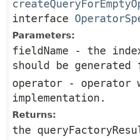
createQueryForEmptyO
interface
OperatorSp
Parameters:
fieldName
- the index
should be generated 
operator
- operator w
implementation.
Returns:
the queryFactoryResu