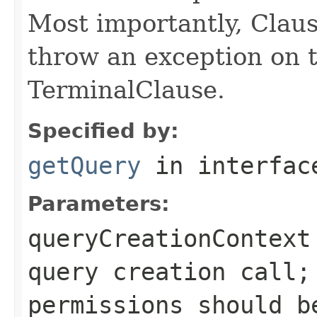
Most importantly, Clau
throw an exception on t
TerminalClause.
Specified by:
getQuery
in interfa
Parameters:
queryCreationContext
query creation call;
permissions should b