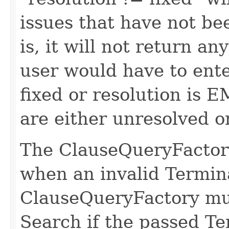
issues that have not bee
is, it will not return a
user would have to ente
fixed or resolution is E
are either unresolved or
The ClauseQueryFactory
when an invalid Termin
ClauseQueryFactory mu
Search if the passed Te