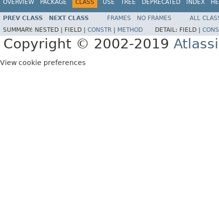
OVERVIEW
PACKAGE
CLASS
USE
TREE
DEPRECATED
INDEX
HE
PREV CLASS
NEXT CLASS
FRAMES
NO FRAMES
ALL CLAS
SUMMARY:
NESTED |
FIELD |
CONSTR
|
METHOD
DETAIL:
FIELD |
CONS
Copyright © 2002-2019
Atlass
View cookie preferences