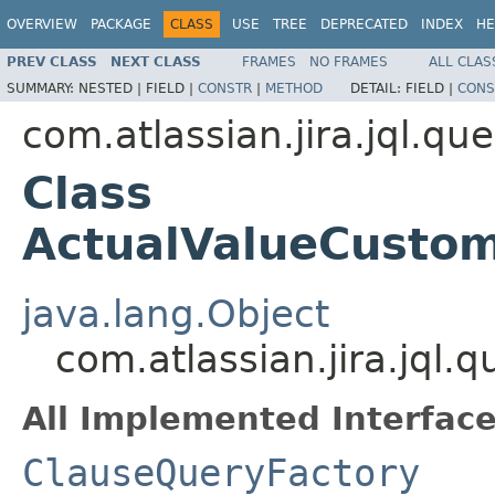
OVERVIEW
PACKAGE
CLASS
USE
TREE
DEPRECATED
INDEX
HE
PREV CLASS
NEXT CLASS
FRAMES
NO FRAMES
ALL CLAS
SUMMARY:
NESTED |
FIELD |
CONSTR
|
METHOD
DETAIL:
FIELD |
CONS
com.atlassian.jira.jql.qu
Class
ActualValueCustom
java.lang.Object
com.atlassian.jira.jql
All Implemented Interface
ClauseQueryFactory