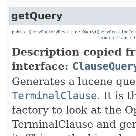
getQuery
public 
QueryFactoryResult
 getQuery(
QueryCreationCon
TerminalClause
 t
Description copied f
interface:
ClauseQuer
Generates a lucene que
TerminalClause
. It is 
factory to look at the 
TerminalClause and gen