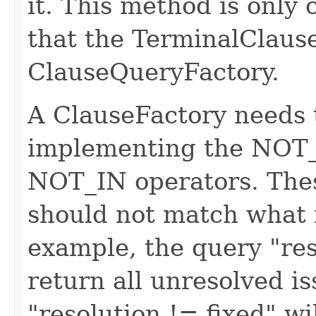
it. This method is only 
that the TerminalClause 
ClauseQueryFactory.
A ClauseFactory needs 
implementing the NO
NOT_IN operators. Thes
should not match what 
example, the query "res
return all unresolved i
"resolution != fixed" wi