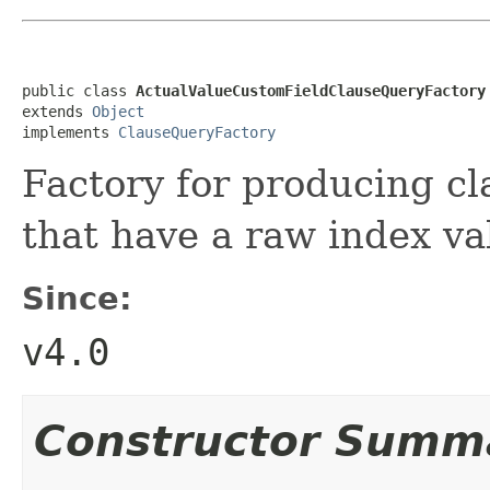
public class 
ActualValueCustomFieldClauseQueryFactory
extends 
Object
implements 
ClauseQueryFactory
Factory for producing cl
that have a raw index va
Since:
v4.0
Constructor Summ