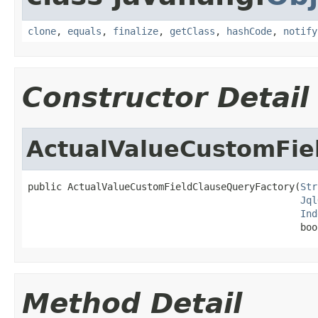
clone
,
equals
,
finalize
,
getClass
,
hashCode
,
notify
Constructor Detail
ActualValueCustomFie
public ActualValueCustomFieldClauseQueryFactory(
Str
Jql
Ind
                                                boo
Method Detail