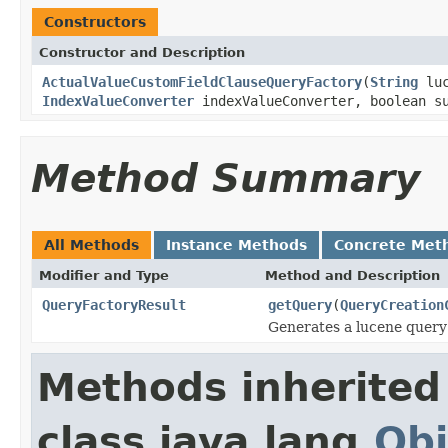
Constructors
Constructor and Description
ActualValueCustomFieldClauseQueryFactory
(
String
luc
IndexValueConverter
indexValueConverter, boolean su
Method Summary
All Methods
Instance Methods
Concrete Met
Modifier and Type
Method and Description
QueryFactoryResult
getQuery
(
QueryCreation
Generates a lucene query
Methods inherited
class java.lang.
Obj