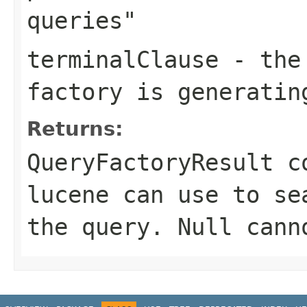
queries"
terminalClause
- the 
factory is generatin
Returns:
QueryFactoryResult c
lucene can use to se
the query. Null cann