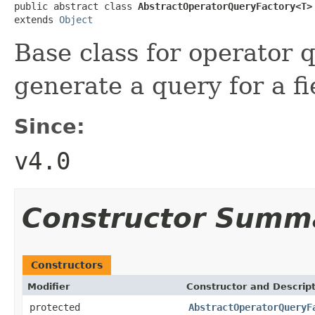
public abstract class 
AbstractOperatorQueryFactory<T>
extends 
Object
Base class for operator q
generate a query for a f
Since:
v4.0
Constructor Summ
Constructors
Modifier
Constructor and Descrip
protected
AbstractOperatorQueryF