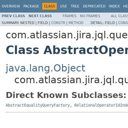
OVERVIEW
PACKAGE
CLASS
USE
TREE
DEPRECATED
INDEX
HE
PREV CLASS
NEXT CLASS
FRAMES
NO FRAMES
ALL CLAS
SUMMARY:
NESTED |
FIELD |
CONSTR
|
METHOD
DETAIL:
FIELD |
CONS
com.atlassian.jira.jql.qu
Class AbstractOpe
java.lang.Object
com.atlassian.jira.jql
Direct Known Subclasses:
AbstractEqualityQueryFactory
,
RelationalOperatorIdInd