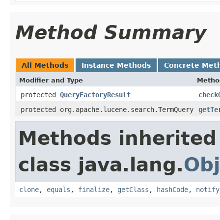
Method Summary
All Methods
Instance Methods
Concrete Met
Modifier and Type
Metho
protected
QueryFactoryResult
check
protected org.apache.lucene.search.TermQuery
getTe
Methods inherited
class java.lang.
Obj
clone
,
equals
,
finalize
,
getClass
,
hashCode
,
notify