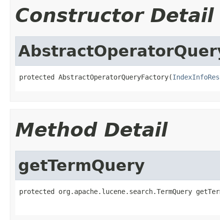
Constructor Detail
AbstractOperatorQuer
protected AbstractOperatorQueryFactory(
IndexInfoRes
Method Detail
getTermQuery
protected org.apache.lucene.search.TermQuery getTer