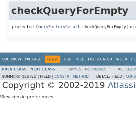
checkQueryForEmpty
protected 
QueryFactoryResult
 checkQueryForEmpty(org
OVERVIEW
PACKAGE
CLASS
USE
TREE
DEPRECATED
INDEX
HE
PREV CLASS
NEXT CLASS
FRAMES
NO FRAMES
ALL CLAS
SUMMARY:
NESTED |
FIELD |
CONSTR
|
METHOD
DETAIL:
FIELD |
CONS
Copyright © 2002-2019
Atlass
View cookie preferences