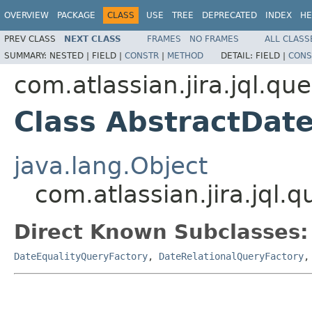
OVERVIEW
PACKAGE
CLASS
USE
TREE
DEPRECATED
INDEX
HE
PREV CLASS
NEXT CLASS
FRAMES
NO FRAMES
ALL CLASS
SUMMARY:
NESTED |
FIELD |
CONSTR
|
METHOD
DETAIL:
FIELD |
CONS
com.atlassian.jira.jql.qu
Class AbstractDat
java.lang.Object
com.atlassian.jira.jql
Direct Known Subclasses:
DateEqualityQueryFactory
,
DateRelationalQueryFactory