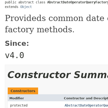
public abstract class 
AbstractDateOperatorQueryFactor
extends 
Object
Provideds common date o
factory methods.
Since:
v4.0
Constructor Summ
Constructors
Modifier
Constructor and Descrip
protected
AbstractDateOperatorQu