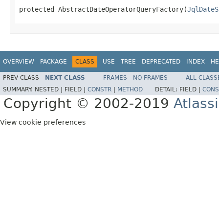
protected AbstractDateOperatorQueryFactory(
JqlDateS
OVERVIEW
PACKAGE
CLASS
USE
TREE
DEPRECATED
INDEX
HE
PREV CLASS
NEXT CLASS
FRAMES
NO FRAMES
ALL CLASS
SUMMARY:
NESTED |
FIELD |
CONSTR
|
METHOD
DETAIL:
FIELD |
CONS
Copyright © 2002-2019
Atlass
View cookie preferences