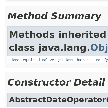
Method Summary
Methods inherited
class java.lang.
Obj
clone
,
equals
,
finalize
,
getClass
,
hashCode
,
notify
Constructor Detail
AbstractDateOperator