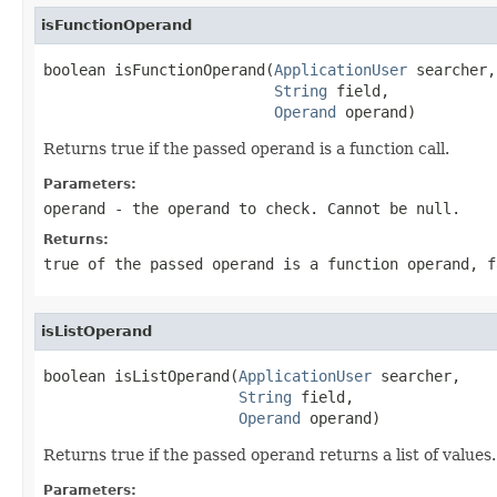
isFunctionOperand
boolean isFunctionOperand(
ApplicationUser
 searcher,

String
 field,

Operand
 operand)
Returns true if the passed operand is a function call.
Parameters:
operand
- the operand to check. Cannot be null.
Returns:
true of the passed operand is a function operand, f
isListOperand
boolean isListOperand(
ApplicationUser
 searcher,

String
 field,

Operand
 operand)
Returns true if the passed operand returns a list of values.
Parameters: