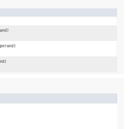
and)
perand)
nd)