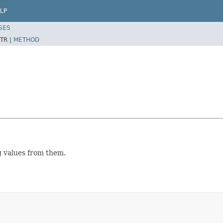
LP
SES
TR |
METHOD
g values from them.