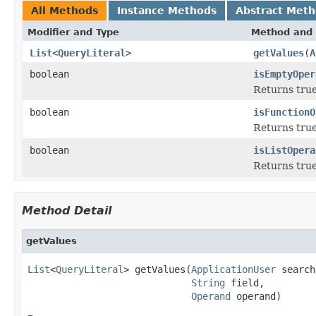
All Methods
Instance Methods
Abstract Met
Modifier and Type
Method and 
List
<
QueryLiteral
>
getValues
(
A
boolean
isEmptyOper
Returns true
boolean
isFunctionO
Returns true 
boolean
isListOpera
Returns true 
Method Detail
getValues
List
<
QueryLiteral
> getValues(
ApplicationUser
 search
String
 field,

Operand
 operand)