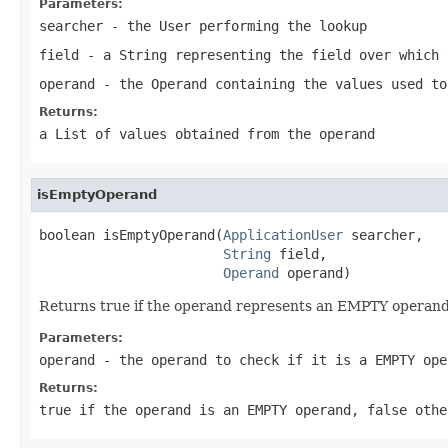
Parameters:
searcher
- the
User
performing the lookup
field
- a String representing the field over which 
operand
- the Operand containing the values used to
Returns:
a List of values obtained from the operand
isEmptyOperand
boolean isEmptyOperand(
ApplicationUser
 searcher,

String
 field,

Operand
 operand)
Returns true if the operand represents an EMPTY operand
Parameters:
operand
- the operand to check if it is a EMPTY ope
Returns:
true if the operand is an EMPTY operand, false othe