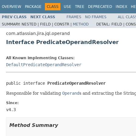
OVERVIEW
PACKAGE
CLASS
USE
TREE
DEPRECATED
INDEX
HE
PREV CLASS
NEXT CLASS
FRAMES
NO FRAMES
ALL CLAS
SUMMARY:
NESTED |
FIELD |
CONSTR |
METHOD
DETAIL:
FIELD |
CONS
com.atlassian.jira.jql.operand
Interface PredicateOperandResolver
All Known Implementing Classes:
DefaultPredicateOperandResolver
public interface 
PredicateOperandResolver
Responsible for validating
Operand
s and extracting the Strin
Since:
v4.3
Method Summary