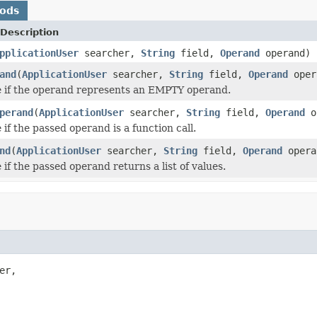
hods
Description
pplicationUser
searcher,
String
field,
Operand
operand)
and
(
ApplicationUser
searcher,
String
field,
Operand
oper
 if the operand represents an EMPTY operand.
perand
(
ApplicationUser
searcher,
String
field,
Operand
o
if the passed operand is a function call.
nd
(
ApplicationUser
searcher,
String
field,
Operand
opera
if the passed operand returns a list of values.
er,
