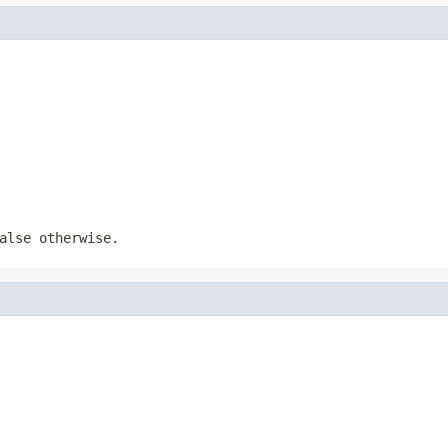
alse otherwise.