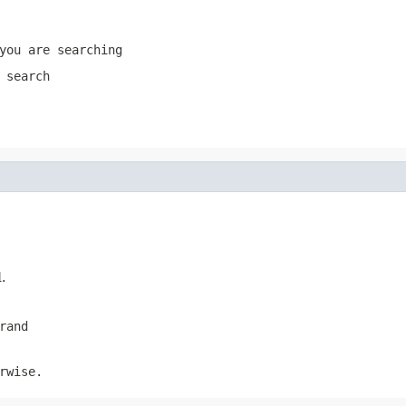
you are searching
 search
.
rand
rwise.