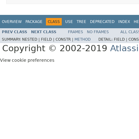
OVERVIEW
PACKAGE
CLASS
USE
TREE
DEPRECATED
INDEX
HE
PREV CLASS
NEXT CLASS
FRAMES
NO FRAMES
ALL CLAS
SUMMARY:
NESTED |
FIELD |
CONSTR |
METHOD
DETAIL:
FIELD |
CONS
Copyright © 2002-2019
Atlass
View cookie preferences