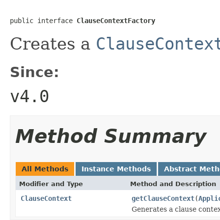
public interface 
ClauseContextFactory
Creates a
ClauseContex
Since:
v4.0
Method Summary
All Methods
Instance Methods
Abstract Met
Modifier and Type
Method and Description
ClauseContext
getClauseContext
(
Appli
Generates a clause contex