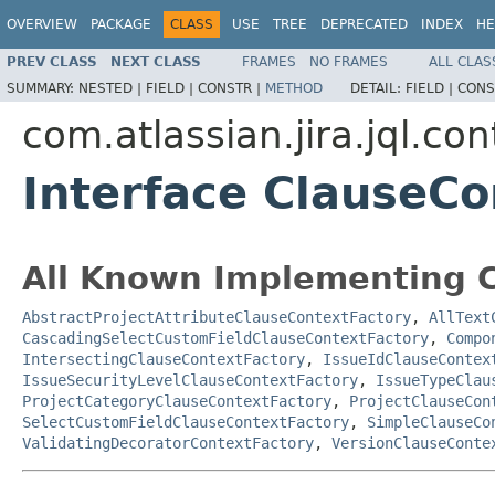
OVERVIEW
PACKAGE
CLASS
USE
TREE
DEPRECATED
INDEX
HE
PREV CLASS
NEXT CLASS
FRAMES
NO FRAMES
ALL CLAS
SUMMARY:
NESTED |
FIELD |
CONSTR |
METHOD
DETAIL:
FIELD |
CONS
com.atlassian.jira.jql.con
Interface ClauseCo
All Known Implementing C
AbstractProjectAttributeClauseContextFactory
,
AllText
CascadingSelectCustomFieldClauseContextFactory
,
Compo
IntersectingClauseContextFactory
,
IssueIdClauseContex
IssueSecurityLevelClauseContextFactory
,
IssueTypeClau
ProjectCategoryClauseContextFactory
,
ProjectClauseCon
SelectCustomFieldClauseContextFactory
,
SimpleClauseCo
ValidatingDecoratorContextFactory
,
VersionClauseConte