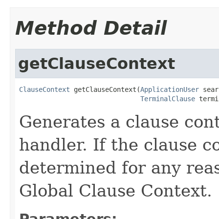
Method Detail
getClauseContext
ClauseContext
 getClauseContext(
ApplicationUser
 sear
TerminalClause
 termi
Generates a clause cont
handler. If the clause c
determined for any reas
Global Clause Context.
Parameters: