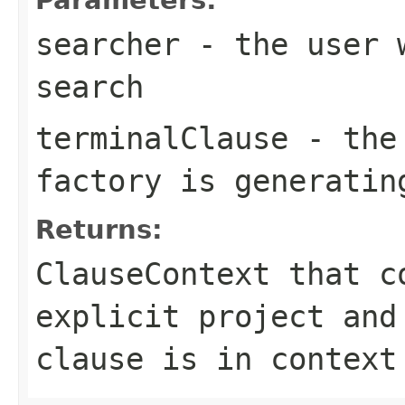
searcher
- the user w
search
terminalClause
- the 
factory is generatin
Returns:
ClauseContext that c
explicit project and
clause is in context