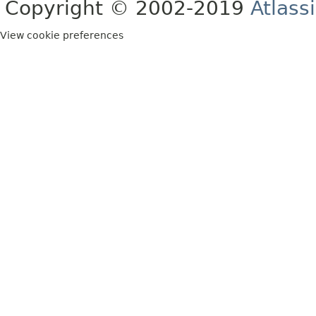
Copyright © 2002-2019
Atlass
View cookie preferences