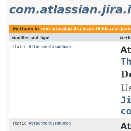
com.atlassian.jira.
Methods in
com.atlassian.jira.issue.fields.rest.jso
Modifier and Type
Meth
static
AttachmentJsonBean
A
T
D
U
J
c
static
AttachmentJsonBean
A