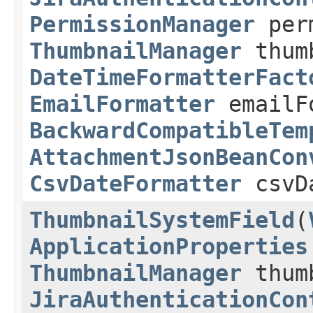
PermissionManager
per
ThumbnailManager
thumb
DateTimeFormatterFact
EmailFormatter
emailF
BackwardCompatibleTem
AttachmentJsonBeanCon
CsvDateFormatter
csvDa
ThumbnailSystemField
(
ApplicationProperties
ThumbnailManager
thumb
JiraAuthenticationCon