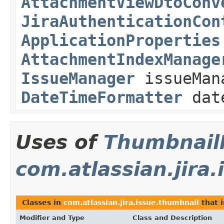
AttachmentViewDtoConv
JiraAuthenticationCon
ApplicationProperties
AttachmentIndexManage
IssueManager
issueMan
DateTimeFormatter
dat
Uses of
Thumbnail
com.atlassian.jira
Classes in
com.atlassian.jira.issue.thumbnail
that 
Modifier and Type
Class and Description