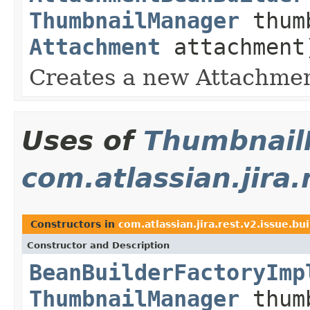
ThumbnailManager
thumb
Attachment
attachment
Creates a new Attachme
Uses of
Thumbnail
com.atlassian.jira.
Constructors in
com.atlassian.jira.rest.v2.issue.bu
Constructor and Description
BeanBuilderFactoryImp
ThumbnailManager
thumb