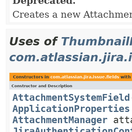
Deprecated.
Creates a new Attachmen
Uses of
Thumbnail
com.atlassian.jira.
Constructors in
com.atlassian.jira.issue.fields
with
Constructor and Description
AttachmentSystemField
ApplicationProperties
AttachmentManager
atta
JiraAuthenticationCon