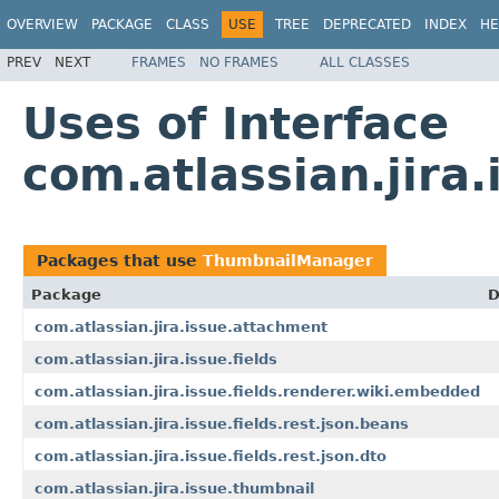
OVERVIEW
PACKAGE
CLASS
USE
TREE
DEPRECATED
INDEX
HE
PREV
NEXT
FRAMES
NO FRAMES
ALL CLASSES
Uses of Interface
com.atlassian.jir
Packages that use
ThumbnailManager
Package
D
com.atlassian.jira.issue.attachment
com.atlassian.jira.issue.fields
com.atlassian.jira.issue.fields.renderer.wiki.embedded
com.atlassian.jira.issue.fields.rest.json.beans
com.atlassian.jira.issue.fields.rest.json.dto
com.atlassian.jira.issue.thumbnail