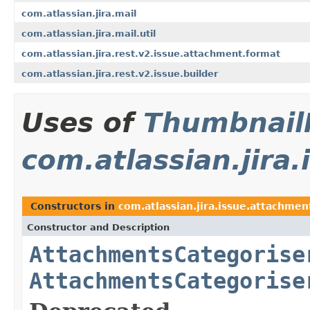
com.atlassian.jira.mail
com.atlassian.jira.mail.util
com.atlassian.jira.rest.v2.issue.attachment.format
com.atlassian.jira.rest.v2.issue.builder
Uses of
Thumbnail
com.atlassian.jira
Constructors in
com.atlassian.jira.issue.attachmen
Constructor and Description
AttachmentsCategorise
AttachmentsCategorise