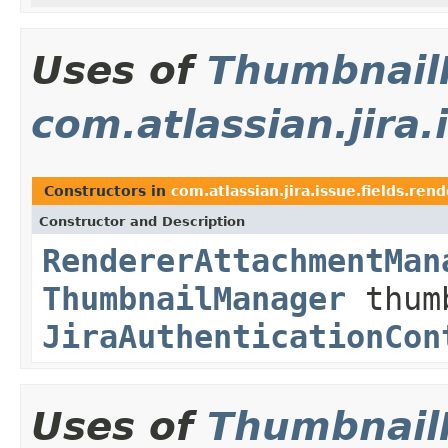
Uses of
Thumbnail
com.atlassian.jira
Constructors in
com.atlassian.jira.issue.fields.re
Constructor and Description
RendererAttachmentMan
ThumbnailManager
thumb
JiraAuthenticationCon
Uses of
Thumbnail