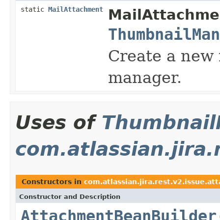
static
MailAttachment
MailAttachme
ThumbnailMan
Create a new 
manager.
Uses of
Thumbnail
com.atlassian.jira
Constructors in
com.atlassian.jira.rest.v2.issue.a
Constructor and Description
AttachmentBeanBuilder