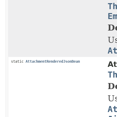
T
E
D
U
A
static
AttachmentRenderedJsonBean
A
T
D
U
A