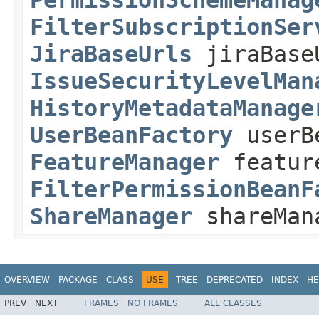
FilterSubscriptionSer
JiraBaseUrls
jiraBase
IssueSecurityLevelMan
HistoryMetadataManage
UserBeanFactory
userB
FeatureManager
featur
FilterPermissionBeanF
ShareManager
shareMan
OVERVIEW
PACKAGE
CLASS
USE
TREE
DEPRECATED
INDEX
HE
PREV
NEXT
FRAMES
NO FRAMES
ALL CLASSES