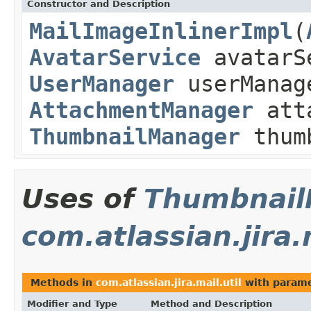
Constructor and Description
MailImageInlinerImpl
(
AvatarService
avatarS
UserManager
userMana
AttachmentManager
atta
ThumbnailManager
thumb
Uses of
Thumbnail
com.atlassian.jira.
Methods in
com.atlassian.jira.mail.util
with parame
Modifier and Type
Method and Description