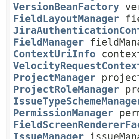
VersionBeanFactory
ver
FieldLayoutManager
fie
JiraAuthenticationCon
FieldManager
fieldMan
ContextUriInfo
contex
VelocityRequestContex
ProjectManager
projec
ProjectRoleManager
pro
IssueTypeSchemeManage
PermissionManager
perm
FieldScreenRendererFa
IssueManager
issueMan