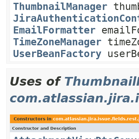
ThumbnailManager
thumb
JiraAuthenticationCon
EmailFormatter
emailF
TimeZoneManager
timeZ
UserBeanFactory
userB
Uses of
Thumbnail
com.atlassian.jira.
Constructors in
com.atlassian.jira.issue.fields.rest
Constructor and Description