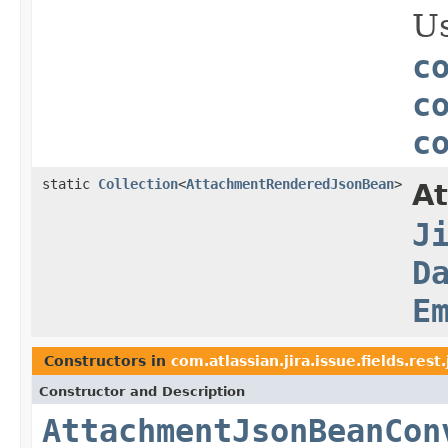
U
c
c
c
static
Collection
<
AttachmentRenderedJsonBean
>
A
J
D
E
Constructors in
com.atlassian.jira.issue.fields.rest
Constructor and Description
AttachmentJsonBeanCon