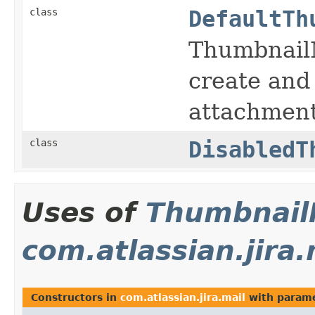
class
DefaultTh
ThumbnailM
create and
attachment
class
DisabledT
Uses of
Thumbnail
com.atlassian.jira.
Constructors in
com.atlassian.jira.mail
with parame