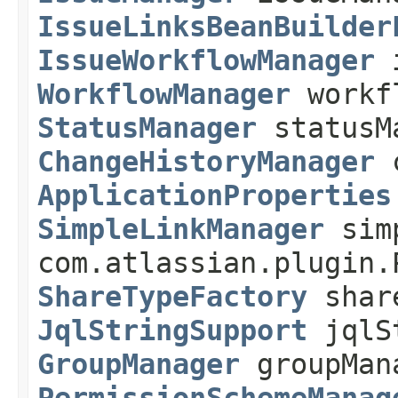
IssueLinksBeanBuilder
IssueWorkflowManager
i
WorkflowManager
workf
StatusManager
statusM
ChangeHistoryManager
c
ApplicationProperties
SimpleLinkManager
sim
com.atlassian.plugin.
ShareTypeFactory
share
JqlStringSupport
jqlSt
GroupManager
groupMan
PermissionSchemeManag