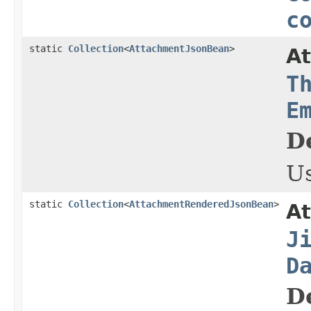
c
static
Collection
<
AttachmentJsonBean
>
A
T
E
D
U
static
Collection
<
AttachmentRenderedJsonBean
>
A
J
D
D