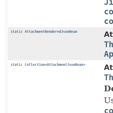
J
c
c
static
AttachmentRenderedJsonBean
A
T
A
static
Collection
<
AttachmentJsonBean
>
A
T
D
U
c