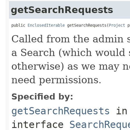
getSearchRequests
public 
EnclosedIterable
 getSearchRequests(
Project
 p
Called from the admin 
a Search (which would
otherwise) as we may n
need permissions.
Specified by:
getSearchRequests
in
interface
SearchRequ