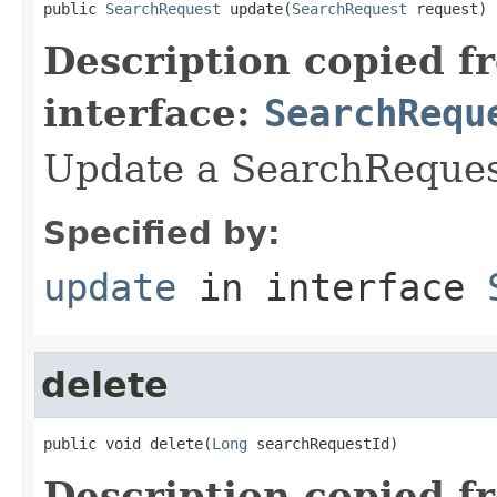
public 
SearchRequest
 update(
SearchRequest
 request)
Description copied f
interface:
SearchRequ
Update a SearchRequest
Specified by:
update
in interface
delete
public void delete(
Long
 searchRequestId)
Description copied f