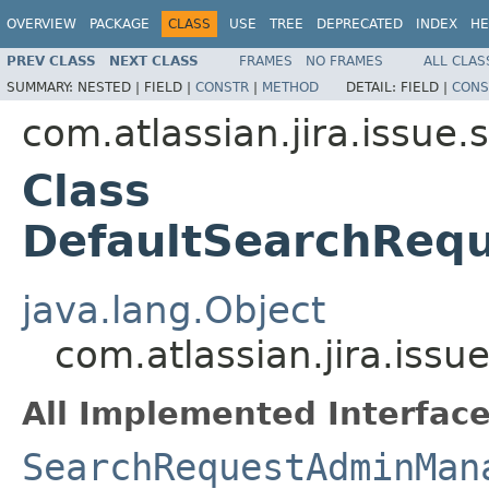
OVERVIEW
PACKAGE
CLASS
USE
TREE
DEPRECATED
INDEX
HE
PREV CLASS
NEXT CLASS
FRAMES
NO FRAMES
ALL CLAS
SUMMARY:
NESTED |
FIELD |
CONSTR
|
METHOD
DETAIL:
FIELD |
CONS
com.atlassian.jira.issue.
Class
DefaultSearchReq
java.lang.Object
com.atlassian.jira.is
All Implemented Interface
SearchRequestAdminMan