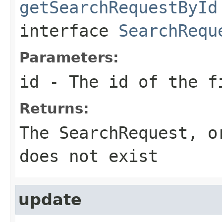
getSearchRequestById
interface
SearchRequ
Parameters:
id
- The id of the f
Returns:
The SearchRequest, o
does not exist
update