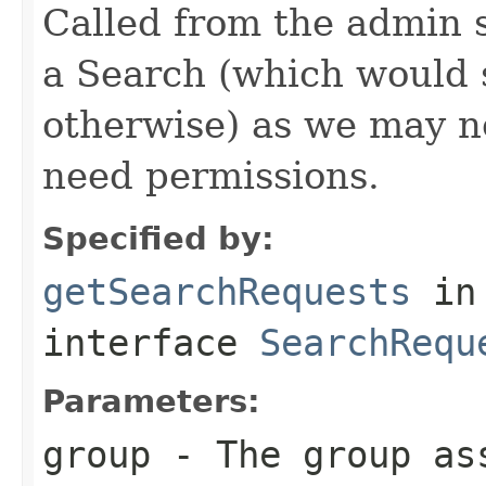
Called from the admin 
a Search (which would
otherwise) as we may n
need permissions.
Specified by:
getSearchRequests
in
interface
SearchRequ
Parameters:
group
- The group as