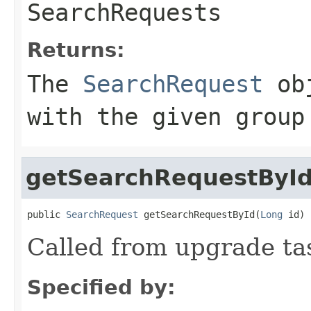
SearchRequests
Returns:
The
SearchRequest
obj
with the given group
getSearchRequestByI
public 
SearchRequest
 getSearchRequestById(
Long
 id)
Called from upgrade ta
Specified by: