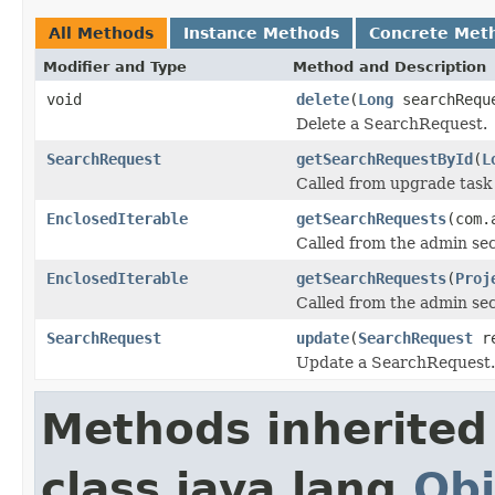
All Methods
Instance Methods
Concrete Met
Modifier and Type
Method and Description
void
delete
(
Long
searchRequ
Delete a SearchRequest.
SearchRequest
getSearchRequestById
(
L
Called from upgrade task
EnclosedIterable
getSearchRequests
(com.
Called from the admin sec
EnclosedIterable
getSearchRequests
(
Proj
Called from the admin sec
SearchRequest
update
(
SearchRequest
re
Update a SearchRequest.
Methods inherited
class java.lang.
Obj