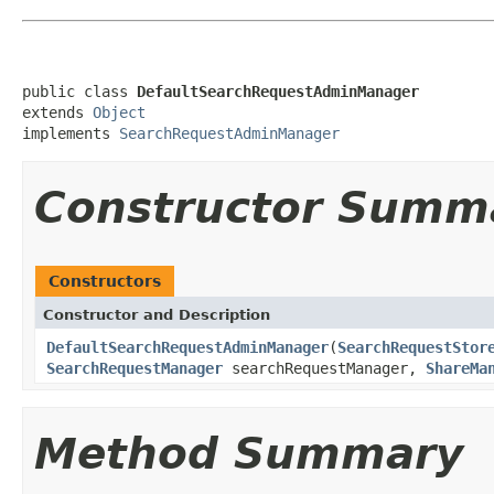
public class 
DefaultSearchRequestAdminManager
extends 
Object
implements 
SearchRequestAdminManager
Constructor Summ
Constructors
Constructor and Description
DefaultSearchRequestAdminManager
(
SearchRequestStor
SearchRequestManager
searchRequestManager,
ShareMa
Method Summary