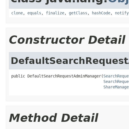
clone
,
equals
,
finalize
,
getClass
,
hashCode
,
notify
Constructor Detail
DefaultSearchReques
public DefaultSearchRequestAdminManager(
SearchReque
SearchReque
ShareManage
Method Detail