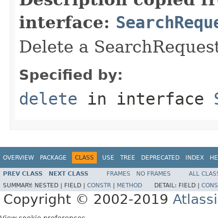
interface:
SearchRequ
Delete a SearchRequest
Specified by:
delete
in interface
OVERVIEW
PACKAGE
CLASS
USE
TREE
DEPRECATED
INDEX
HE
PREV CLASS
NEXT CLASS
FRAMES
NO FRAMES
ALL CLAS
SUMMARY:
NESTED |
FIELD |
CONSTR
|
METHOD
DETAIL:
FIELD |
CONS
Copyright © 2002-2019
Atlass