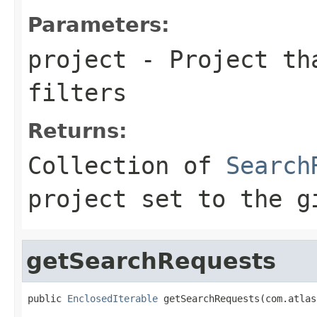
Parameters:
project
- Project tha
filters
Returns:
Collection of
Search
project set to the g
getSearchRequests
public 
EnclosedIterable
 getSearchRequests(com.atlas