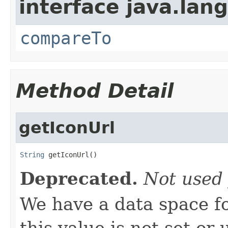
interface java.lang
compareTo
Method Detail
getIconUrl
String
 getIconUrl()
Deprecated.
Not used 
We have a data space f
this value is not set or 