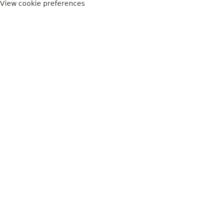
View cookie preferences