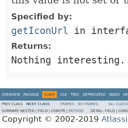
Specified by:
getIconUrl
in inter
Returns:
Nothing interesting.
OVERVIEW
PACKAGE
CLASS
USE
TREE
DEPRECATED
INDEX
HE
PREV CLASS
NEXT CLASS
FRAMES
NO FRAMES
ALL CLASS
SUMMARY:
NESTED |
FIELD |
CONSTR |
METHOD
DETAIL:
FIELD |
CONS
Copyright © 2002-2019
Atlass