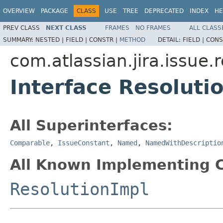
OVERVIEW
PACKAGE
CLASS
USE
TREE
DEPRECATED
INDEX
HE
PREV CLASS
NEXT CLASS
FRAMES
NO FRAMES
ALL CLASS
SUMMARY:
NESTED |
FIELD |
CONSTR |
METHOD
DETAIL:
FIELD |
CONS
com.atlassian.jira.issue.
Interface Resoluti
All Superinterfaces:
Comparable
,
IssueConstant
,
Named
,
NamedWithDescriptio
All Known Implementing C
ResolutionImpl