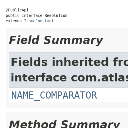
@PublicApi

public interface 
Resolution
extends 
IssueConstant
Field Summary
Fields inherited f
interface com.atlas
NAME_COMPARATOR
Method Summary