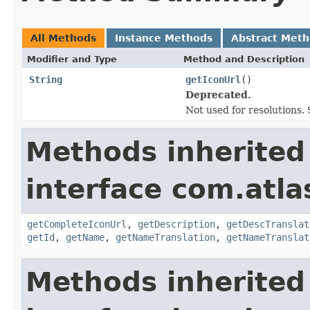
All Methods
Instance Methods
Abstract Met
Modifier and Type
Method and Description
String
getIconUrl
()
Deprecated.
Not used for resolutions. 
Methods inherited
interface com.atlas
getCompleteIconUrl
,
getDescription
,
getDescTranslat
getId
,
getName
,
getNameTranslation
,
getNameTranslat
Methods inherited