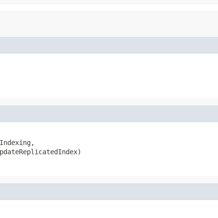
Indexing,

pdateReplicatedIndex)