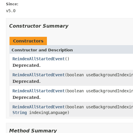
Since:
v5.0
Constructor Summary
Constructors
Constructor and Description
ReindexAllStartedEvent
()
Deprecated.
ReindexAllStartedEvent
(boolean useBackgroundIndexi
Deprecated.
ReindexAllStartedEvent
(boolean useBackgroundIndexi
Deprecated.
ReindexAllStartedEvent
(boolean useBackgroundIndexi
String
indexingLanguage)
Method Summary