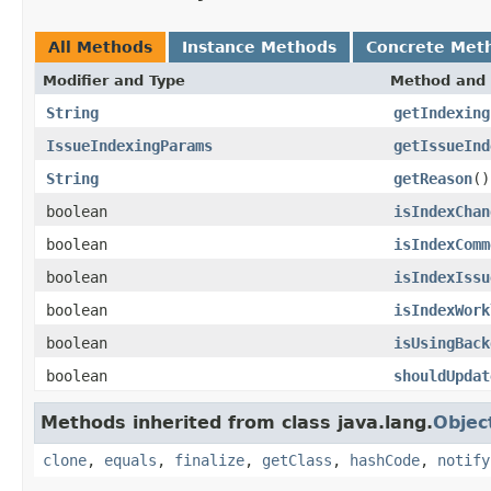
All Methods
Instance Methods
Concrete Met
Modifier and Type
Method and 
String
getIndexing
IssueIndexingParams
getIssueInd
String
getReason
()
boolean
isIndexChan
boolean
isIndexComm
boolean
isIndexIssu
boolean
isIndexWork
boolean
isUsingBack
boolean
shouldUpdat
Methods inherited from class java.lang.
Objec
clone
,
equals
,
finalize
,
getClass
,
hashCode
,
notify