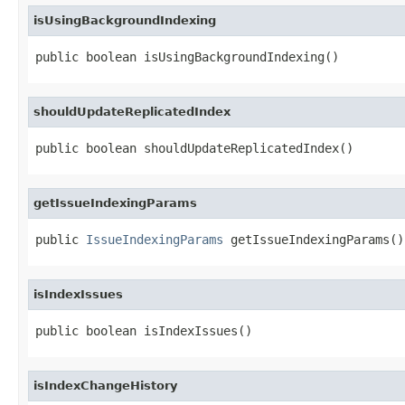
isUsingBackgroundIndexing
public boolean isUsingBackgroundIndexing()
shouldUpdateReplicatedIndex
public boolean shouldUpdateReplicatedIndex()
getIssueIndexingParams
public 
IssueIndexingParams
 getIssueIndexingParams()
isIndexIssues
public boolean isIndexIssues()
isIndexChangeHistory