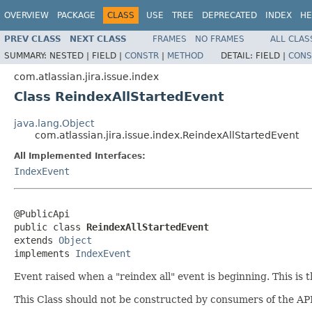
OVERVIEW
PACKAGE
CLASS
USE
TREE
DEPRECATED
INDEX
HE
PREV CLASS
NEXT CLASS
FRAMES
NO FRAMES
ALL CLAS
SUMMARY:
NESTED |
FIELD |
CONSTR
|
METHOD
DETAIL:
FIELD |
CONS
com.atlassian.jira.issue.index
Class ReindexAllStartedEvent
java.lang.Object
com.atlassian.jira.issue.index.ReindexAllStartedEvent
All Implemented Interfaces:
IndexEvent
@PublicApi

public class 
ReindexAllStartedEvent
extends 
Object
implements 
IndexEvent
Event raised when a "reindex all" event is beginning. This is
This Class should not be constructed by consumers of the API