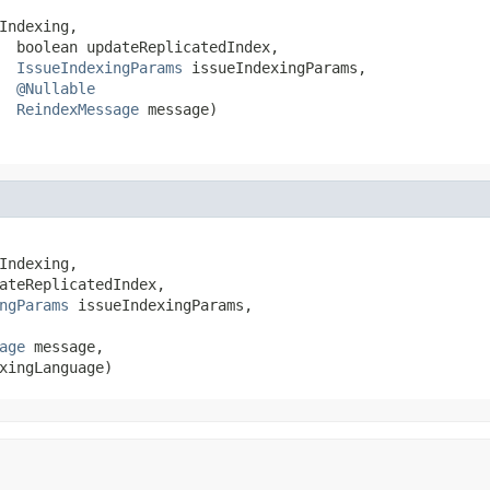
Indexing,

  boolean updateReplicatedIndex,

IssueIndexingParams
 issueIndexingParams,

@Nullable
ReindexMessage
 message)
Indexing,

ateReplicatedIndex,

ngParams
 issueIndexingParams,

age
 message,

xingLanguage)