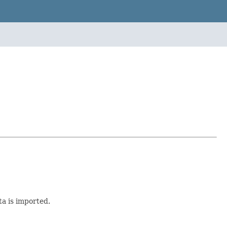
ta is imported.