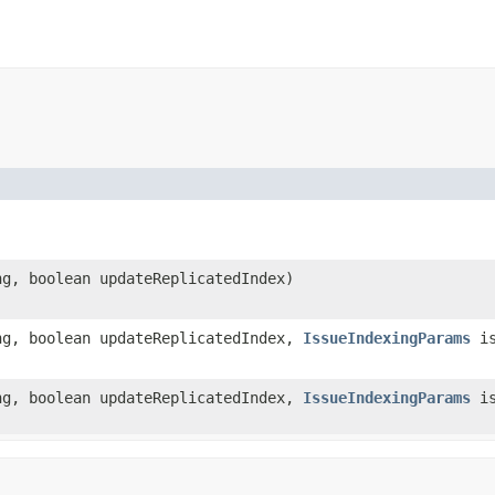
ng, boolean updateReplicatedIndex)
ng, boolean updateReplicatedIndex,
IssueIndexingParams
is
ng, boolean updateReplicatedIndex,
IssueIndexingParams
is