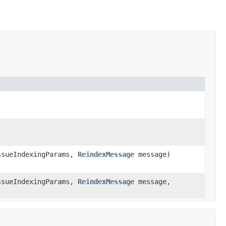
sueIndexingParams,
ReindexMessage
message)
sueIndexingParams,
ReindexMessage
message,