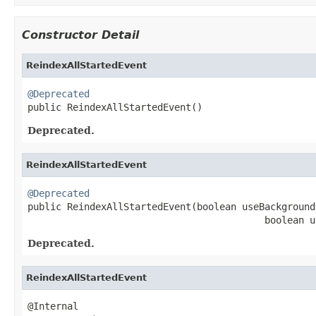
Constructor Detail
ReindexAllStartedEvent
@Deprecated

public ReindexAllStartedEvent()
Deprecated.
ReindexAllStartedEvent
@Deprecated

public ReindexAllStartedEvent(boolean useBackground
                                          boolean u
Deprecated.
ReindexAllStartedEvent
@Internal
