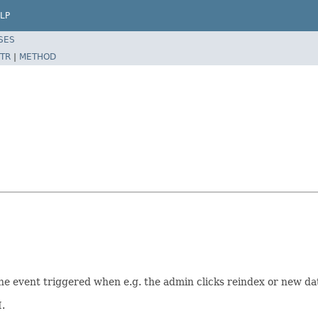
LP
SES
TR
|
METHOD
 the event triggered when e.g. the admin clicks reindex or new da
.