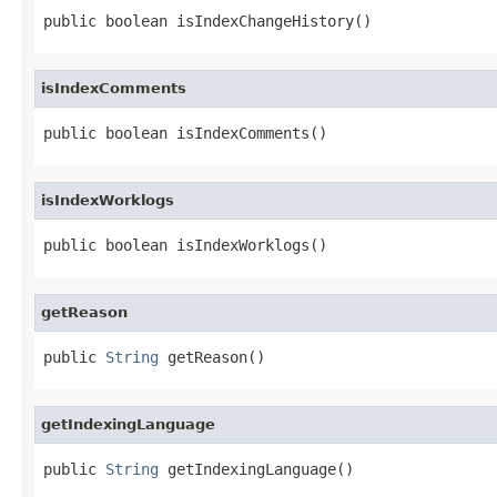
public boolean isIndexChangeHistory()
isIndexComments
public boolean isIndexComments()
isIndexWorklogs
public boolean isIndexWorklogs()
getReason
public 
String
 getReason()
getIndexingLanguage
public 
String
 getIndexingLanguage()