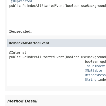
@Deprecated
public ReindexAllStartedEvent(boolean useBackground
                                                   
Deprecated.
ReindexAllStartedEvent
@Internal

public ReindexAllStartedEvent(boolean useBackground
                                        boolean upd
IssueIndexi
@Nullable
ReindexMess
String
 inde
Method Detail