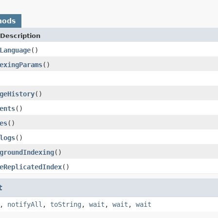
hods
Description
Language
()
exingParams
()
geHistory
()
ents
()
es
()
logs
()
groundIndexing
()
eReplicatedIndex
()
t
,
notifyAll
,
toString
,
wait
,
wait
,
wait