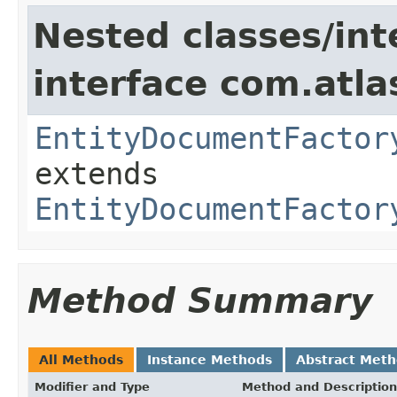
Nested classes/int
interface com.atlas
EntityDocumentFactor
extends
EntityDocumentFactor
Method Summary
All Methods
Instance Methods
Abstract Met
Modifier and Type
Method and Description