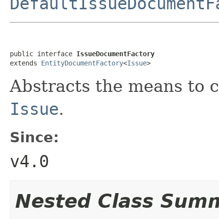
DefaultIssueDocumentF
public interface 
IssueDocumentFactory
extends 
EntityDocumentFactory
<
Issue
>
Abstracts the means to 
Issue
.
Since:
v4.0
Nested Class Sum