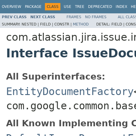
OVERVIEW
PACKAGE
CLASS
USE
TREE
DEPRECATED
INDEX
HE
PREV CLASS
NEXT CLASS
FRAMES
NO FRAMES
ALL CLAS
SUMMARY:
NESTED |
FIELD |
CONSTR |
METHOD
DETAIL:
FIELD |
CONS
com.atlassian.jira.issue.
Interface IssueDo
All Superinterfaces:
EntityDocumentFactory
com.google.common.bas
All Known Implementing C