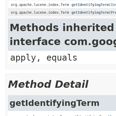
org.apache.lucene.index.Term
getIdentifyingTerm
(
Is
org.apache.lucene.index.Term
getIdentifyingTerm
(
Pr
Methods inherited
interface com.go
apply, equals
Method Detail
getIdentifyingTerm