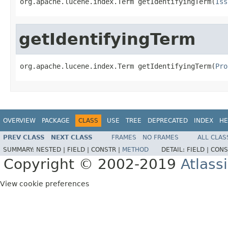
org.apache.lucene.index.Term getIdentifyingTerm(
Iss
getIdentifyingTerm
org.apache.lucene.index.Term getIdentifyingTerm(
Pro
OVERVIEW
PACKAGE
CLASS
USE
TREE
DEPRECATED
INDEX
HE
PREV CLASS
NEXT CLASS
FRAMES
NO FRAMES
ALL CLAS
SUMMARY:
NESTED |
FIELD |
CONSTR |
METHOD
DETAIL:
FIELD |
CONS
Copyright © 2002-2019
Atlass
View cookie preferences