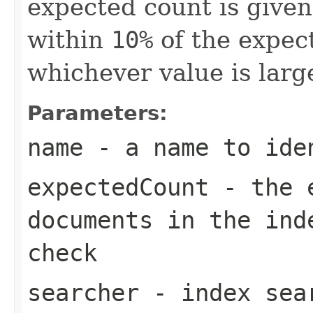
expected count is given
within
10%
of the expec
whichever value is large
Parameters:
name
- a name to ide
expectedCount
- the e
documents in the in
check
searcher
- index sea