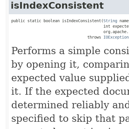
isIndexConsistent
public static boolean isIndexConsistent(
String
 name
                                        int expected
                                        org.apache.
                                 throws 
IOException
Performs a simple cons
by opening it, compari
expected value supplied
it. If the expected doc
determined reliably and
specified to skip that p