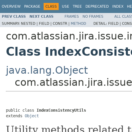
OVERVIEW
PACKAGE
CLASS
USE
TREE
DEPRECATED
INDEX
HE
PREV CLASS
NEXT CLASS
FRAMES
NO FRAMES
ALL CLAS
SUMMARY:
NESTED |
FIELD |
CONSTR |
METHOD
DETAIL:
FIELD |
CONS
com.atlassian.jira.issue.
Class IndexConsist
java.lang.Object
com.atlassian.jira.issu
public class 
IndexConsistencyUtils
extends 
Object
Utility methods related 