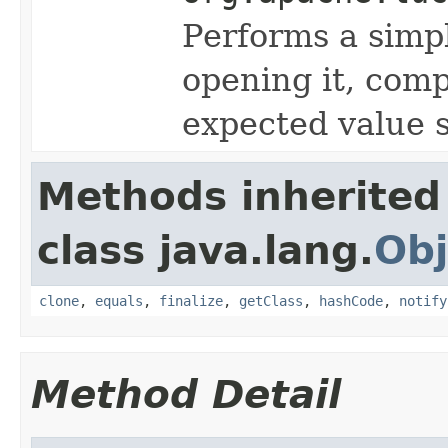
Performs a simp
opening it, com
expected value s
Methods inherited
class java.lang.
Obj
clone
,
equals
,
finalize
,
getClass
,
hashCode
,
notify
Method Detail