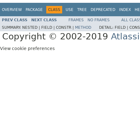
OVERVIEW
PACKAGE
CLASS
USE
TREE
DEPRECATED
INDEX
HE
PREV CLASS
NEXT CLASS
FRAMES
NO FRAMES
ALL CLAS
SUMMARY:
NESTED |
FIELD |
CONSTR |
METHOD
DETAIL:
FIELD |
CONS
Copyright © 2002-2019
Atlass
View cookie preferences