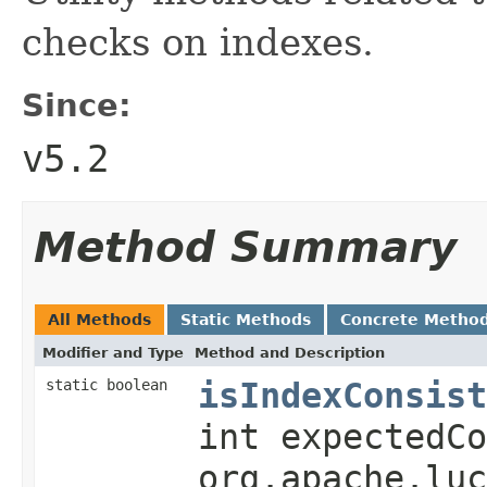
checks on indexes.
Since:
v5.2
Method Summary
All Methods
Static Methods
Concrete Metho
Modifier and Type
Method and Description
isIndexConsist
static boolean
int expectedCo
org.apache.luc