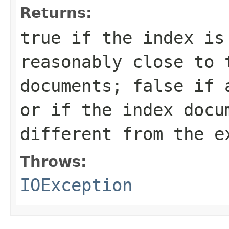
Returns:
true
if the index is 
reasonably close to 
documents;
false
if a
or if the index docu
different from the e
Throws:
IOException