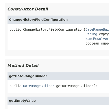
Constructor Detail
ChangeHistoryFieldConfiguration
public ChangeHistoryFieldConfiguration(
DateRangeBui
String
 empty
NameResolver
                                       boolean supp
Method Detail
getDateRangeBuilder
public 
DateRangeBuilder
 getDateRangeBuilder()
getEmptyValue