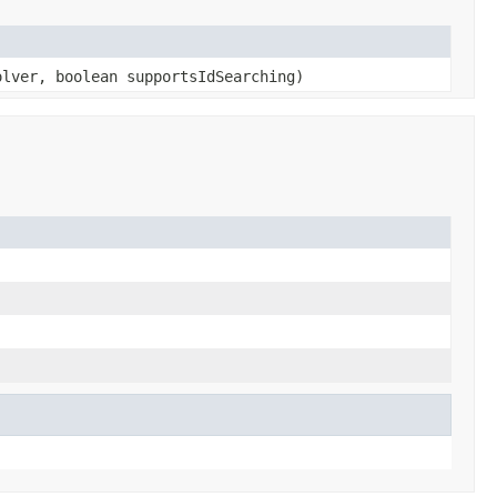
lver, boolean supportsIdSearching)