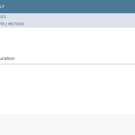
LP
SES
TR
|
METHOD
uration