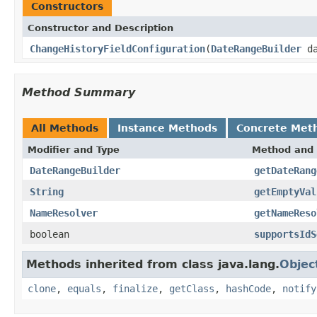
Constructors
Constructor and Description
ChangeHistoryFieldConfiguration
(
DateRangeBuilder
da
Method Summary
All Methods
Instance Methods
Concrete Met
Modifier and Type
Method and 
DateRangeBuilder
getDateRang
String
getEmptyVal
NameResolver
getNameReso
boolean
supportsIdS
Methods inherited from class java.lang.
Objec
clone
,
equals
,
finalize
,
getClass
,
hashCode
,
notify