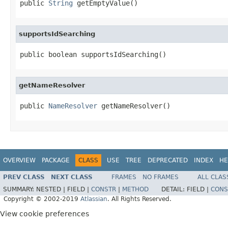
public 
String
 getEmptyValue()
supportsIdSearching
public boolean supportsIdSearching()
getNameResolver
public 
NameResolver
 getNameResolver()
OVERVIEW
PACKAGE
CLASS
USE
TREE
DEPRECATED
INDEX
HE
PREV CLASS
NEXT CLASS
FRAMES
NO FRAMES
ALL CLAS
SUMMARY:
NESTED |
FIELD |
CONSTR
|
METHOD
DETAIL:
FIELD |
CONS
Copyright © 2002-2019
Atlassian
. All Rights Reserved.
View cookie preferences