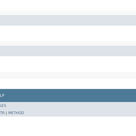
LP
SES
TR
|
METHOD