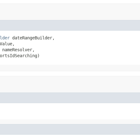
lder
 dateRangeBuilder,

Value,

 nameResolver,

ortsIdSearching)