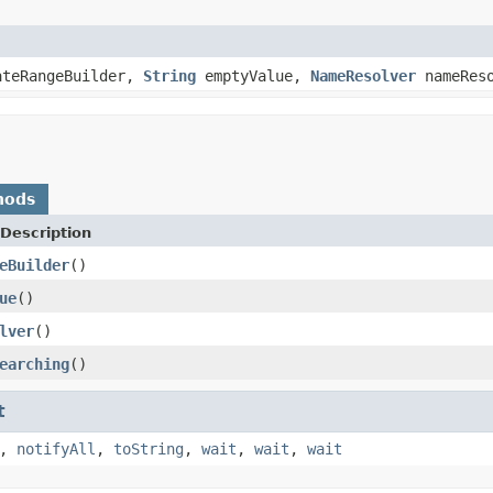
teRangeBuilder,
String
emptyValue,
NameResolver
nameReso
hods
Description
eBuilder
()
ue
()
lver
()
earching
()
t
,
notifyAll
,
toString
,
wait
,
wait
,
wait