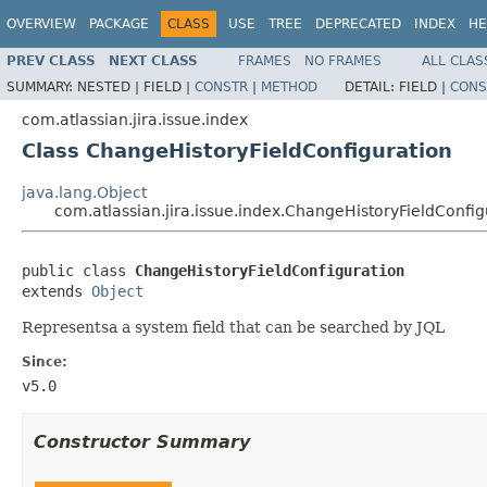
OVERVIEW
PACKAGE
CLASS
USE
TREE
DEPRECATED
INDEX
HE
PREV CLASS
NEXT CLASS
FRAMES
NO FRAMES
ALL CLAS
SUMMARY:
NESTED |
FIELD |
CONSTR
|
METHOD
DETAIL:
FIELD |
CONS
com.atlassian.jira.issue.index
Class ChangeHistoryFieldConfiguration
java.lang.Object
com.atlassian.jira.issue.index.ChangeHistoryFieldConfig
public class 
ChangeHistoryFieldConfiguration
extends 
Object
Representsa a system field that can be searched by JQL
Since:
v5.0
Constructor Summary