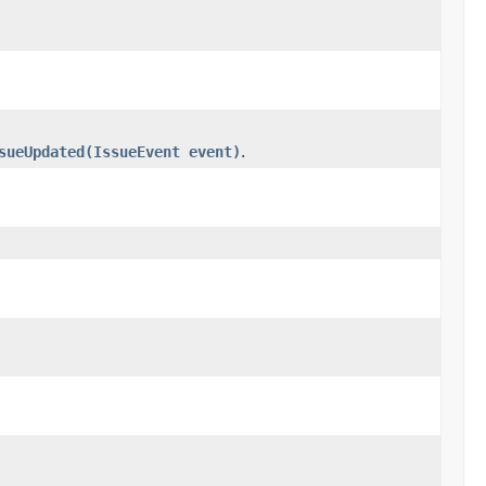
sueUpdated(IssueEvent event)
.