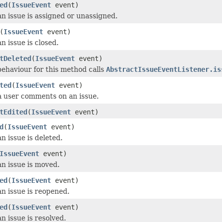
ed
(
IssueEvent
event)
n issue is assigned or unassigned.
(
IssueEvent
event)
n issue is closed.
tDeleted
(
IssueEvent
event)
behaviour for this method calls
AbstractIssueEventListener.is
ted
(
IssueEvent
event)
 user comments on an issue.
tEdited
(
IssueEvent
event)
d
(
IssueEvent
event)
n issue is deleted.
IssueEvent
event)
n issue is moved.
ed
(
IssueEvent
event)
n issue is reopened.
ed
(
IssueEvent
event)
n issue is resolved.