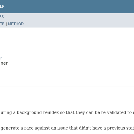
LP
ES
TR
|
METHOD
r
ener
 during a background reindex so that they can be re-validated to
enerate a race against an issue that didn't have a previous stat