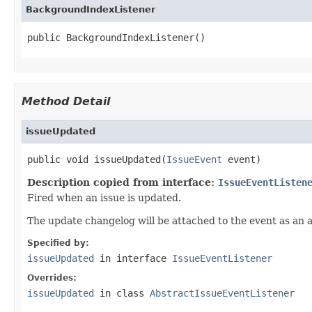
BackgroundIndexListener
public BackgroundIndexListener()
Method Detail
issueUpdated
public void issueUpdated(
IssueEvent
 event)
Description copied from interface:
IssueEventListen
Fired when an issue is updated.
The update changelog will be attached to the event as an a
Specified by:
issueUpdated
in interface
IssueEventListener
Overrides:
issueUpdated
in class
AbstractIssueEventListener