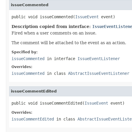
issueCommented
public void issueCommented(
IssueEvent
 event)
Description copied from interface:
IssueEventListen
Fired when a user comments on an issue.
The comment will be attached to the event as an action.
Specified by:
issueCommented
in interface
IssueEventListener
Overrides:
issueCommented
in class
AbstractIssueEventListener
issueCommentEdited
public void issueCommentEdited(
IssueEvent
 event)
Overrides:
issueCommentEdited
in class
AbstractIssueEventListe