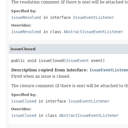
The resolution comment (if there is one) will be attached to
Specified by:
issueResolved
in interface
IssueEventListener
Overrides:
issueResolved
in class
AbstractIssueEventListener
issueClosed
public void issueClosed(
IssueEvent
 event)
Description copied from interface:
IssueEventListen
Fired when an issue is closed.
The closure comment (if there is one) will be attached to t
Specified by:
issueClosed
in interface
IssueEventListener
Overrides:
issueClosed
in class
AbstractIssueEventListener