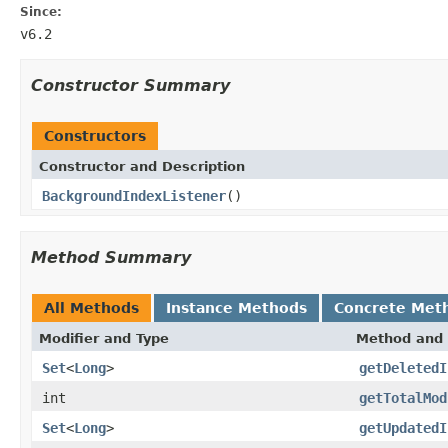
Since:
v6.2
Constructor Summary
Constructors
Constructor and Description
BackgroundIndexListener
()
Method Summary
All Methods
Instance Methods
Concrete Met
Modifier and Type
Method and 
Set
<
Long
>
getDeletedI
int
getTotalMod
Set
<
Long
>
getUpdatedI