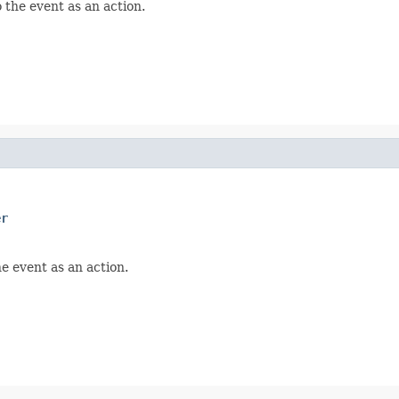
 the event as an action.
er
he event as an action.