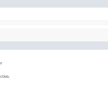
er
ction.