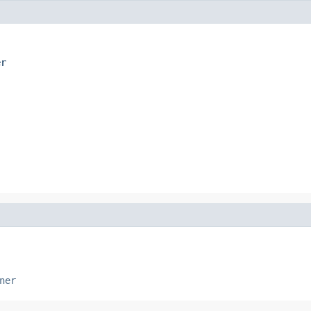
er
ner