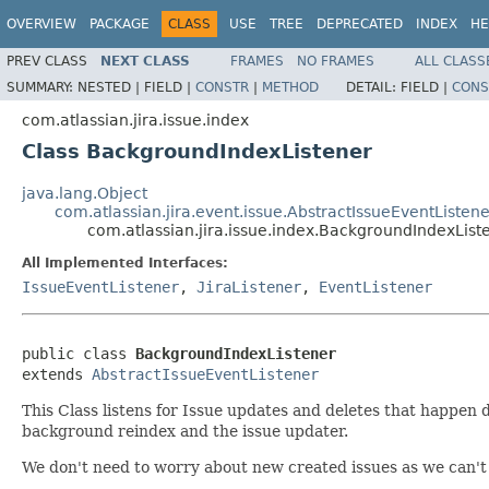
OVERVIEW
PACKAGE
CLASS
USE
TREE
DEPRECATED
INDEX
HE
PREV CLASS
NEXT CLASS
FRAMES
NO FRAMES
ALL CLASS
SUMMARY:
NESTED |
FIELD |
CONSTR
|
METHOD
DETAIL:
FIELD |
CONS
com.atlassian.jira.issue.index
Class BackgroundIndexListener
java.lang.Object
com.atlassian.jira.event.issue.AbstractIssueEventListene
com.atlassian.jira.issue.index.BackgroundIndexList
All Implemented Interfaces:
IssueEventListener
,
JiraListener
,
EventListener
public class 
BackgroundIndexListener
extends 
AbstractIssueEventListener
This Class listens for Issue updates and deletes that happen
background reindex and the issue updater.
We don't need to worry about new created issues as we can't g