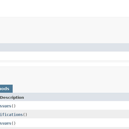
hods
Description
ssues
()
ifications
()
ssues
()