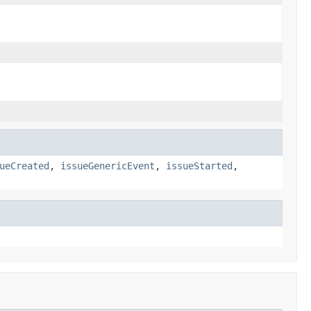
ueCreated
,
issueGenericEvent
,
issueStarted
,