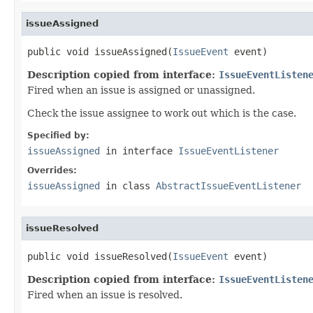
issueAssigned
public void issueAssigned(
IssueEvent
 event)
Description copied from interface:
IssueEventListen
Fired when an issue is assigned or unassigned.
Check the issue assignee to work out which is the case.
Specified by:
issueAssigned
in interface
IssueEventListener
Overrides:
issueAssigned
in class
AbstractIssueEventListener
issueResolved
public void issueResolved(
IssueEvent
 event)
Description copied from interface:
IssueEventListen
Fired when an issue is resolved.