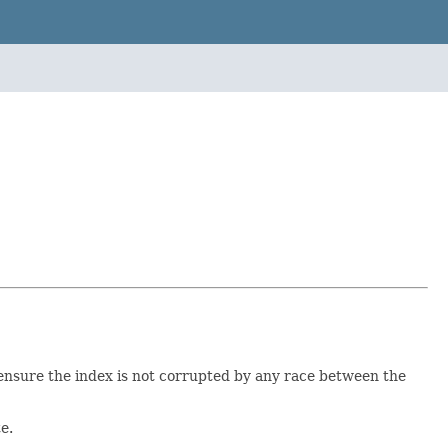
 ensure the index is not corrupted by any race between the
e.