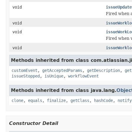
void
issueUpdate
Fired when a
void
issueWorklo
void
issueWorkLo
Fired when w
void
issueWorklo
Methods inherited from class com.atlassian.ji
customEvent
,
getAcceptedParams
,
getDescription
,
get
issueStopped
,
isUnique
,
workflowEvent
Methods inherited from class java.lang.
Objec
clone
,
equals
,
finalize
,
getClass
,
hashCode
,
notify
Constructor Detail