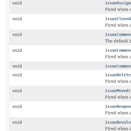
void
issueAssign
Fired when a
void
issueClosed
Fired when a
void
issueCommen
The default 
void
issueCommen
Fired when a
void
issueCommen
void
issueDelete
Fired when a
void
issueMoved
(
Fired when a
void
issueReopen
Fired when a
void
issueResolv
Fired when a