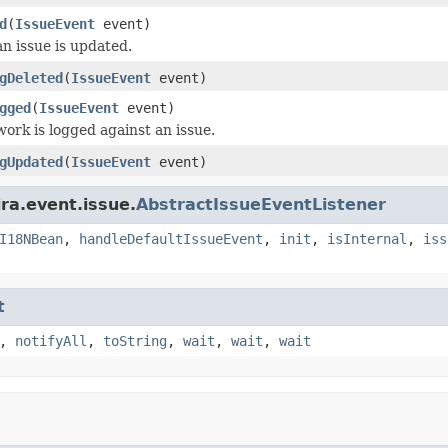
d
(
IssueEvent
event)
n issue is updated.
gDeleted
(
IssueEvent
event)
gged
(
IssueEvent
event)
ork is logged against an issue.
gUpdated
(
IssueEvent
event)
ra.event.issue.
AbstractIssueEventListener
I18NBean
,
handleDefaultIssueEvent
,
init
,
isInternal
,
iss
t
,
notifyAll
,
toString
,
wait
,
wait
,
wait