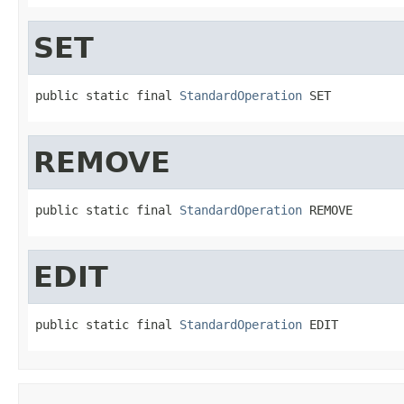
SET
public static final 
StandardOperation
 SET
REMOVE
public static final 
StandardOperation
 REMOVE
EDIT
public static final 
StandardOperation
 EDIT