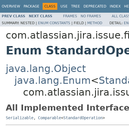
OVERVIEW
PACKAGE
CLASS
USE
TREE
DEPRECATED
INDEX
HE
PREV CLASS
NEXT CLASS
FRAMES
NO FRAMES
ALL CLAS
SUMMARY:
NESTED |
ENUM CONSTANTS
|
FIELD |
METHOD
DETAIL:
EN
com.atlassian.jira.issue.f
Enum StandardOpe
java.lang.Object
java.lang.Enum
<
Stand
com.atlassian.jira.is
All Implemented Interface
Serializable
,
Comparable
<
StandardOperation
>