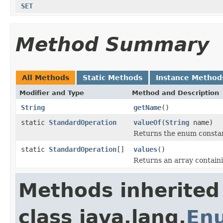
SET
Method Summary
All Methods
Static Methods
Instance Method
Modifier and Type
Method and Description
String
getName
()
static
StandardOperation
valueOf
(
String
name)
Returns the enum constant
static
StandardOperation
[]
values
()
Returns an array containi
Methods inherited
class java.lang.
En