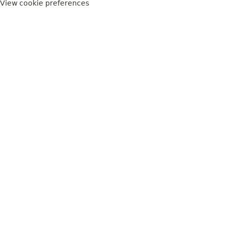
View cookie preferences