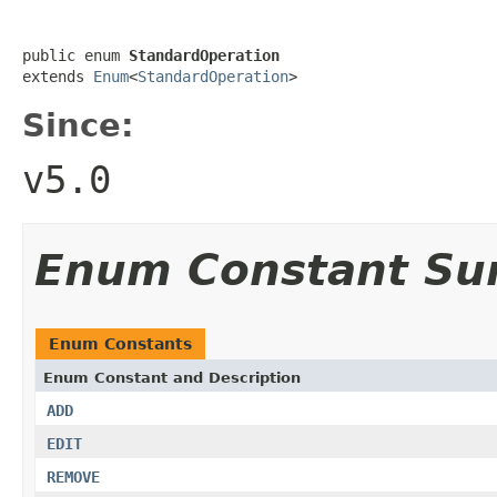
public enum 
StandardOperation
extends 
Enum
<
StandardOperation
>
Since:
v5.0
Enum Constant S
Enum Constants
Enum Constant and Description
ADD
EDIT
REMOVE