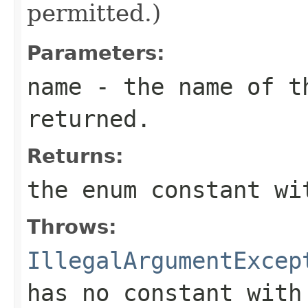
permitted.)
Parameters:
name
- the name of th
returned.
Returns:
the enum constant wi
Throws:
IllegalArgumentExcep
has no constant with