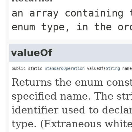
an array containing 
enum type, in the or
valueOf
public static 
StandardOperation
 valueOf(
String
 name
Returns the enum consta
specified name. The st
identifier used to decl
type. (Extraneous whit