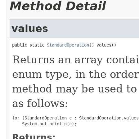
Method Detail
values
public static 
StandardOperation
[] values()
Returns an array contai
enum type, in the order
method may be used to 
as follows:
for (StandardOperation c : StandardOperation.values(
Returns: