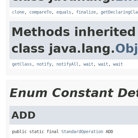
clone
,
compareTo
,
equals
,
finalize
,
getDeclaringCla
Methods inherited
class java.lang.
Obj
getClass
,
notify
,
notifyAll
,
wait
,
wait
,
wait
Enum Constant Det
ADD
public static final 
StandardOperation
 ADD