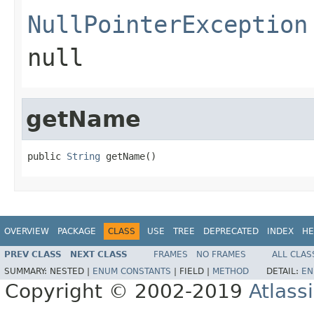
NullPointerException
null
getName
public 
String
 getName()
OVERVIEW
PACKAGE
CLASS
USE
TREE
DEPRECATED
INDEX
HE
PREV CLASS
NEXT CLASS
FRAMES
NO FRAMES
ALL CLAS
SUMMARY:
NESTED |
ENUM CONSTANTS
|
FIELD |
METHOD
DETAIL:
EN
Copyright © 2002-2019
Atlass