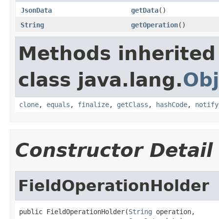
JsonData
getData
()
String
getOperation
()
Methods inherited
class java.lang.
Obj
clone
,
equals
,
finalize
,
getClass
,
hashCode
,
notify
Constructor Detail
FieldOperationHolder
public FieldOperationHolder(
String
 operation,
