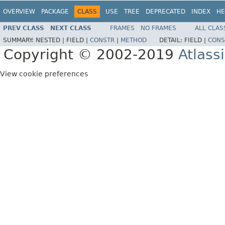
OVERVIEW
PACKAGE
CLASS
USE
TREE
DEPRECATED
INDEX
HE
PREV CLASS
NEXT CLASS
FRAMES
NO FRAMES
ALL CLAS
SUMMARY:
NESTED |
FIELD |
CONSTR
|
METHOD
DETAIL:
FIELD |
CONS
Copyright © 2002-2019
Atlass
View cookie preferences