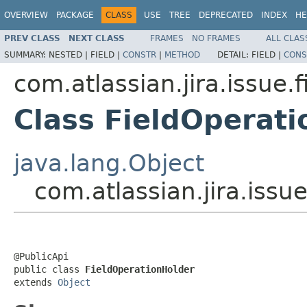
OVERVIEW
PACKAGE
CLASS
USE
TREE
DEPRECATED
INDEX
HE
PREV CLASS
NEXT CLASS
FRAMES
NO FRAMES
ALL CLAS
SUMMARY:
NESTED |
FIELD |
CONSTR
|
METHOD
DETAIL:
FIELD |
CONS
com.atlassian.jira.issue.f
Class FieldOperati
java.lang.Object
com.atlassian.jira.issu
@PublicApi

public class 
FieldOperationHolder
extends 
Object