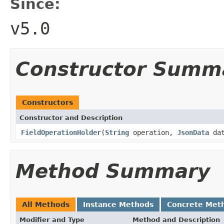
Since:
v5.0
Constructor Summ
Constructors
Constructor and Description
FieldOperationHolder
(
String
operation,
JsonData
dat
Method Summary
All Methods
Instance Methods
Concrete Met
Modifier and Type
Method and Description