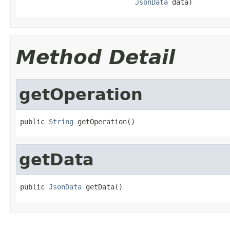
JsonData
 data)
Method Detail
getOperation
public 
String
 getOperation()
getData
public 
JsonData
 getData()