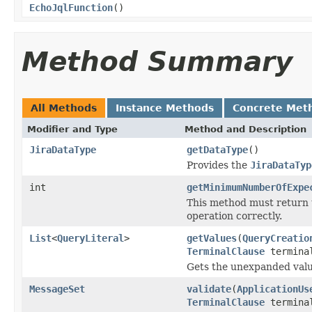
EchoJqlFunction
()
Method Summary
All Methods
Instance Methods
Concrete Met
Modifier and Type
Method and Description
JiraDataType
getDataType
()
Provides the
JiraDataTyp
int
getMinimumNumberOfExpe
This method must return 
operation correctly.
List
<
QueryLiteral
>
getValues
(
QueryCreatio
TerminalClause
termina
Gets the unexpanded valu
MessageSet
validate
(
ApplicationUs
TerminalClause
termina