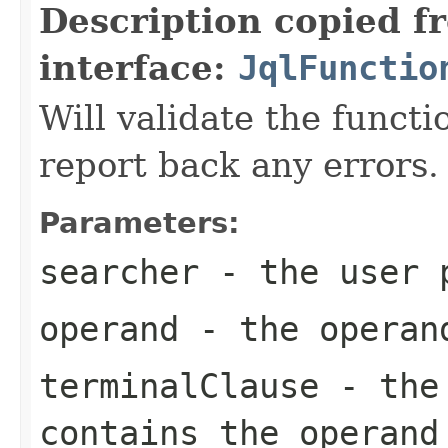
Description copied f
interface:
JqlFunctio
Will validate the funct
report back any errors.
Parameters:
searcher
- the user p
operand
- the operan
terminalClause
- the 
contains the operand