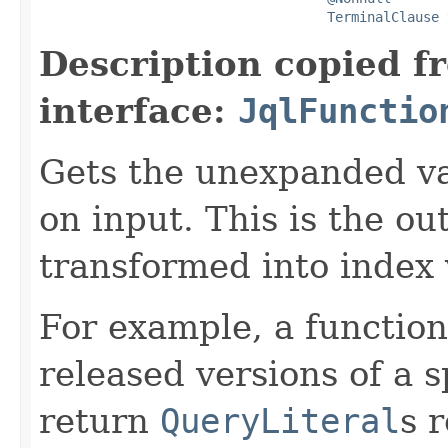
TerminalClause
 
Description copied f
interface:
JqlFunctio
Gets the unexpanded va
on input. This is the ou
transformed into index 
For example, a function
released versions of a s
return
QueryLiteral
s 