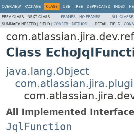
OVERVIEW
PACKAGE
CLASS
USE
TREE
DEPRECATED
INDEX
HE
PREV CLASS
NEXT CLASS
FRAMES
NO FRAMES
ALL CLASSE
SUMMARY:
NESTED |
FIELD |
CONSTR
|
METHOD
DETAIL:
FIELD |
CONS
com.atlassian.jira.dev.re
Class EchoJqlFunct
java.lang.Object
com.atlassian.jira.plugi
com.atlassian.jira.de
All Implemented Interface
JqlFunction