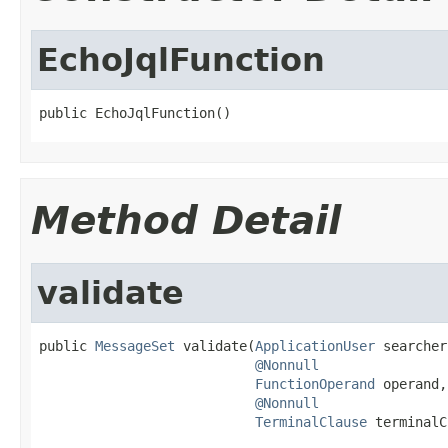
EchoJqlFunction
public EchoJqlFunction()
Method Detail
validate
public 
MessageSet
 validate(
ApplicationUser
 searcher,
@Nonnull
FunctionOperand
 operand,

@Nonnull
TerminalClause
 terminalC