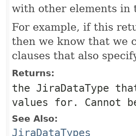
with other elements in 
For example, if this re
then we know that we c
clauses that also speci
Returns:
the JiraDataType tha
values for. Cannot b
See Also:
JiraDataTypes