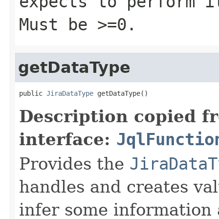
expects to perform i
Must be >=0.
getDataType
public 
JiraDataType
 getDataType()
Description copied f
interface:
JqlFunctio
Provides the
JiraDataT
handles and creates valu
infer some information 