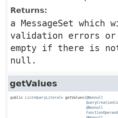
Returns:
a MessageSet which w
validation errors or
empty if there is no
null.
getValues
public 
List
<
QueryLiteral
> getValues(
@Nonnull
QueryCreationCo
@Nonnull
FunctionOperand
@Nonnull