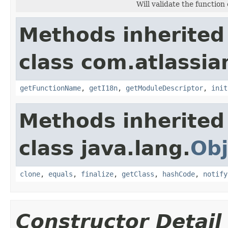
Will validate the functio
Methods inherited
class com.atlassian
getFunctionName
,
getI18n
,
getModuleDescriptor
,
init
Methods inherited
class java.lang.
Obj
clone
,
equals
,
finalize
,
getClass
,
hashCode
,
notify
Constructor Detail