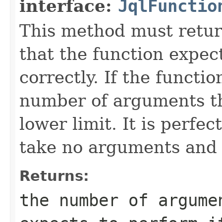
interface:
JqlFunctio
This method must retu
that the function expec
correctly. If the functi
number of arguments th
lower limit. It is perfec
take no arguments and 
Returns:
the number of argume