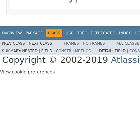
OVERVIEW
PACKAGE
CLASS
USE
TREE
DEPRECATED
INDEX
HE
PREV CLASS
NEXT CLASS
FRAMES
NO FRAMES
ALL CLASSE
SUMMARY:
NESTED |
FIELD |
CONSTR
|
METHOD
DETAIL:
FIELD |
CONS
Copyright © 2002-2019
Atlass
View cookie preferences