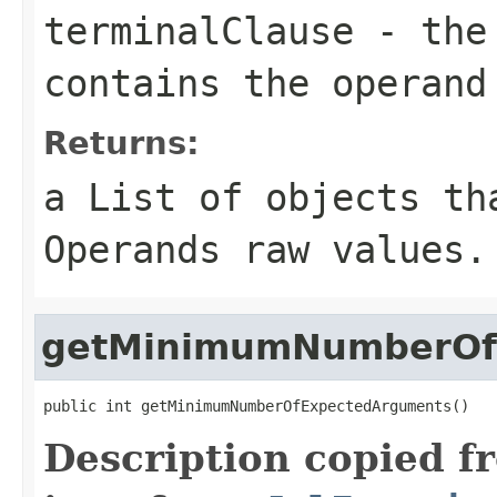
terminalClause
- the 
contains the operand
Returns:
a List of objects th
Operands raw values.
getMinimumNumberOf
public int getMinimumNumberOfExpectedArguments()
Description copied f