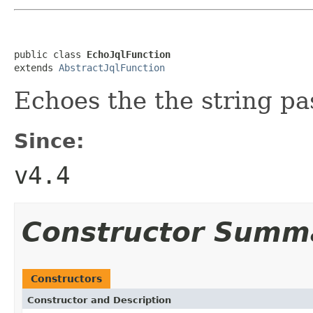
public class 
EchoJqlFunction
extends 
AbstractJqlFunction
Echoes the the string pa
Since:
v4.4
Constructor Summ
Constructors
Constructor and Description