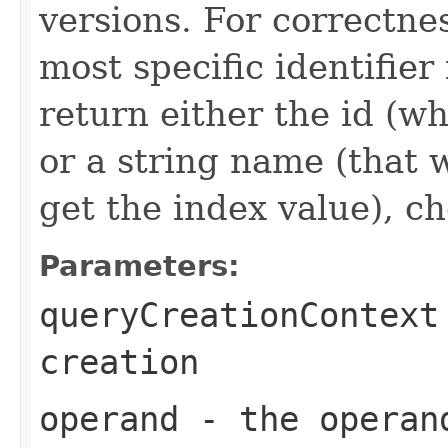
versions. For correctne
most specific identifier 
return either the id (wh
or a string name (that 
get the index value), ch
Parameters:
queryCreationContext
creation
operand
- the operand