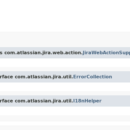
s com.atlassian.jira.web.action.
JiraWebActionSup
face com.atlassian.jira.util.
ErrorCollection
face com.atlassian.jira.util.
I18nHelper