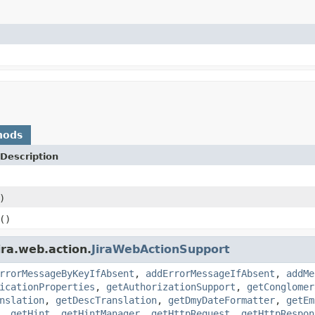
hods
Description
)
()
ira.web.action.
JiraWebActionSupport
rrorMessageByKeyIfAbsent
,
addErrorMessageIfAbsent
,
addMe
icationProperties
,
getAuthorizationSupport
,
getConglomer
nslation
,
getDescTranslation
,
getDmyDateFormatter
,
getEm
,
getHint
,
getHintManager
,
getHttpRequest
,
getHttpRespon