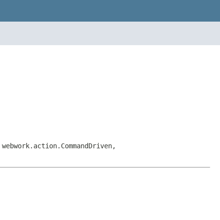
 webwork.action.CommandDriven,