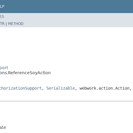
LP
ES
TR
|
METHOD
port
tions.ReferenceSoyAction
thorizationSupport
,
Serializable
, webwork.action.Action,
ate