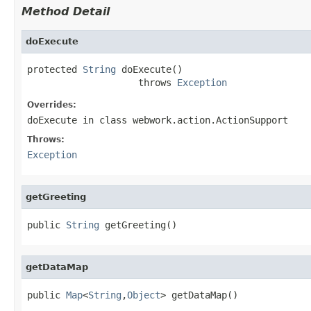
Method Detail
doExecute
protected 
String
 doExecute()

                    throws 
Exception
Overrides:
doExecute
in class
webwork.action.ActionSupport
Throws:
Exception
getGreeting
public 
String
 getGreeting()
getDataMap
public 
Map
<
String
,
Object
> getDataMap()