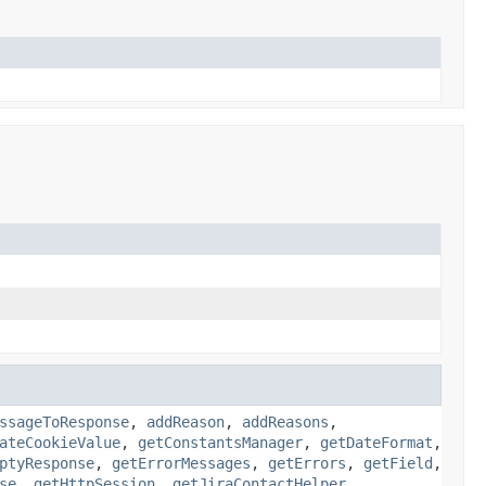
ssageToResponse
,
addReason
,
addReasons
,
ateCookieValue
,
getConstantsManager
,
getDateFormat
,
ptyResponse
,
getErrorMessages
,
getErrors
,
getField
,
se
,
getHttpSession
,
getJiraContactHelper
,