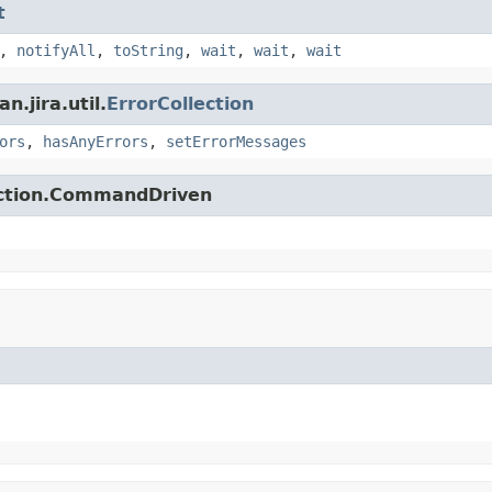
t
,
notifyAll
,
toString
,
wait
,
wait
,
wait
.jira.util.
ErrorCollection
ors
,
hasAnyErrors
,
setErrorMessages
action.CommandDriven