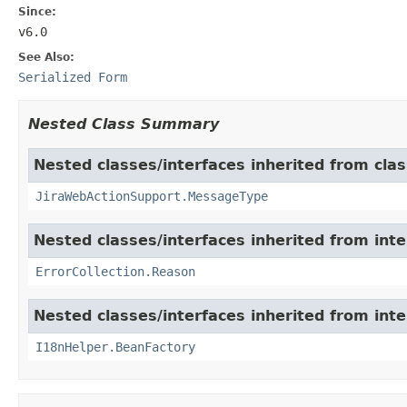
Since:
v6.0
See Also:
Serialized Form
Nested Class Summary
Nested classes/interfaces inherited from clas
JiraWebActionSupport.MessageType
Nested classes/interfaces inherited from inter
ErrorCollection.Reason
Nested classes/interfaces inherited from inter
I18nHelper.BeanFactory