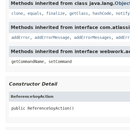
Methods inherited from class java.lang.
Objec
clone
,
equals
,
finalize
,
getClass
,
hashCode
,
notify
Methods inherited from interface com.atlassian
addError
,
addErrorMessage
,
addErrorMessages
,
addErr
Methods inherited from interface webwork.
getCommandName, setCommand
Constructor Detail
ReferenceSoyAction
public ReferenceSoyAction()