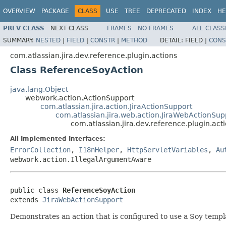
OVERVIEW
PACKAGE
CLASS
USE
TREE
DEPRECATED
INDEX
HE
PREV CLASS
NEXT CLASS
FRAMES
NO FRAMES
ALL CLASS
SUMMARY:
NESTED
|
FIELD
|
CONSTR
|
METHOD
DETAIL:
FIELD |
CONS
com.atlassian.jira.dev.reference.plugin.actions
Class ReferenceSoyAction
java.lang.Object
webwork.action.ActionSupport
com.atlassian.jira.action.JiraActionSupport
com.atlassian.jira.web.action.JiraWebActionSup
com.atlassian.jira.dev.reference.plugin.ac
All Implemented Interfaces:
ErrorCollection
,
I18nHelper
,
HttpServletVariables
,
Au
webwork.action.IllegalArgumentAware
public class 
ReferenceSoyAction
extends 
JiraWebActionSupport
Demonstrates an action that is configured to use a Soy templ