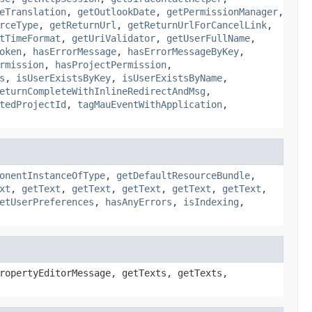
eTranslation
,
getOutlookDate
,
getPermissionManager
,
rceType
,
getReturnUrl
,
getReturnUrlForCancelLink
,
tTimeFormat
,
getUriValidator
,
getUserFullName
,
oken
,
hasErrorMessage
,
hasErrorMessageByKey
,
rmission
,
hasProjectPermission
,
s
,
isUserExistsByKey
,
isUserExistsByName
,
eturnCompleteWithInlineRedirectAndMsg
,
tedProjectId
,
tagMauEventWithApplication
,
onentInstanceOfType
,
getDefaultResourceBundle
,
xt
,
getText
,
getText
,
getText
,
getText
,
getText
,
etUserPreferences
,
hasAnyErrors
,
isIndexing
,
ropertyEditorMessage, getTexts, getTexts,