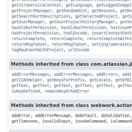
getJiraServiceContext
,
getLanguage
,
getLoggedInAppl
getProjectManager
,
getRandomHint
,
getReasons
,
getRe
getSearchSortDescriptions
,
getSelectedProject
,
getS
getUserManager
,
getUserProjectHistoryManager
,
getVe
hasGlobalPermission
,
hasGlobalPermission
,
hasIssueP
hasProjectPermission
,
htmlEncode
,
insertContextPath
returnComplete
,
returnComplete
,
returnCompleteWithI
returnMsgToUser
,
returnMsgToUser
,
setConglomerateCo
tagMauEventWithProject
,
urlEncode
Methods inherited from class com.atlassian.ji
addErrorMessages
,
addErrorMessages
,
addErrors
,
addI
getI18nHelper
,
getKeysForPrefix
,
getLocale
,
getOfBi
getText
,
getText
,
getText
,
getText
,
getText
,
getTex
isKeyDefined
,
removeKeyOrAddError
Methods inherited from class webwork.actio
addError, addErrorMessage, doDefault, doValidation,
getTimezone, invalidInput, invokeCommand, isCommand