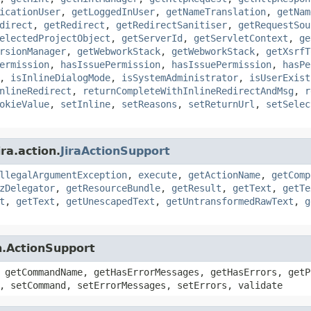
icationUser
,
getLoggedInUser
,
getNameTranslation
,
getNam
direct
,
getRedirect
,
getRedirectSanitiser
,
getRequestSou
electedProjectObject
,
getServerId
,
getServletContext
,
ge
rsionManager
,
getWebworkStack
,
getWebworkStack
,
getXsrfT
ermission
,
hasIssuePermission
,
hasIssuePermission
,
hasPe
,
isInlineDialogMode
,
isSystemAdministrator
,
isUserExist
nlineRedirect
,
returnCompleteWithInlineRedirectAndMsg
,
r
okieValue
,
setInline
,
setReasons
,
setReturnUrl
,
setSelec
ra.action.
JiraActionSupport
llegalArgumentException
,
execute
,
getActionName
,
getComp
zDelegator
,
getResourceBundle
,
getResult
,
getText
,
getTe
t
,
getText
,
getUnescapedText
,
getUntransformedRawText
,
g
n.ActionSupport
 getCommandName, getHasErrorMessages, getHasErrors, getP
, setCommand, setErrorMessages, setErrors, validate