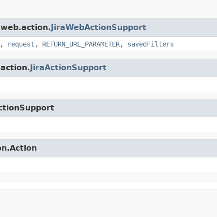
.web.action.
JiraWebActionSupport
,
request
,
RETURN_URL_PARAMETER
,
savedFilters
.action.
JiraActionSupport
ctionSupport
on.Action