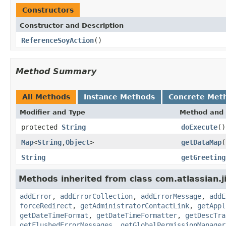
Constructors
Constructor and Description
ReferenceSoyAction
()
Method Summary
All Methods
Instance Methods
Concrete Met
Modifier and Type
Method and 
protected
String
doExecute
()
Map
<
String
,
Object
>
getDataMap
(
String
getGreeting
Methods inherited from class com.atlassian.j
addError
,
addErrorCollection
,
addErrorMessage
,
addE
forceRedirect
,
getAdministratorContactLink
,
getAppl
getDateTimeFormat
,
getDateTimeFormatter
,
getDescTra
getFlushedErrorMessages
,
getGlobalPermissionManager