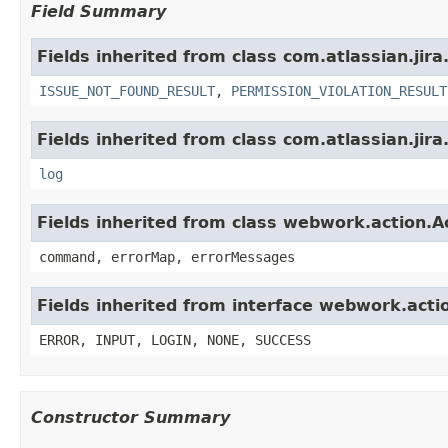
Field Summary
Fields inherited from class com.atlassian.jira
ISSUE_NOT_FOUND_RESULT
,
PERMISSION_VIOLATION_RESULT
Fields inherited from class com.atlassian.jira
log
Fields inherited from class webwork.action.A
command, errorMap, errorMessages
Fields inherited from interface webwork.acti
ERROR, INPUT, LOGIN, NONE, SUCCESS
Constructor Summary