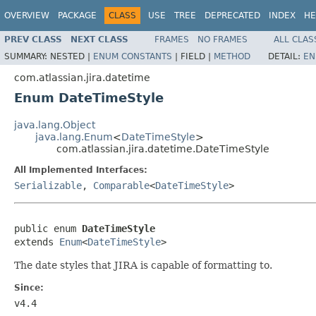
OVERVIEW
PACKAGE
CLASS
USE
TREE
DEPRECATED
INDEX
HE
PREV CLASS
NEXT CLASS
FRAMES
NO FRAMES
ALL CLAS
SUMMARY:
NESTED |
ENUM CONSTANTS
|
FIELD |
METHOD
DETAIL:
EN
com.atlassian.jira.datetime
Enum DateTimeStyle
java.lang.Object
java.lang.Enum
<
DateTimeStyle
>
com.atlassian.jira.datetime.DateTimeStyle
All Implemented Interfaces:
Serializable
,
Comparable
<
DateTimeStyle
>
public enum 
DateTimeStyle
extends 
Enum
<
DateTimeStyle
>
The date styles that JIRA is capable of formatting to.
Since:
v4.4