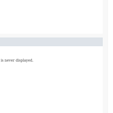
 is never displayed.