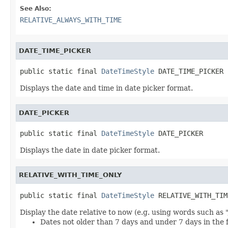
See Also:
RELATIVE_ALWAYS_WITH_TIME
DATE_TIME_PICKER
public static final 
DateTimeStyle
 DATE_TIME_PICKER
Displays the date and time in date picker format.
DATE_PICKER
public static final 
DateTimeStyle
 DATE_PICKER
Displays the date in date picker format.
RELATIVE_WITH_TIME_ONLY
public static final 
DateTimeStyle
 RELATIVE_WITH_TIM
Display the date relative to now (e.g. using words such as 
Dates not older than 7 days and under 7 days in the 