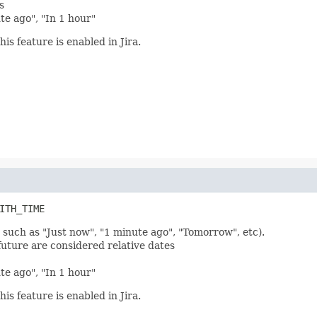
s
ute ago", "In 1 hour"
his feature is enabled in Jira.
ITH_TIME
 such as "Just now", "1 minute ago", "Tomorrow", etc).
future are considered relative dates
ute ago", "In 1 hour"
his feature is enabled in Jira.