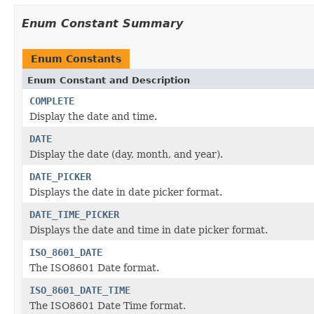
Enum Constant Summary
Enum Constants
Enum Constant and Description
COMPLETE
Display the date and time.
DATE
Display the date (day, month, and year).
DATE_PICKER
Displays the date in date picker format.
DATE_TIME_PICKER
Displays the date and time in date picker format.
ISO_8601_DATE
The ISO8601 Date format.
ISO_8601_DATE_TIME
The ISO8601 Date Time format.