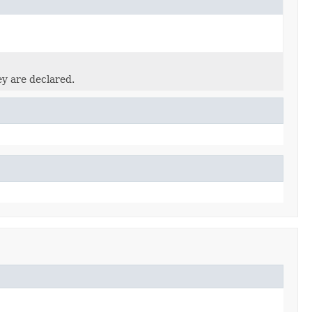
ey are declared.