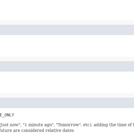
E_ONLY
"Just now", "1 minute ago", "Tomorrow", etc), adding the time of t
future are considered relative dates