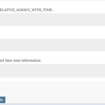
s as RELATIVE_ALWAYS_WITH_TIME.
nd time zone information
ds