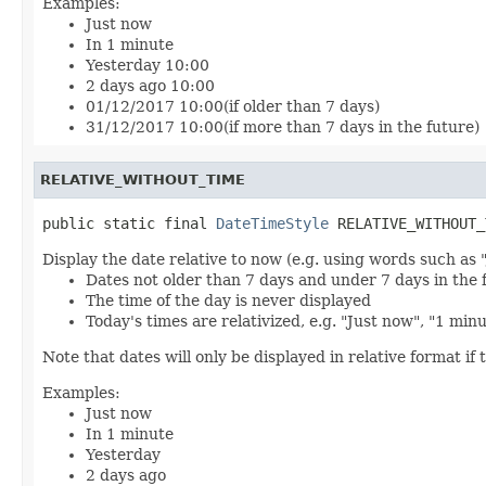
Examples:
Just now
In 1 minute
Yesterday 10:00
2 days ago 10:00
01/12/2017 10:00(if older than 7 days)
31/12/2017 10:00(if more than 7 days in the future)
RELATIVE_WITHOUT_TIME
public static final 
DateTimeStyle
 RELATIVE_WITHOUT_
Display the date relative to now (e.g. using words such as 
Dates not older than 7 days and under 7 days in the 
The time of the day is never displayed
Today's times are relativized, e.g. "Just now", "1 min
Note that dates will only be displayed in relative format if t
Examples:
Just now
In 1 minute
Yesterday
2 days ago