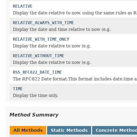
RELATIVE
Display the date relative to now, using the same rule
RELATIVE_ALWAYS_WITH_TIME
Display the date and time relative to now (e.g.
RELATIVE_WITH_TIME_ONLY
Display the date relative to now (e.g.
RELATIVE_WITHOUT_TIME
Display the date relative to now (e.g.
RSS_RFC822_DATE_TIME
The RFC822 Date format.This format includes date,time a
TIME
Display the time only.
Method Summary
All Methods
Static Methods
Concrete Metho