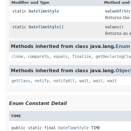
Modifier and Type
Method and 
static
DateTimeStyle
valueOf
(
Str
Returns the 
static
DateTimeStyle
[]
values
()
Returns an a
Methods inherited from class java.lang.
Enum
clone
,
compareTo
,
equals
,
finalize
,
getDeclaringCla
Methods inherited from class java.lang.
Objec
getClass
,
notify
,
notifyAll
,
wait
,
wait
,
wait
Enum Constant Detail
TIME
public static final 
DateTimeStyle
 TIME