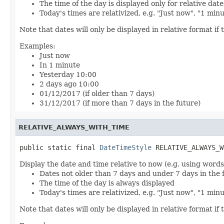
The time of the day is displayed only for relative date
Today's times are relativized, e.g. "Just now", "1 min
Note that dates will only be displayed in relative format if t
Examples:
Just now
In 1 minute
Yesterday 10:00
2 days ago 10:00
01/12/2017 (if older than 7 days)
31/12/2017 (if more than 7 days in the future)
RELATIVE_ALWAYS_WITH_TIME
public static final 
DateTimeStyle
 RELATIVE_ALWAYS_W
Display the date and time relative to now (e.g. using words
Dates not older than 7 days and under 7 days in the 
The time of the day is always displayed
Today's times are relativized, e.g. "Just now", "1 min
Note that dates will only be displayed in relative format if t