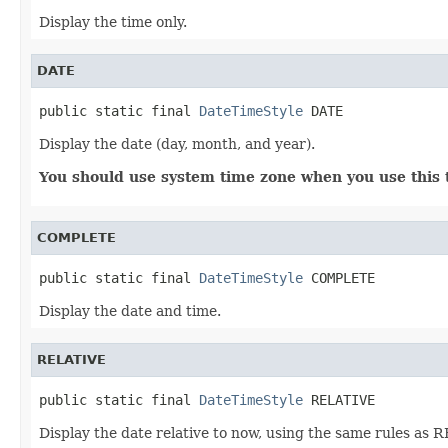
Display the time only.
DATE
public static final 
DateTimeStyle
 DATE
Display the date (day, month, and year).
You should use system time zone when you use this t
COMPLETE
public static final 
DateTimeStyle
 COMPLETE
Display the date and time.
RELATIVE
public static final 
DateTimeStyle
 RELATIVE
Display the date relative to now, using the same rules