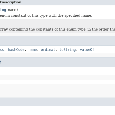
Description
ing
name)
enum constant of this type with the specified name.
rray containing the constants of this enum type, in the order th
ss
,
hashCode
,
name
,
ordinal
,
toString
,
valueOf
t