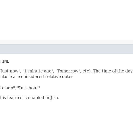
TIME
"Just now", "1 minute ago", "Tomorrow", etc). The time of the day
future are considered relative dates
ute ago", "In 1 hour"
his feature is enabled in Jira.