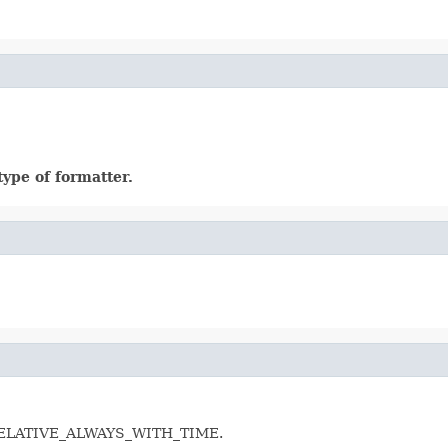
ype of formatter.
 as RELATIVE_ALWAYS_WITH_TIME.