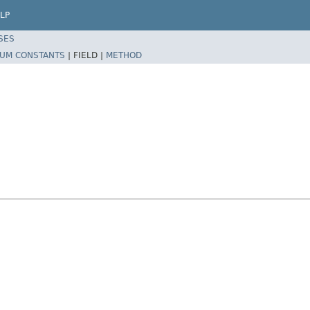
LP
SES
UM CONSTANTS
|
FIELD |
METHOD