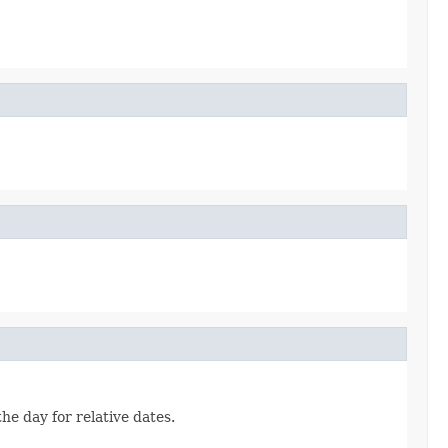
he day for relative dates.