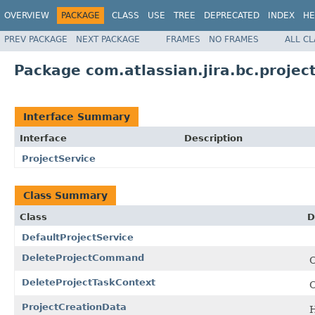
OVERVIEW
PACKAGE
CLASS
USE
TREE
DEPRECATED
INDEX
HE
PREV PACKAGE
NEXT PACKAGE
FRAMES
NO FRAMES
ALL C
Package com.atlassian.jira.bc.projec
Interface Summary
Interface
Description
ProjectService
Class Summary
Class
D
DefaultProjectService
DeleteProjectCommand
C
DeleteProjectTaskContext
C
ProjectCreationData
H