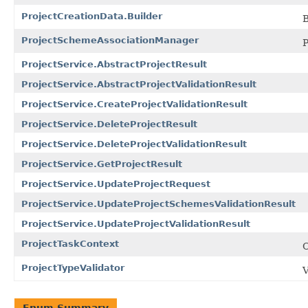
ProjectCreationData.Builder
B
ProjectSchemeAssociationManager
P
ProjectService.AbstractProjectResult
ProjectService.AbstractProjectValidationResult
ProjectService.CreateProjectValidationResult
ProjectService.DeleteProjectResult
ProjectService.DeleteProjectValidationResult
ProjectService.GetProjectResult
ProjectService.UpdateProjectRequest
ProjectService.UpdateProjectSchemesValidationResult
ProjectService.UpdateProjectValidationResult
ProjectTaskContext
C
ProjectTypeValidator
V
Enum Summary