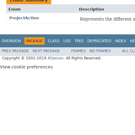
Enum
Description
ProjectAction
Represents the different a
OVERVIEW
PACKAGE
CLASS
USE
TREE
DEPRECATED
INDEX
HE
PREV PACKAGE
NEXT PACKAGE
FRAMES
NO FRAMES
ALL C
Copyright © 2002-2019
Atlassian
. All Rights Reserved.
View cookie preferences