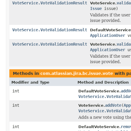
VoteService.VoteValidationResult
valida
VoteService.
Issue
issue)
Validates if the use
issue provided.
VoteService.VoteValidationResult
DefaultVoteService
ApplicationUser
v
VoteService.VoteValidationResult
valida
VoteService.
ApplicationUser
u
Validates if the use
issue provided.
Methods in
com.atlassian.jira.bc.issue.vote
with p
Modifier and Type
Method and Description
int
addV
DefaultVoteService.
VoteService.VoteValida
int
addVote
(
App
VoteService.
VoteService.VoteValida
Adds a new vote using the 
int
remo
DefaultVoteService.