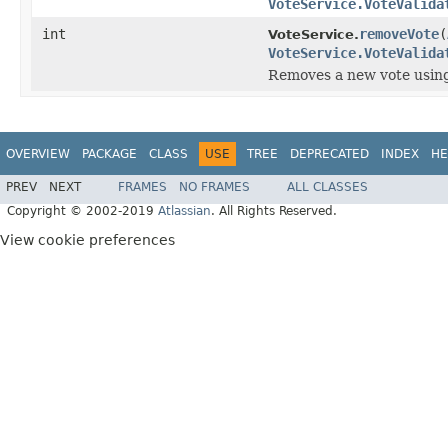
VoteService.VoteValida
int
removeVote
(
VoteService.
VoteService.VoteValida
Removes a new vote using 
OVERVIEW
PACKAGE
CLASS
USE
TREE
DEPRECATED
INDEX
HE
PREV
NEXT
FRAMES
NO FRAMES
ALL CLASSES
Copyright © 2002-2019
Atlassian
. All Rights Reserved.
View cookie preferences