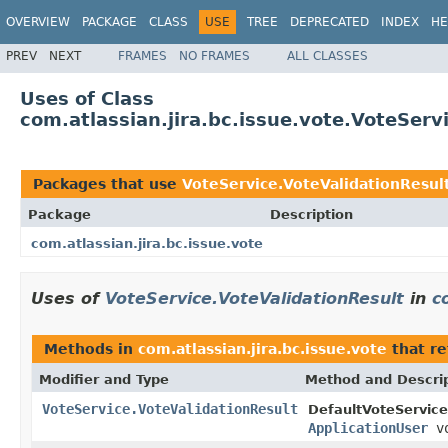
OVERVIEW
PACKAGE
CLASS
USE
TREE
DEPRECATED
INDEX
HE
PREV
NEXT
FRAMES
NO FRAMES
ALL CLASSES
Uses of Class
com.atlassian.jira.bc.issue.vote.VoteServ
Packages that use
VoteService.VoteValidationResul
Package
Description
com.atlassian.jira.bc.issue.vote
Uses of
VoteService.VoteValidationResult
in
c
Methods in
com.atlassian.jira.bc.issue.vote
that r
Modifier and Type
Method and Descri
VoteService.VoteValidationResult
DefaultVoteService
ApplicationUser
v