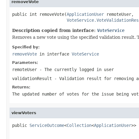
removeVote
public int removeVote(
ApplicationUser
 remoteUser,

VoteService.VoteValidationRes
Description copied from interface:
VoteService
Removes a new vote using the specified validation result. T
Specified by:
removeVote
in interface
VoteService
Parameters:
remoteUser
- The currently logged in user
validationResult
- Validation result for removing a
Returns:
The updated number of votes for the issue being vot
viewVoters
public 
ServiceOutcome
<
Collection
<
ApplicationUser
>> 