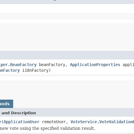
lper.BeanFactory
beanFactory,
ApplicationProperties
appli
anFactory
i18nFactory)
hods
 and Description
e
(
ApplicationUser
remoteUser,
VoteService.VoteValidation
new vote using the specified validation result.