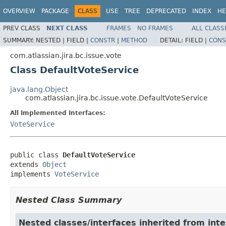
OVERVIEW
PACKAGE
CLASS
USE
TREE
DEPRECATED
INDEX
HE
PREV CLASS
NEXT CLASS
FRAMES
NO FRAMES
ALL CLASS
SUMMARY:
NESTED |
FIELD |
CONSTR
|
METHOD
DETAIL:
FIELD |
CONS
com.atlassian.jira.bc.issue.vote
Class DefaultVoteService
java.lang.Object
com.atlassian.jira.bc.issue.vote.DefaultVoteService
All Implemented Interfaces:
VoteService
public class 
DefaultVoteService
extends 
Object
implements 
VoteService
Nested Class Summary
Nested classes/interfaces inherited from inte