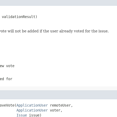
 validationResult)
ote will not be added if the user already voted for the issue.
ew vote
ed for
oveVote(
ApplicationUser
 remoteUser,

ApplicationUser
 voter,

Issue
 issue)