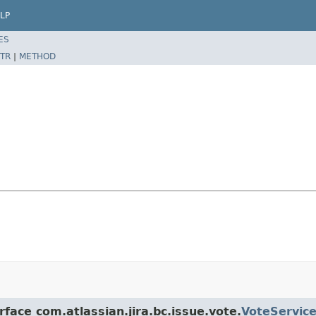
LP
ES
TR
|
METHOD
rface com.atlassian.jira.bc.issue.vote.
VoteServic