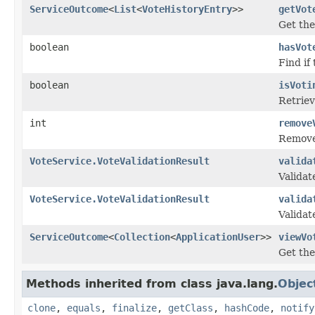
ServiceOutcome
<
List
<
VoteHistoryEntry
>>
getVot
Get the 
boolean
hasVot
Find if
boolean
isVoti
Retriev
int
remove
Removes
VoteService.VoteValidationResult
valida
Validat
VoteService.VoteValidationResult
valida
Validat
ServiceOutcome
<
Collection
<
ApplicationUser
>>
viewVo
Get the
Methods inherited from class java.lang.
Objec
clone
,
equals
,
finalize
,
getClass
,
hashCode
,
notify