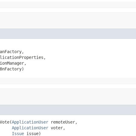
anFactory,

licationProperties,

ionManager,

8nFactory)
Vote(
ApplicationUser
 remoteUser,

ApplicationUser
 voter,

Issue
 issue)