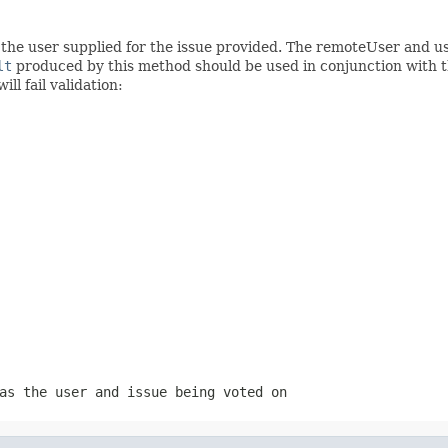
y the user supplied for the issue provided. The remoteUser and 
lt
produced by this method should be used in conjunction with 
ll fail validation:
as the user and issue being voted on