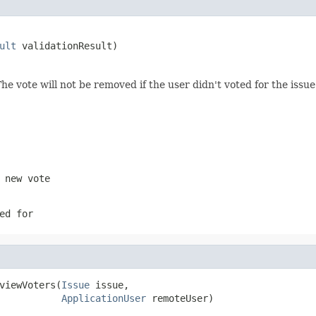
ult
 validationResult)
he vote will not be removed if the user didn't voted for the issue
 new vote
ed for
viewVoters(
Issue
 issue,

ApplicationUser
 remoteUser)