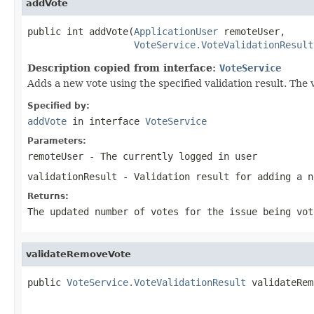
addVote
public int addVote(
ApplicationUser
 remoteUser,

VoteService.VoteValidationResult
Description copied from interface:
VoteService
Adds a new vote using the specified validation result. The v
Specified by:
addVote
in interface
VoteService
Parameters:
remoteUser
- The currently logged in user
validationResult
- Validation result for adding a n
Returns:
The updated number of votes for the issue being vot
validateRemoveVote
public 
VoteService.VoteValidationResult
 validateRem