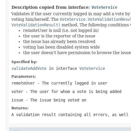
Description copied from interface:
VoteService
Validates if the user currently logged in may add a vote b
voting him/herself. The
VoteService.VoteValidationResu
VoteValidationResult)
method. The following conditions wi
remoteUser is null (i.e. not logged in)
the user is the reporter of the issue
the issue has already been resolved
voting has been disabled system wide
the user doesn't have permission to browse the issue
Specified by:
validateAddVote
in interface
VoteService
Parameters:
remoteUser
- The currently logged in user
voter
- The user for whom a vote is being added
issue
- The issue being voted on
Returns:
A validation result containing all errors, as well 