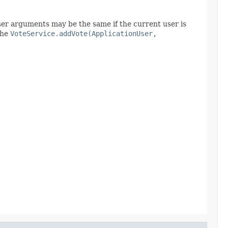
user arguments may be the same if the current user is
the
VoteService.addVote(ApplicationUser,