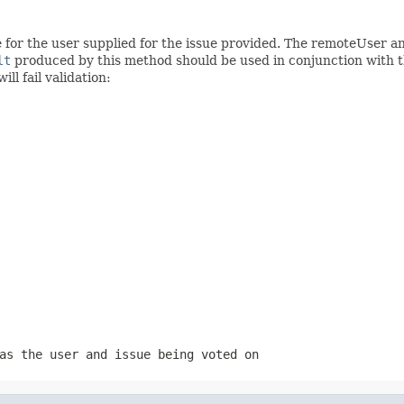
e for the user supplied for the issue provided. The remoteUser 
lt
produced by this method should be used in conjunction with 
ll fail validation:
as the user and issue being voted on