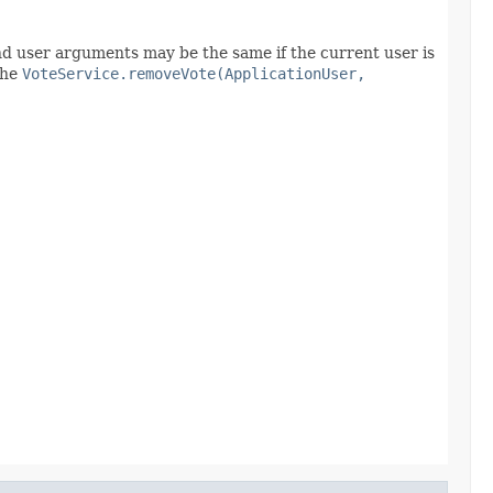
and user arguments may be the same if the current user is
the
VoteService.removeVote(ApplicationUser,