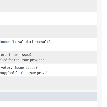
ionResult
validationResult)
ter,
Issue
issue)
lied for the issue provided.
voter,
Issue
issue)
 supplied for the issue provided.