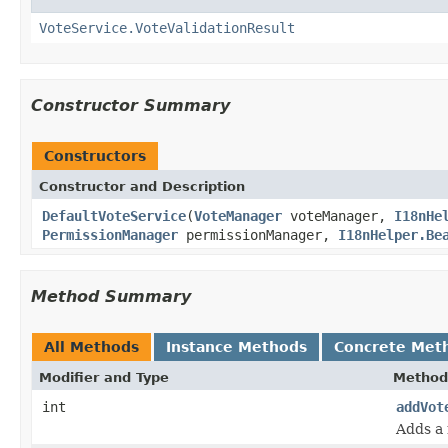
VoteService.VoteValidationResult
Constructor Summary
Constructors
Constructor and Description
DefaultVoteService
(
VoteManager
voteManager,
I18nHe
PermissionManager
permissionManager,
I18nHelper.Be
Method Summary
All Methods
Instance Methods
Concrete Met
Modifier and Type
Method
int
addVot
Adds a 