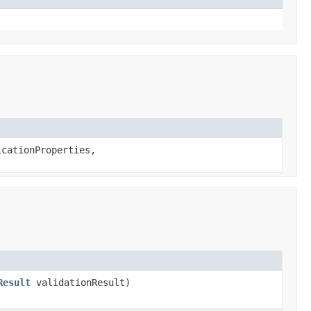
cationProperties,
Result
validationResult)