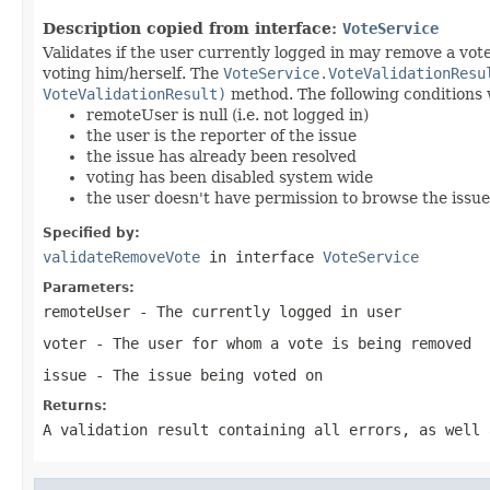
Description copied from interface:
VoteService
Validates if the user currently logged in may remove a vot
voting him/herself. The
VoteService.VoteValidationResu
VoteValidationResult)
method. The following conditions wi
remoteUser is null (i.e. not logged in)
the user is the reporter of the issue
the issue has already been resolved
voting has been disabled system wide
the user doesn't have permission to browse the issue
Specified by:
validateRemoveVote
in interface
VoteService
Parameters:
remoteUser
- The currently logged in user
voter
- The user for whom a vote is being removed
issue
- The issue being voted on
Returns:
A validation result containing all errors, as well 