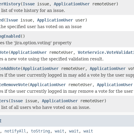
erHistory
(
Issue
issue,
ApplicationUser
remoteUser)
list of vote history for an issue.
ed
(
Issue
issue,
ApplicationUser
user)
 the specified user has voted on an issue
ngEnabled
()
es the 'jira.option.voting' property
Vote
(
ApplicationUser
remoteUser,
VoteService.VoteValidat
 a new vote using the specified validation result.
teAddVote
(
ApplicationUser
remoteUser,
ApplicationUser
vo
es if the user currently logged in may add a vote by the user supp
teRemoveVote
(
ApplicationUser
remoteUser,
ApplicationUser
es if the user currently logged in may remove a vote for the user
ters
(
Issue
issue,
ApplicationUser
remoteUser)
 list of all users who have voted on an issue.
t
,
notifyAll
,
toString
,
wait
,
wait
,
wait