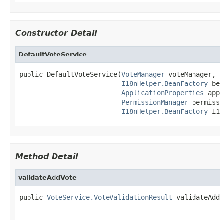
Constructor Detail
DefaultVoteService
public DefaultVoteService(
VoteManager
 voteManager,

I18nHelper.BeanFactory
 be
ApplicationProperties
 app
PermissionManager
 permiss
I18nHelper.BeanFactory
 i1
Method Detail
validateAddVote
public 
VoteService.VoteValidationResult
 validateAdd