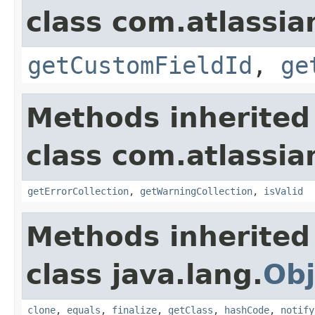
class com.atlassian
getCustomFieldId
,
ge
Methods inherited
class com.atlassian
getErrorCollection
,
getWarningCollection
,
isValid
Methods inherited
class java.lang.
Obj
clone
,
equals
,
finalize
,
getClass
,
hashCode
,
notify