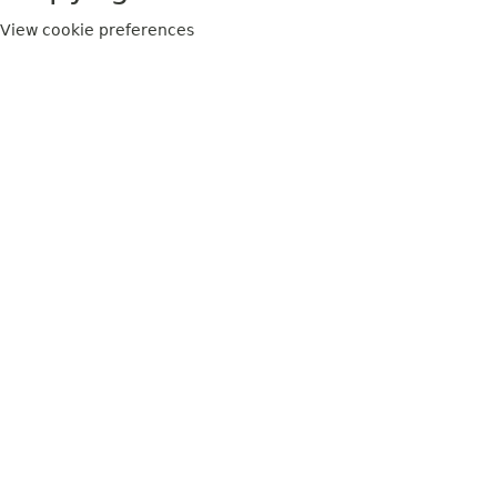
View cookie preferences