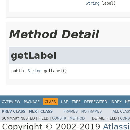
String
 label)
Method Detail
getLabel
public 
String
 getLabel()
OVERVIEW
PACKAGE
CLASS
USE
TREE
DEPRECATED
INDEX
HE
PREV CLASS
NEXT CLASS
FRAMES
NO FRAMES
ALL CLAS
SUMMARY:
NESTED |
FIELD |
CONSTR
|
METHOD
DETAIL:
FIELD |
CONS
Copyright © 2002-2019
Atlass