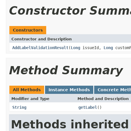
Constructor Summ
Constructors
Constructor and Description
AddLabelValidationResult
(
Long
issueId,
Long
custom
Method Summary
All Methods
Instance Methods
Concrete Met
Modifier and Type
Method and Description
String
getLabel
()
Methods inherited