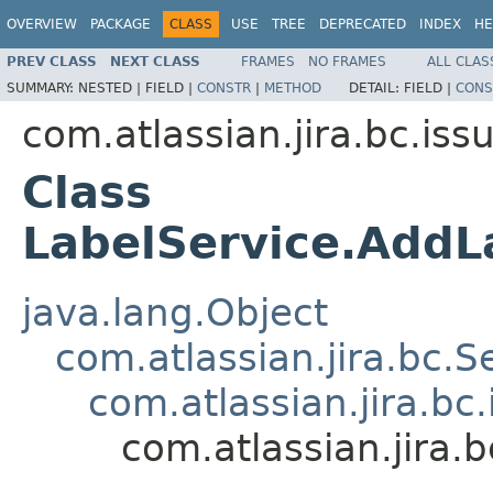
OVERVIEW
PACKAGE
CLASS
USE
TREE
DEPRECATED
INDEX
HE
PREV CLASS
NEXT CLASS
FRAMES
NO FRAMES
ALL CLAS
SUMMARY:
NESTED |
FIELD |
CONSTR
|
METHOD
DETAIL:
FIELD |
CONS
com.atlassian.jira.bc.iss
Class
LabelService.AddL
java.lang.Object
com.atlassian.jira.bc.S
com.atlassian.jira.bc
com.atlassian.jira.