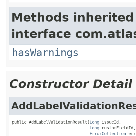
Methods inherited
interface com.atlas
hasWarnings
Constructor Detail
AddLabelValidationRes
public AddLabelValidationResult(
Long
 issueId,

Long
 customFieldId,

ErrorCollection
 err