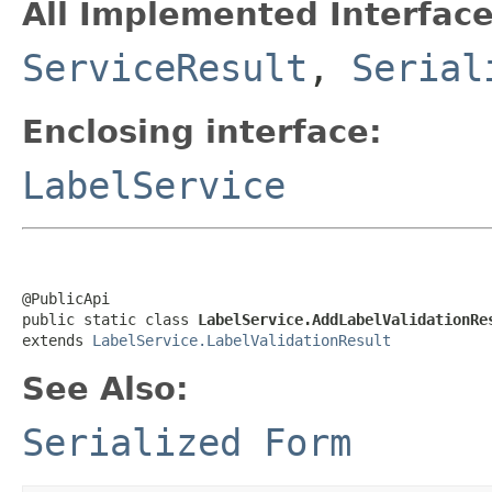
All Implemented Interface
ServiceResult
,
Serial
Enclosing interface:
LabelService
@PublicApi

public static class 
LabelService.AddLabelValidationRe
extends 
LabelService.LabelValidationResult
See Also:
Serialized Form