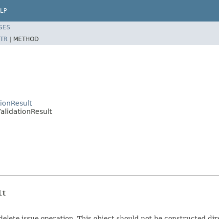
LP
SES
TR
|
METHOD
tionResult
ValidationResult
lt
delete issue operation. This object should not be constructed dir