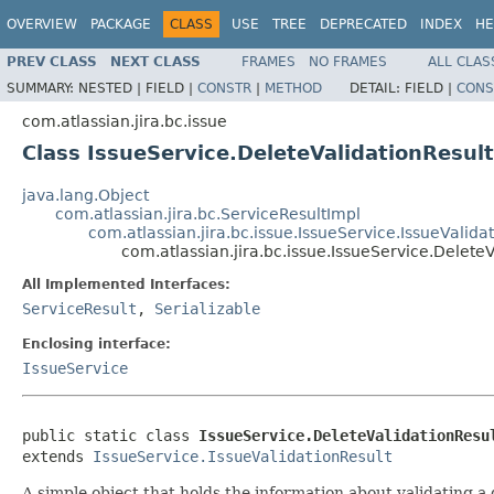
OVERVIEW
PACKAGE
CLASS
USE
TREE
DEPRECATED
INDEX
HE
PREV CLASS
NEXT CLASS
FRAMES
NO FRAMES
ALL CLAS
SUMMARY:
NESTED |
FIELD |
CONSTR
|
METHOD
DETAIL:
FIELD |
CONS
com.atlassian.jira.bc.issue
Class IssueService.DeleteValidationResult
java.lang.Object
com.atlassian.jira.bc.ServiceResultImpl
com.atlassian.jira.bc.issue.IssueService.IssueValida
com.atlassian.jira.bc.issue.IssueService.Delete
All Implemented Interfaces:
ServiceResult
,
Serializable
Enclosing interface:
IssueService
public static class 
IssueService.DeleteValidationResu
extends 
IssueService.IssueValidationResult
A simple object that holds the information about validating a 