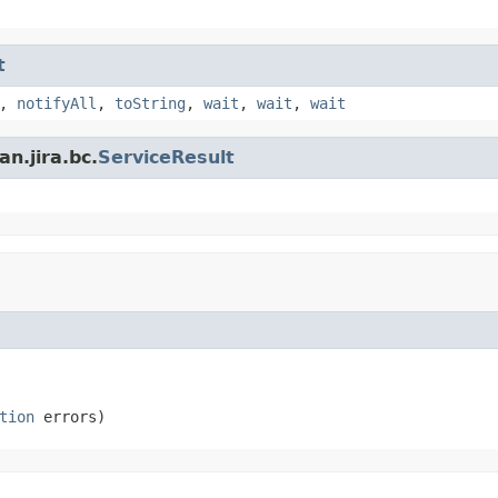
t
,
notifyAll
,
toString
,
wait
,
wait
,
wait
n.jira.bc.
ServiceResult
tion
 errors)