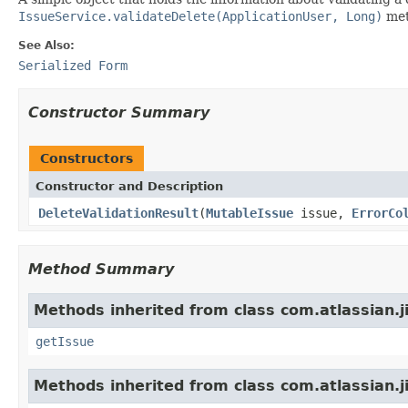
IssueService.validateDelete(ApplicationUser, Long)
met
See Also:
Serialized Form
Constructor Summary
Constructors
Constructor and Description
DeleteValidationResult
(
MutableIssue
issue,
ErrorCo
Method Summary
Methods inherited from class com.atlassian.ji
getIssue
Methods inherited from class com.atlassian.ji