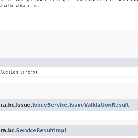
hod to obtain this.
llection
errors)
ra.bc.issue.
IssueService.IssueValidationResult
ra.bc.
ServiceResultImpl