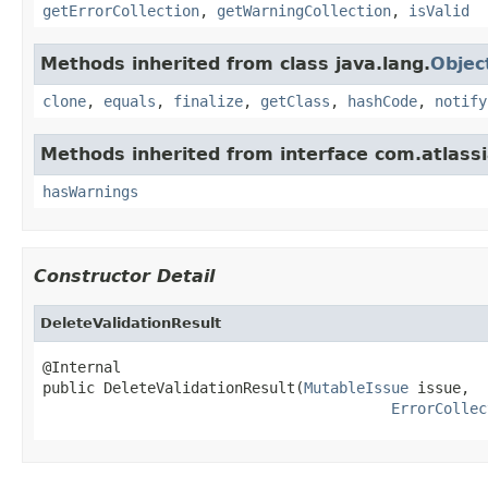
getErrorCollection
,
getWarningCollection
,
isValid
Methods inherited from class java.lang.
Objec
clone
,
equals
,
finalize
,
getClass
,
hashCode
,
notify
Methods inherited from interface com.atlassia
hasWarnings
Constructor Detail
DeleteValidationResult
@Internal

public DeleteValidationResult(
MutableIssue
 issue,

ErrorCollec