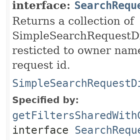
interface:
SearchRequ
Returns a collection of
SimpleSearchRequestDis
resticted to owner nam
request id.
SimpleSearchRequestD
Specified by:
getFiltersSharedWith
interface
SearchRequ