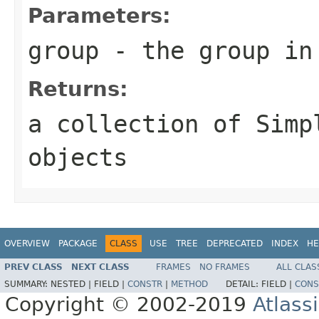
Parameters:
group
- the group in
Returns:
a collection of Simp
objects
OVERVIEW
PACKAGE
CLASS
USE
TREE
DEPRECATED
INDEX
HE
PREV CLASS
NEXT CLASS
FRAMES
NO FRAMES
ALL CLAS
SUMMARY:
NESTED |
FIELD |
CONSTR
|
METHOD
DETAIL:
FIELD |
CONS
Copyright © 2002-2019
Atlass