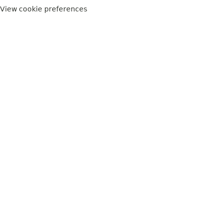
View cookie preferences