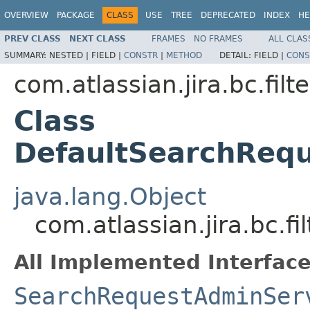
OVERVIEW
PACKAGE
CLASS
USE
TREE
DEPRECATED
INDEX
HE
PREV CLASS
NEXT CLASS
FRAMES
NO FRAMES
ALL CLAS
SUMMARY:
NESTED |
FIELD |
CONSTR
|
METHOD
DETAIL:
FIELD |
CONS
com.atlassian.jira.bc.filte
Class
DefaultSearchReq
java.lang.Object
com.atlassian.jira.bc.
All Implemented Interface
SearchRequestAdminSer