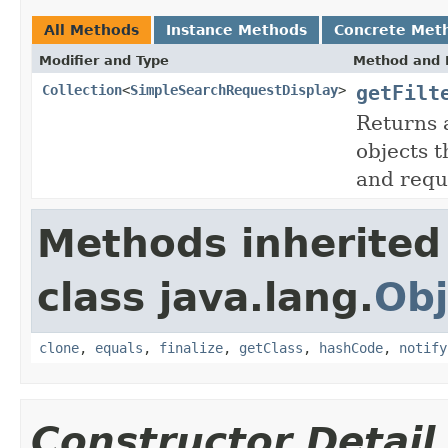
All Methods
Instance Methods
Concrete Met
Modifier and Type
Method and 
getFilt
Collection
<
SimpleSearchRequestDisplay
>
Returns 
objects 
and reque
Methods inherited
class java.lang.
Obj
clone
,
equals
,
finalize
,
getClass
,
hashCode
,
notify
Constructor Detail