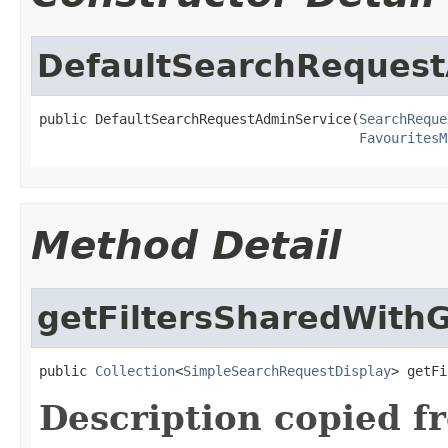
DefaultSearchRequest
public DefaultSearchRequestAdminService(
SearchReque
FavouritesM
Method Detail
getFiltersSharedWith
public 
Collection
<
SimpleSearchRequestDisplay
> getFi
Description copied f