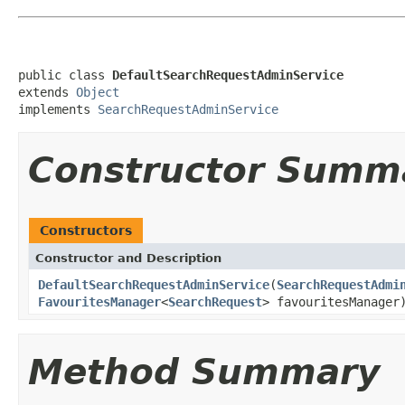
public class 
DefaultSearchRequestAdminService
extends 
Object
implements 
SearchRequestAdminService
Constructor Summ
Constructors
Constructor and Description
DefaultSearchRequestAdminService
(
SearchRequestAdmi
FavouritesManager
<
SearchRequest
> favouritesManager
Method Summary