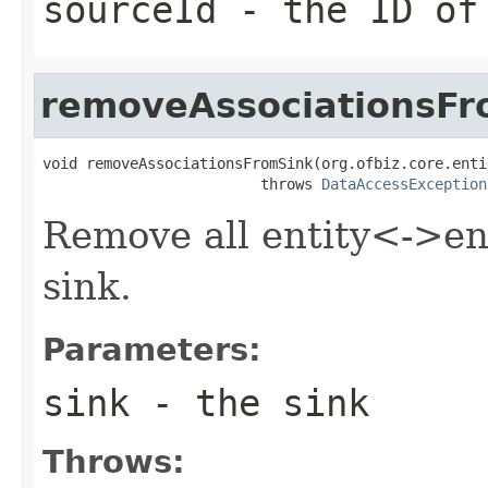
sourceId
- the ID of
removeAssociationsFr
void removeAssociationsFromSink(org.ofbiz.core.enti
                         throws 
DataAccessException
Remove all entity<->ent
sink.
Parameters:
sink
- the sink
Throws: