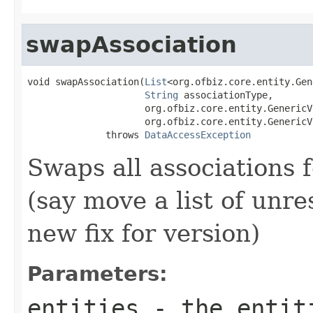
swapAssociation
void swapAssociation(
List
<org.ofbiz.core.entity.Gen
String
 associationType,

                     org.ofbiz.core.entity.GenericV
                     org.ofbiz.core.entity.GenericV
              throws 
DataAccessException
Swaps all associations fo
(say move a list of unre
new fix for version)
Parameters:
entities
- the entit