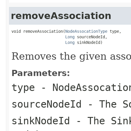
removeAssociation
void removeAssociation(
NodeAssocationType
 type,

Long
 sourceNodeId,

Long
 sinkNodeId)
Removes the given associ
Parameters:
type
- NodeAssocatio
sourceNodeId
- The S
sinkNodeId
- The Sink