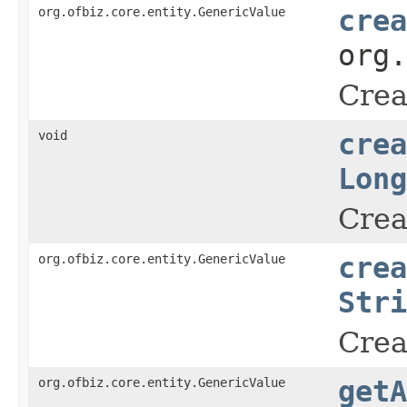
org.ofbiz.core.entity.GenericValue
crea
org
Crea
void
crea
Long
Crea
org.ofbiz.core.entity.GenericValue
crea
Stri
Crea
org.ofbiz.core.entity.GenericValue
getA