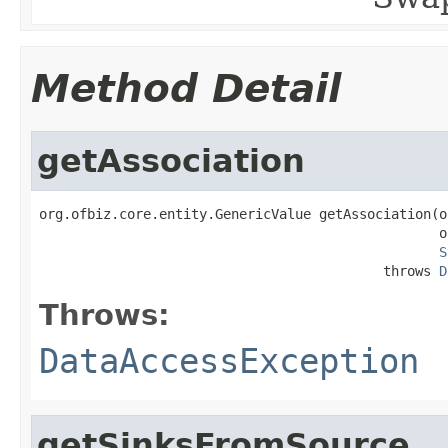
Method Detail
getAssociation
org.ofbiz.core.entity.GenericValue getAssociation(o
                                                  o
S
                                           throws 
D
Throws:
DataAccessException
getSinksFromSource