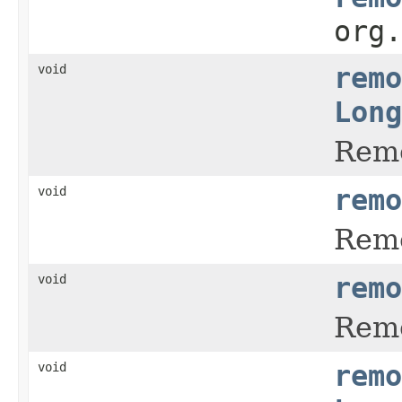
org
void
remo
Long
Remo
void
remo
Remo
void
remo
Remo
void
remo