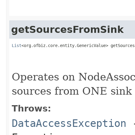
getSourcesFromSink
List
<org.ofbiz.core.entity.GenericValue> getSources
                                                   
Operates on NodeAssoc
sources from ONE sink
Throws:
DataAccessException
-