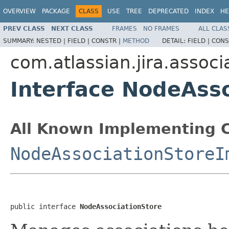
OVERVIEW
PACKAGE
CLASS
USE
TREE
DEPRECATED
INDEX
HE
PREV CLASS
NEXT CLASS
FRAMES
NO FRAMES
ALL CLAS
SUMMARY:
NESTED |
FIELD |
CONSTR |
METHOD
DETAIL:
FIELD |
CONS
com.atlassian.jira.associ
Interface NodeAss
All Known Implementing C
NodeAssociationStoreI
public interface 
NodeAssociationStore