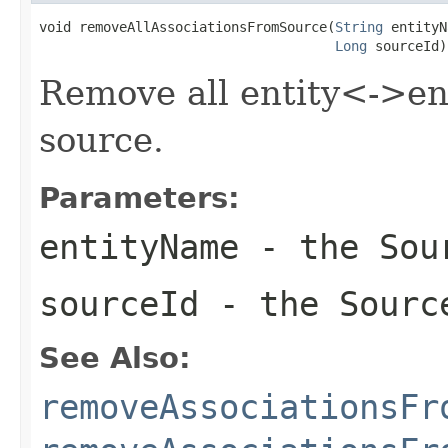
void removeAllAssociationsFromSource(
String
 entityN
Long
 sourceId)
Remove all entity<->ent
source.
Parameters:
entityName
- the Sour
sourceId
- the Sourc
See Also:
removeAssociationsFr