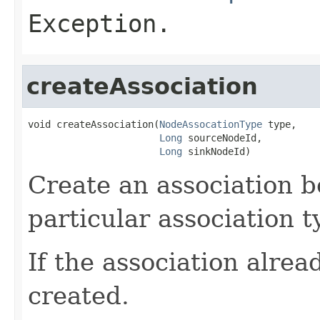
Exception.
createAssociation
void createAssociation(
NodeAssocationType
 type,

Long
 sourceNodeId,

Long
 sinkNodeId)
Create an association b
particular association t
If the association alread
created.