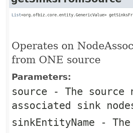
List
<org.ofbiz.core.entity.GenericValue> getSinksFr
                                                   
Operates on NodeAssoci
from ONE source
Parameters:
source
- The source 
associated sink node
sinkEntityName
- The 