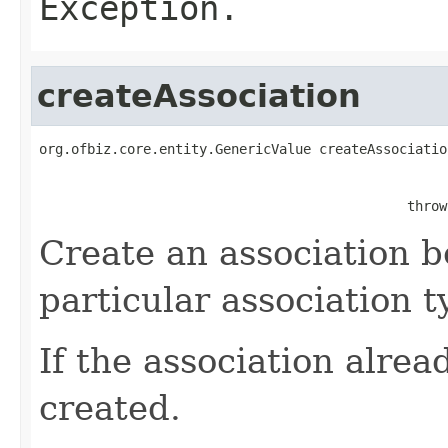
Exception.
createAssociation
org.ofbiz.core.entity.GenericValue createAssociatio
                                                   
                                              throw
Create an association b
particular association t
If the association alread
created.