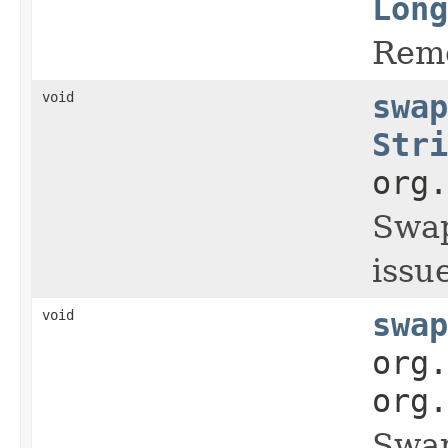
Long
Remo
void
swap
Stri
org.
Swap
issue
void
swap
org.
org.
Swap