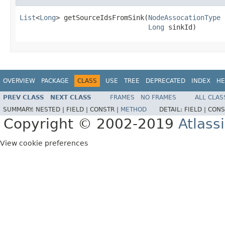
List
<
Long
> getSourceIdsFromSink(
NodeAssocationType
 
Long
 sinkId)
OVERVIEW
PACKAGE
CLASS
USE
TREE
DEPRECATED
INDEX
HE
PREV CLASS
NEXT CLASS
FRAMES
NO FRAMES
ALL CLAS
SUMMARY:
NESTED |
FIELD |
CONSTR |
METHOD
DETAIL:
FIELD |
CONS
Copyright © 2002-2019
Atlass
View cookie preferences