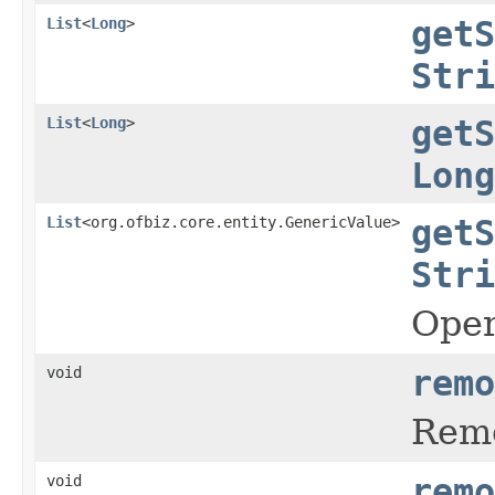
List
<
Long
>
getS
Stri
List
<
Long
>
getS
Long
List
<org.ofbiz.core.entity.GenericValue>
getS
Stri
Oper
void
remo
Remo
void
remo