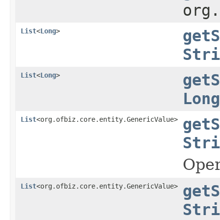
org
List
<
Long
>
getS
Stri
List
<
Long
>
getS
Long
List
<org.ofbiz.core.entity.GenericValue>
getS
Stri
Oper
List
<org.ofbiz.core.entity.GenericValue>
getS
Stri