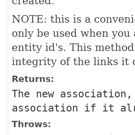
created.
NOTE: this is a conven
only be used when you a
entity id's. This method
integrity of the links it
Returns:
The new association,
association if it al
Throws: