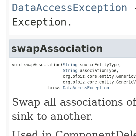
DataAccessException
-
Exception.
swapAssociation
void swapAssociation(
String
 sourceEntityType,

String
 associationType,

                     org.ofbiz.core.entity.GenericV
                     org.ofbiz.core.entity.GenericV
              throws 
DataAccessException
Swap all associations o
sink to another.
Used in ComponentDele