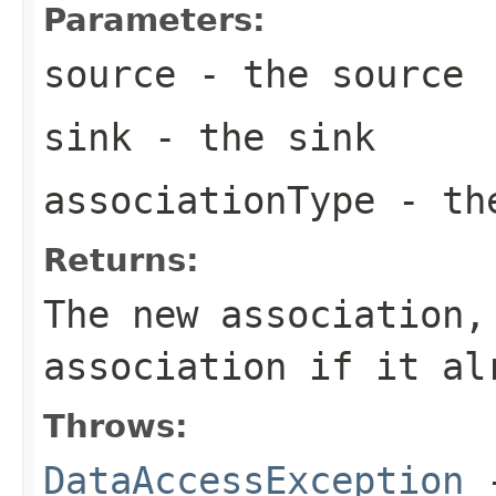
Parameters:
source
- the source
sink
- the sink
associationType
- the
Returns:
The new association,
association if it al
Throws:
DataAccessException
-