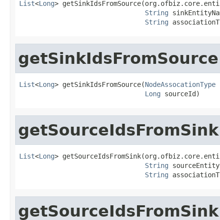
List
<
Long
> getSinkIdsFromSource(org.ofbiz.core.enti
String
 sinkEntityNa
String
 associationT
getSinkIdsFromSource
List
<
Long
> getSinkIdsFromSource(
NodeAssocationType
 
Long
 sourceId)
getSourceIdsFromSink
List
<
Long
> getSourceIdsFromSink(org.ofbiz.core.enti
String
 sourceEntity
String
 associationT
getSourceIdsFromSink