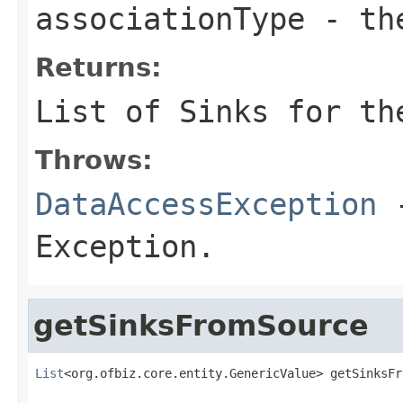
associationType
- the
Returns:
List of Sinks for th
Throws:
DataAccessException
-
Exception.
getSinksFromSource
List
<org.ofbiz.core.entity.GenericValue> getSinksFr