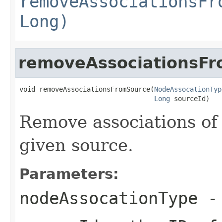
removeAssociationsFr
Long)
removeAssociationsF
void removeAssociationsFromSource(
NodeAssocationTyp
Long
 sourceId)
Remove associations of 
given source.
Parameters:
nodeAssocationType
- 