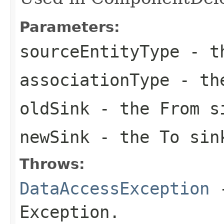
Parameters:
sourceEntityType
- th
associationType
- the
oldSink
- the From s
newSink
- the To sin
Throws:
DataAccessException
-
Exception.