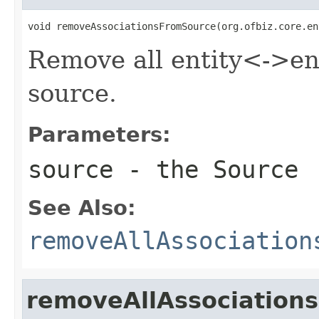
void removeAssociationsFromSource(org.ofbiz.core.en
Remove all entity<->ent
source.
Parameters:
source
- the Source
See Also:
removeAllAssociation
removeAllAssociation