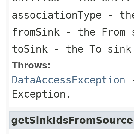
associationType
- the
fromSink
- the From 
toSink
- the To sink
Throws:
DataAccessException
-
Exception.
getSinkIdsFromSource