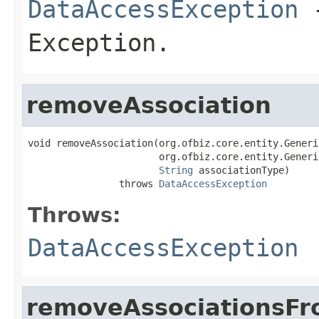
DataAccessException
-
Exception.
removeAssociation
void removeAssociation(org.ofbiz.core.entity.Generi
                       org.ofbiz.core.entity.Generi
String
 associationType)

                throws 
DataAccessException
Throws:
DataAccessException
removeAssociationsF