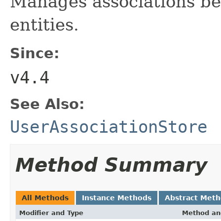
Manages associations be
entities.
Since:
v4.4
See Also:
UserAssociationStore
Method Summary
All Methods
Instance Methods
Abstract Met
Modifier and Type
Method an