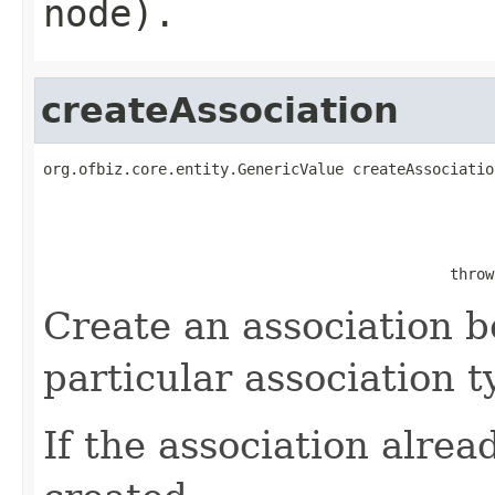
node).
createAssociation
org.ofbiz.core.entity.GenericValue createAssociatio
                                              throw
Create an association b
particular association t
If the association alread