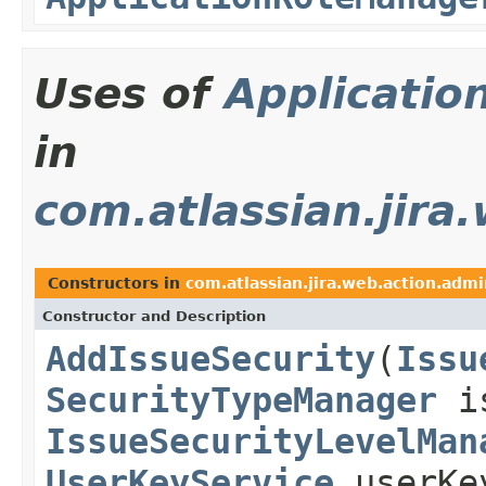
Uses of
Applicatio
in
com.atlassian.jira
Constructors in
com.atlassian.jira.web.action.admi
Constructor and Description
AddIssueSecurity
(
Issu
SecurityTypeManager
is
IssueSecurityLevelMan
UserKeyService
userKe