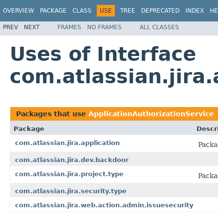
OVERVIEW
PACKAGE
CLASS
USE
TREE
DEPRECATED
INDEX
HE
PREV
NEXT
FRAMES
NO FRAMES
ALL CLASSES
Uses of Interface
com.atlassian.jira
Packages that use
ApplicationAuthorizationService
Package
Descr
com.atlassian.jira.application
Packa
com.atlassian.jira.dev.backdoor
com.atlassian.jira.project.type
Packa
com.atlassian.jira.security.type
com.atlassian.jira.web.action.admin.issuesecurity