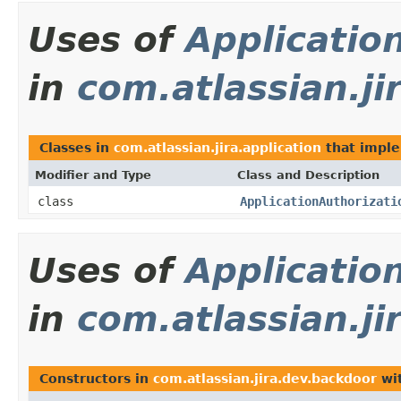
Uses of
Applicatio
in
com.atlassian.ji
Classes in
com.atlassian.jira.application
that impl
Modifier and Type
Class and Description
class
ApplicationAuthorizati
Uses of
Applicatio
in
com.atlassian.ji
Constructors in
com.atlassian.jira.dev.backdoor
wit