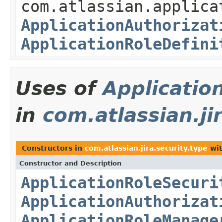
com.atlassian.applica
ApplicationAuthorizat
ApplicationRoleDefini
Uses of
Applicatio
in
com.atlassian.ji
Constructors in
com.atlassian.jira.security.type
wit
Constructor and Description
ApplicationRoleSecuri
ApplicationAuthorizat
ApplicationRoleManage