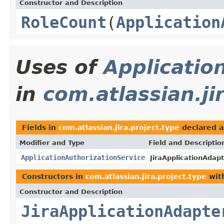
Constructor and Description
RoleCount
(
Application
Uses of
Applicatio
in
com.atlassian.ji
Fields in
com.atlassian.jira.project.type
declared 
Modifier and Type
Field and Descriptio
ApplicationAuthorizationService
JiraApplicationAdapt
Constructors in
com.atlassian.jira.project.type
wit
Constructor and Description
JiraApplicationAdapte