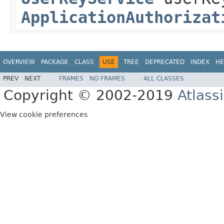
ApplicationAuthorizat
OVERVIEW
PACKAGE
CLASS
USE
TREE
DEPRECATED
INDEX
HE
PREV
NEXT
FRAMES
NO FRAMES
ALL CLASSES
Copyright © 2002-2019
Atlass
View cookie preferences