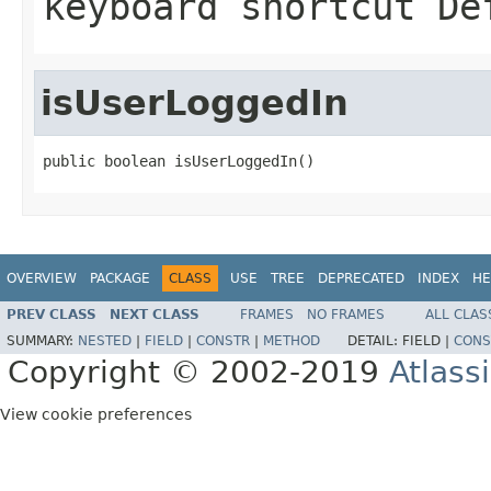
keyboard shortcut De
isUserLoggedIn
public boolean isUserLoggedIn()
OVERVIEW
PACKAGE
CLASS
USE
TREE
DEPRECATED
INDEX
HE
PREV CLASS
NEXT CLASS
FRAMES
NO FRAMES
ALL CLAS
SUMMARY:
NESTED
|
FIELD
|
CONSTR
|
METHOD
DETAIL:
FIELD |
CONS
Copyright © 2002-2019
Atlass
View cookie preferences