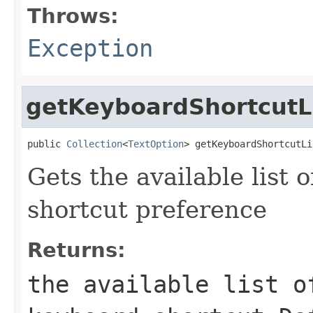
Throws:
Exception
getKeyboardShortcutL
public 
Collection
<
TextOption
> getKeyboardShortcutLi
Gets the available list 
shortcut preference
Returns:
the available list o