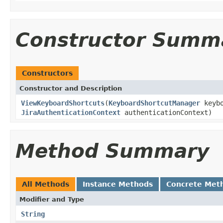
Constructor Summ
Constructors
Constructor and Description
ViewKeyboardShortcuts
(
KeyboardShortcutManager
keybo
JiraAuthenticationContext
authenticationContext)
Method Summary
All Methods
Instance Methods
Concrete Met
Modifier and Type
String