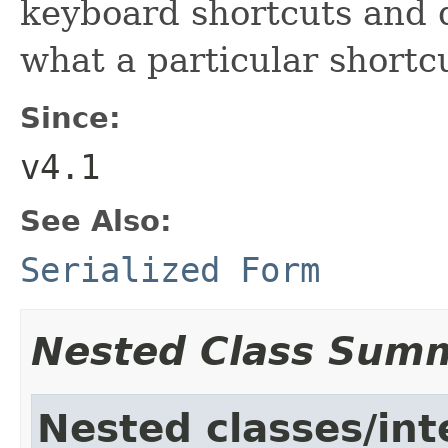
keyboard shortcuts and d
what a particular shortcu
Since:
v4.1
See Also:
Serialized Form
Nested Class Sum
Nested classes/int