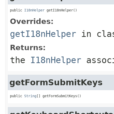
public 
I18nHelper
 getI18nHelper()
Overrides:
getI18nHelper
in cl
Returns:
the
I18nHelper
associ
getFormSubmitKeys
public 
String
[] getFormSubmitKeys()