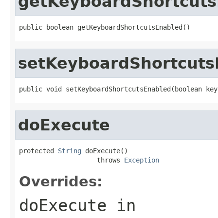
getKeyboardShortcuts
public boolean getKeyboardShortcutsEnabled()
setKeyboardShortcuts
public void setKeyboardShortcutsEnabled(boolean key
doExecute
protected 
String
 doExecute()

                    throws 
Exception
Overrides:
doExecute
in