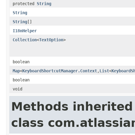
protected
String
String
String
[]
I18nHelper
Collection
<
TextOption
>
boolean
Map
<
KeyboardShortcutManager.Context
,
List
<
KeyboardS
boolean
void
Methods inherited
class com.atlassia