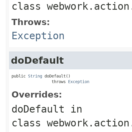
class
webwork.action
Throws:
Exception
doDefault
public 
String
 doDefault()

                 throws 
Exception
Overrides:
doDefault
in
class
webwork.action