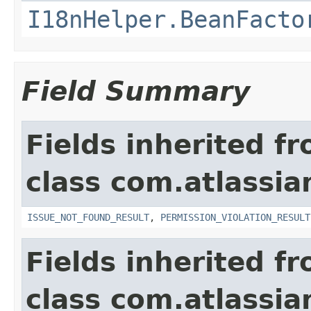
I18nHelper.BeanFacto
Field Summary
Fields inherited f
class com.atlassia
ISSUE_NOT_FOUND_RESULT
,
PERMISSION_VIOLATION_RESULT
Fields inherited f
class com.atlassian