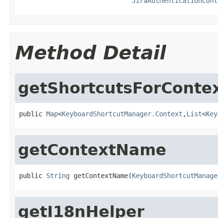
JiraAuthenticationCont
Method Detail
getShortcutsForConte
public 
Map
<
KeyboardShortcutManager.Context
,
List
<
Key
getContextName
public 
String
 getContextName(
KeyboardShortcutManage
getI18nHelper