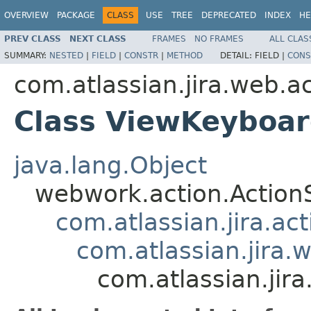
OVERVIEW
PACKAGE
CLASS
USE
TREE
DEPRECATED
INDEX
HE
PREV CLASS
NEXT CLASS
FRAMES
NO FRAMES
ALL CLAS
SUMMARY:
NESTED
|
FIELD
|
CONSTR
|
METHOD
DETAIL:
FIELD |
CONS
com.atlassian.jira.web.ac
Class ViewKeyboar
java.lang.Object
webwork.action.Action
com.atlassian.jira.ac
com.atlassian.jira.
com.atlassian.jir