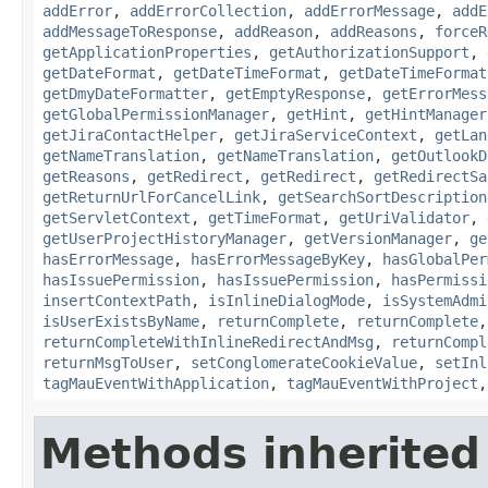
addError
,
addErrorCollection
,
addErrorMessage
,
addE
addMessageToResponse
,
addReason
,
addReasons
,
forceR
getApplicationProperties
,
getAuthorizationSupport
,
getDateFormat
,
getDateTimeFormat
,
getDateTimeFormat
getDmyDateFormatter
,
getEmptyResponse
,
getErrorMess
getGlobalPermissionManager
,
getHint
,
getHintManager
getJiraContactHelper
,
getJiraServiceContext
,
getLan
getNameTranslation
,
getNameTranslation
,
getOutlookD
getReasons
,
getRedirect
,
getRedirect
,
getRedirectSa
getReturnUrlForCancelLink
,
getSearchSortDescription
getServletContext
,
getTimeFormat
,
getUriValidator
,
getUserProjectHistoryManager
,
getVersionManager
,
ge
hasErrorMessage
,
hasErrorMessageByKey
,
hasGlobalPer
hasIssuePermission
,
hasIssuePermission
,
hasPermissi
insertContextPath
,
isInlineDialogMode
,
isSystemAdmi
isUserExistsByName
,
returnComplete
,
returnComplete
returnCompleteWithInlineRedirectAndMsg
,
returnCompl
returnMsgToUser
,
setConglomerateCookieValue
,
setInl
tagMauEventWithApplication
,
tagMauEventWithProject
Methods inherited