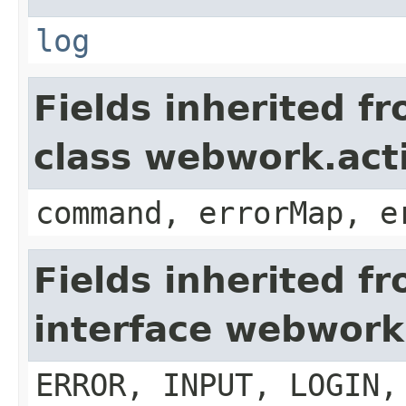
log
Fields inherited f
class webwork.act
command, errorMap, e
Fields inherited f
interface webwork
ERROR, INPUT, LOGIN,