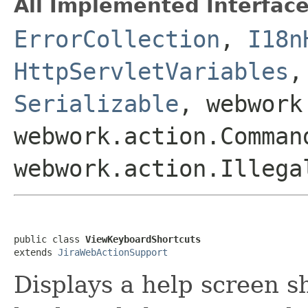
All Implemented Interface
ErrorCollection
,
I18n
HttpServletVariables
Serializable
, webwork
webwork.action.Comman
webwork.action.Illega
public class 
ViewKeyboardShortcuts
extends 
JiraWebActionSupport
Displays a help screen s