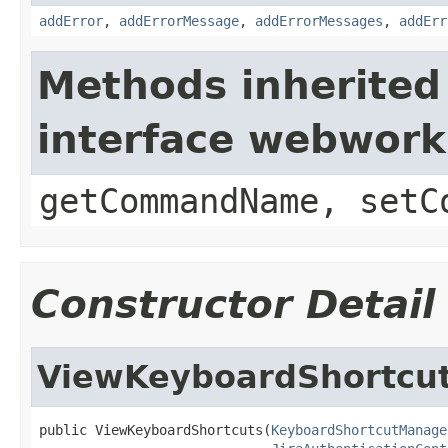
addError
,
addErrorMessage
,
addErrorMessages
,
addErr
Methods inherited
interface webwor
getCommandName, setC
Constructor Detail
ViewKeyboardShortcu
public ViewKeyboardShortcuts(
KeyboardShortcutManage