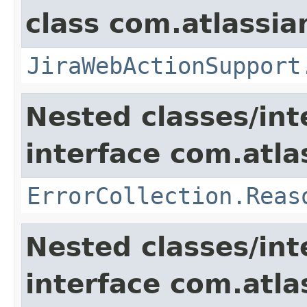
class com.atlassia
JiraWebActionSupport
Nested classes/int
interface com.atlas
ErrorCollection.Reas
Nested classes/int
interface com.atlas