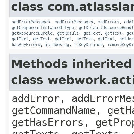
class com.atlassian
addErrorMessages
,
addErrorMessages
,
addErrors
,
addI
getComponentInstanceOfType
,
getDefaultResourceBundl
getResourceBundle
,
getResult
,
getText
,
getText
,
get
getText
,
getText
,
getText
,
getText
,
getText
,
getUne
hasAnyErrors
,
isIndexing
,
isKeyDefined
,
removeKeyOr
Methods inherited
class webwork.act
addError, addErrorMe
getCommandName, getH
getHasErrors, getPro