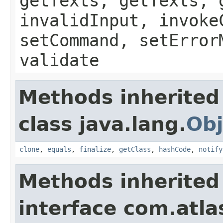
getTexts, getTexts, 
invalidInput, invoke
setCommand, setError
validate
Methods inherited
class java.lang.
Obj
clone
,
equals
,
finalize
,
getClass
,
hashCode
,
notify
Methods inherited
interface com.atlas