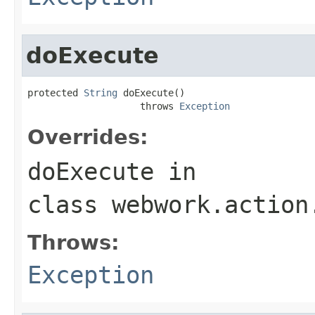
doExecute
protected 
String
 doExecute()

                    throws 
Exception
Overrides:
doExecute
in
class
webwork.action
Throws:
Exception