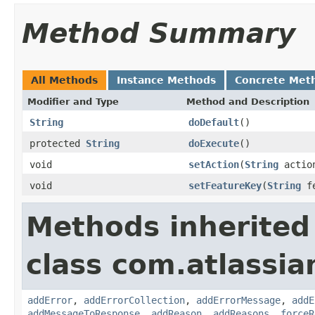
Method Summary
All Methods
Instance Methods
Concrete Met
Modifier and Type
Method and Description
String
doDefault
()
protected
String
doExecute
()
void
setAction
(
String
actio
void
setFeatureKey
(
String
fe
Methods inherited
class com.atlassia
addError
,
addErrorCollection
,
addErrorMessage
,
addE
addMessageToResponse
,
addReason
,
addReasons
,
forceR