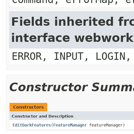
Fields inherited f
interface webwork
ERROR, INPUT, LOGIN,
Constructor Summ
Constructors
Constructor and Description
EditDarkFeatures
(
FeatureManager
featureManager)