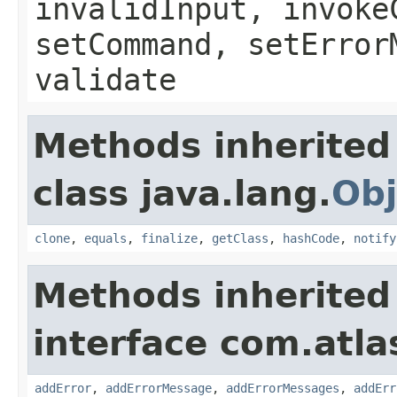
invalidInput, invoke
setCommand, setError
validate
Methods inherited
class java.lang.
Obj
clone
,
equals
,
finalize
,
getClass
,
hashCode
,
notify
Methods inherited
interface com.atlas
addError
,
addErrorMessage
,
addErrorMessages
,
addErr