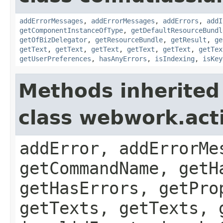
addErrorMessages
,
addErrorMessages
,
addErrors
,
addI
getComponentInstanceOfType
,
getDefaultResourceBundl
getOfBizDelegator
,
getResourceBundle
,
getResult
,
ge
getText
,
getText
,
getText
,
getText
,
getText
,
getTex
getUserPreferences
,
hasAnyErrors
,
isIndexing
,
isKey
Methods inherited
class webwork.act
addError, addErrorMe
getCommandName, getH
getHasErrors, getPro
getTexts, getTexts, 