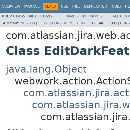
OVERVIEW
PACKAGE
CLASS
USE
TREE
DEPRECATED
INDEX
HE
PREV CLASS
NEXT CLASS
FRAMES
NO FRAMES
ALL CLAS
SUMMARY:
NESTED
|
FIELD
|
CONSTR
|
METHOD
DETAIL:
FIELD |
CONS
com.atlassian.jira.web.a
Class EditDarkFea
java.lang.Object
webwork.action.Action
com.atlassian.jira.ac
com.atlassian.jira.
com.atlassian.jir