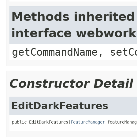
Methods inherited
interface webwor
getCommandName, setC
Constructor Detail
EditDarkFeatures
public EditDarkFeatures(
FeatureManager
 featureManag