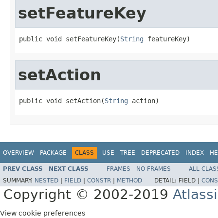
setFeatureKey
public void setFeatureKey(
String
 featureKey)
setAction
public void setAction(
String
 action)
OVERVIEW
PACKAGE
CLASS
USE
TREE
DEPRECATED
INDEX
HE
PREV CLASS
NEXT CLASS
FRAMES
NO FRAMES
ALL CLAS
SUMMARY:
NESTED
|
FIELD
|
CONSTR
|
METHOD
DETAIL:
FIELD |
CONS
Copyright © 2002-2019
Atlass
View cookie preferences