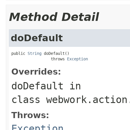
Method Detail
doDefault
public 
String
 doDefault()

                 throws 
Exception
Overrides:
doDefault
in
class
webwork.action
Throws:
Exception