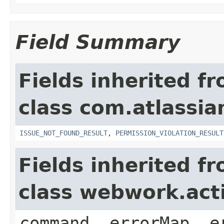
Field Summary
Fields inherited f
class com.atlassia
ISSUE_NOT_FOUND_RESULT
,
PERMISSION_VIOLATION_RESULT
Fields inherited f
class webwork.act
command, errorMap, e