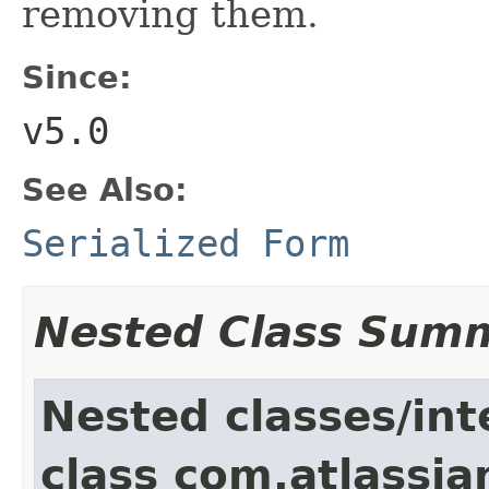
removing them.
Since:
v5.0
See Also:
Serialized Form
Nested Class Sum
Nested classes/int
class com.atlassia