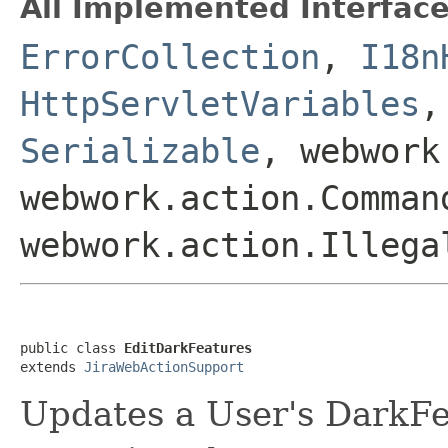
All Implemented Interface
ErrorCollection
,
I18n
HttpServletVariables
Serializable
, webwork
webwork.action.Comman
webwork.action.Illega
public class 
EditDarkFeatures
extends 
JiraWebActionSupport
Updates a User's DarkFe