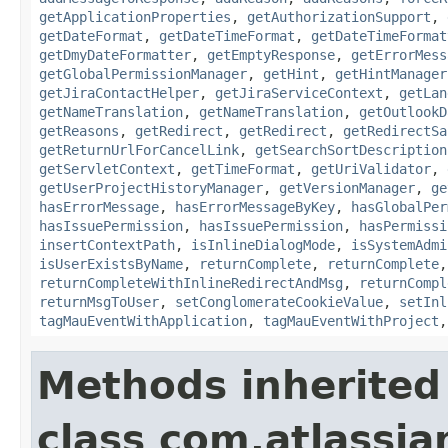
getApplicationProperties
,
getAuthorizationSupport
,
getDateFormat
,
getDateTimeFormat
,
getDateTimeFormat
getDmyDateFormatter
,
getEmptyResponse
,
getErrorMess
getGlobalPermissionManager
,
getHint
,
getHintManager
getJiraContactHelper
,
getJiraServiceContext
,
getLan
getNameTranslation
,
getNameTranslation
,
getOutlookD
getReasons
,
getRedirect
,
getRedirect
,
getRedirectSa
getReturnUrlForCancelLink
,
getSearchSortDescription
getServletContext
,
getTimeFormat
,
getUriValidator
,
getUserProjectHistoryManager
,
getVersionManager
,
ge
hasErrorMessage
,
hasErrorMessageByKey
,
hasGlobalPer
hasIssuePermission
,
hasIssuePermission
,
hasPermissi
insertContextPath
,
isInlineDialogMode
,
isSystemAdmi
isUserExistsByName
,
returnComplete
,
returnComplete
returnCompleteWithInlineRedirectAndMsg
,
returnCompl
returnMsgToUser
,
setConglomerateCookieValue
,
setInl
tagMauEventWithApplication
,
tagMauEventWithProject
Methods inherited
class com.atlassian