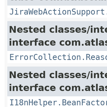
JiraWebActionSupport
Nested classes/int
interface com.atlas
ErrorCollection.Reas
Nested classes/int
interface com.atlas
I18nHelper.BeanFacto